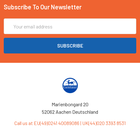
Subscribe To Our Newsletter
Email
Address
Marienbongard 20
52062 Aachen Deutschland
Call us at EU(49)0241 40089086 | UK(44)020 3393 8531