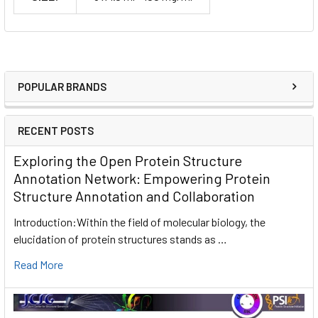
POPULAR BRANDS
RECENT POSTS
Exploring the Open Protein Structure
Annotation Network: Empowering Protein
Structure Annotation and Collaboration
Introduction:Within the field of molecular biology, the
elucidation of protein structures stands as …
Read More