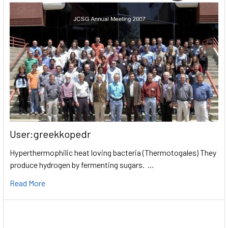
User:greekkopedr
Hyperthermophilic heat loving bacteria (Thermotogales) They
produce hydrogen by fermenting sugars. …
Read More