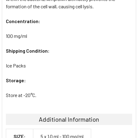
formation of the cell wall, causing cell lysis.
Concentration:
100 mg/ml
Shipping Condition:
Ice Packs
Storage:
Store at -20°C.
Additional Information
SIZE:
5 x 1.0 ml - 100 mg/ml