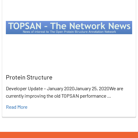
Protein Structure
Developer Update – January 2020January 25, 2020We are
currently improving the old TOPSAN performance …
Read More