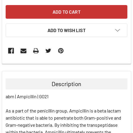
ADD TO WISH LIST
FREQUENTLY
BOUGHT
TOGETHER:
Description
SELECT
abm | Ampicillin | G021
ALL
As a part of the penicillin group, Ampicillin is a beta lactam
ADD
SELECTED
antibiotic that is able to penetrate both Gram-positive and
TO CART
Gram-negative bacteria. By inhibiting the transpeptidase
within the bacteria, Ampicillin ultimately prevents the