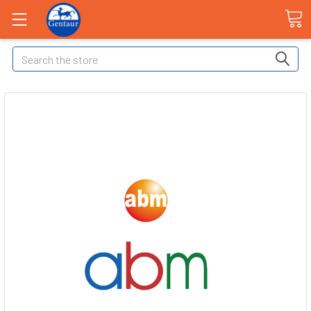
Search