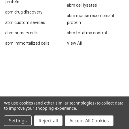
protein
abm cell lysates
abm drug discovery
abm mouse recombinant
abm custom sevices
protein
abm primary cells
abm total rna control
abm immortalized cells
View All
Terms & Conditions
Shipping Policy
Refunds & Returns
Privacy Policy
We use cookies (and other similar technologies) to collect data
©
2026
TOPSAN | The Open Protein Structure Annotation
to improve your shopping experience.
Network.
Settings
Reject all
Accept All Cookies