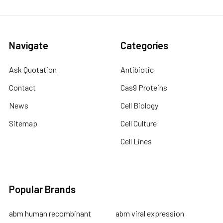
Navigate
Categories
Ask Quotation
Antibiotic
Contact
Cas9 Proteins
News
Cell Biology
Sitemap
Cell Culture
Cell Lines
Popular Brands
abm human recombinant
abm viral expression