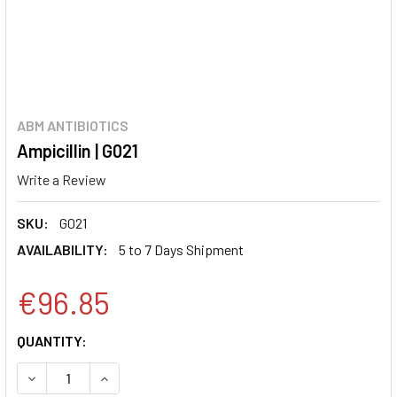
ABM ANTIBIOTICS
Ampicillin | G021
Write a Review
SKU:
G021
AVAILABILITY:
5 to 7 Days Shipment
€96.85
CURRENT
QUANTITY:
STOCK:
DECREASE QUANTITY:
INCREASE QUANTITY: