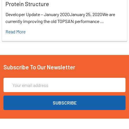
Protein Structure
Developer Update – January 2020January 25, 2020We are
currently improving the old TOPSAN performance …
Read More
Subscribe To Our Newsletter
Email
Address