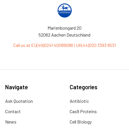
Marienbongard 20
52062 Aachen Deutschland
Call us at EU(49)0241 40089086 | UK(44)020 3393 8531
Navigate
Categories
Ask Quotation
Antibiotic
Contact
Cas9 Proteins
News
Cell Biology