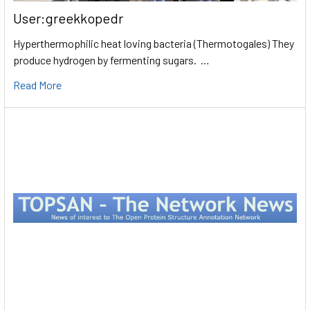
User:greekkopedr
Hyperthermophilic heat loving bacteria (Thermotogales) They
produce hydrogen by fermenting sugars. …
Read More