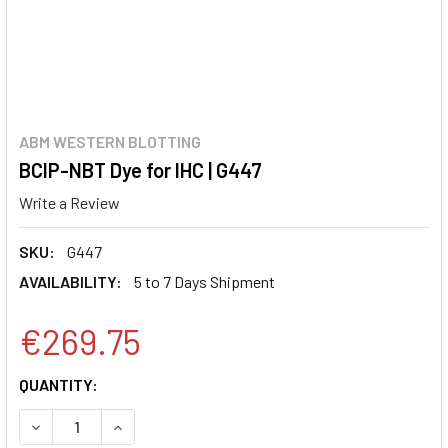
ABM WESTERN BLOTTING
BCIP-NBT Dye for IHC | G447
Write a Review
SKU:
G447
AVAILABILITY:
5 to 7 Days Shipment
€269.75
CURRENT
QUANTITY:
STOCK:
DECREASE QUANTITY:
INCREASE QUANTITY: