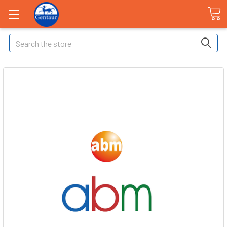
Search