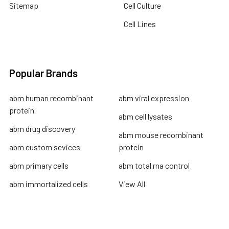
Sitemap
Cell Culture
Cell Lines
Popular Brands
abm human recombinant
abm viral expression
protein
abm cell lysates
abm drug discovery
abm mouse recombinant
abm custom sevices
protein
abm primary cells
abm total rna control
abm immortalized cells
View All