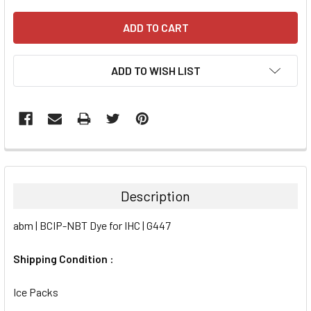
ADD TO WISH LIST
FREQUENTLY
BOUGHT
TOGETHER:
Description
SELECT
abm | BCIP-NBT Dye for IHC | G447
ALL
Shipping Condition :
ADD
SELECTED
TO CART
Ice Packs