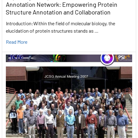
Annotation Network: Empowering Protein
Structure Annotation and Collaboration
Introduction:Within the field of molecular biology, the
elucidation of protein structures stands as …
Read More