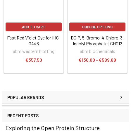
ADD TO CART
CHOOSE OPTIONS
Fast Red Violet Dye for IHC |
BCIP, 5-Bromo-4-Chloro-3-
G446
Indolyl Phosphate | CH012
abm western blotting
abm biochemicals
€357.50
€136.00 - €589.88
POPULAR BRANDS
RECENT POSTS
Exploring the Open Protein Structure