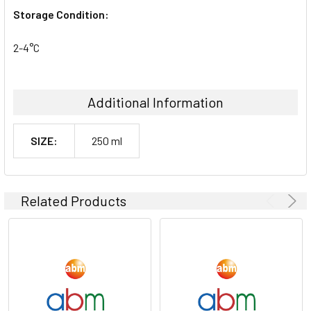
Storage Condition:
2-4°C
Additional Information
SIZE:
250 ml
Related Products