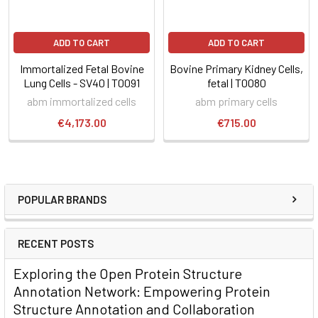
ADD TO CART
ADD TO CART
Immortalized Fetal Bovine
Bovine Primary Kidney Cells,
Lung Cells - SV40 | T0091
fetal | T0080
abm immortalized cells
abm primary cells
€4,173.00
€715.00
POPULAR BRANDS
RECENT POSTS
Exploring the Open Protein Structure
Annotation Network: Empowering Protein
Structure Annotation and Collaboration