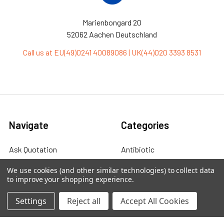
Marienbongard 20
52062 Aachen Deutschland
Call us at EU(49)0241 40089086 | UK(44)020 3393 8531
Navigate
Categories
Ask Quotation
Antibiotic
Contact
Cas9 Proteins
We use cookies (and other similar technologies) to collect data
to improve your shopping experience.
News
Cell Biology
Settings
Reject all
Accept All Cookies
Sitemap
Cell Culture
Cell Lines