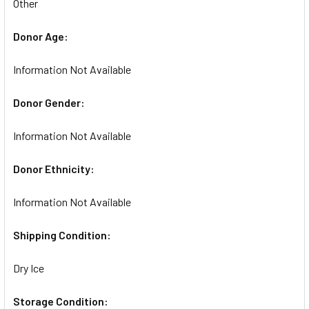
Other
Donor Age:
Information Not Available
Donor Gender:
Information Not Available
Donor Ethnicity:
Information Not Available
Shipping Condition:
Dry Ice
Storage Condition: