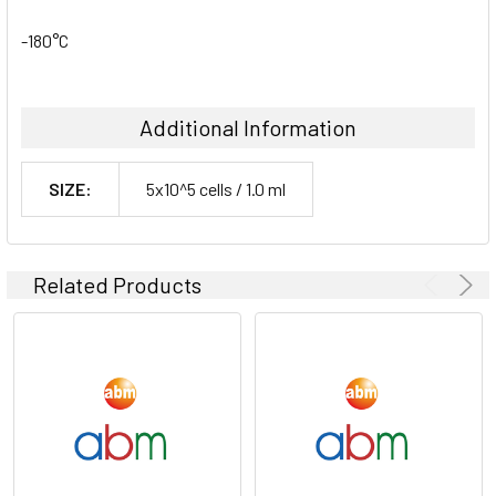
-180°C
Additional Information
SIZE:
5x10^5 cells / 1.0 ml
Related Products