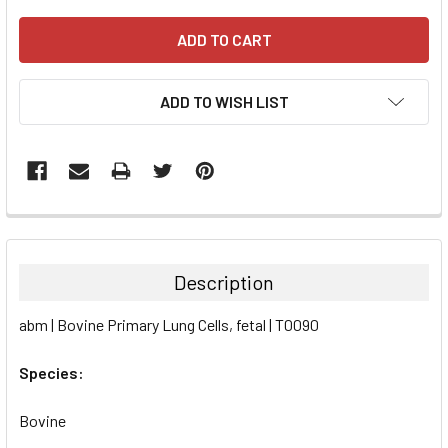
ADD TO WISH LIST
FREQUENTLY
BOUGHT
TOGETHER:
Description
SELECT
abm | Bovine Primary Lung Cells, fetal | T0090
ALL
Species:
ADD
SELECTED
TO CART
Bovine