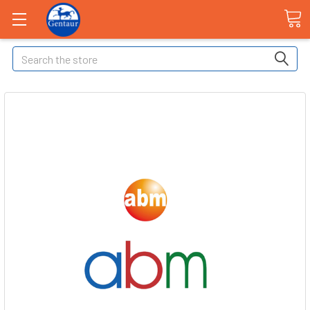
Search