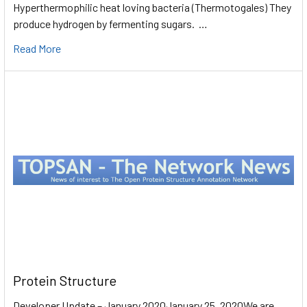
Hyperthermophilic heat loving bacteria (Thermotogales) They
produce hydrogen by fermenting sugars. …
Read More
Protein Structure
Developer Update – January 2020January 25, 2020We are