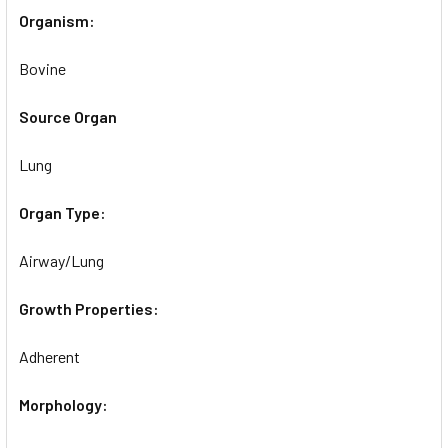
Organism:
Bovine
Source Organ
Lung
Organ Type:
Airway/Lung
Growth Properties:
Adherent
Morphology: