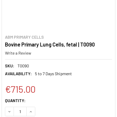
ABM PRIMARY CELLS
Bovine Primary Lung Cells, fetal | T0090
Write a Review
SKU:
T0090
AVAILABILITY:
5 to 7 Days Shipment
€715.00
CURRENT
QUANTITY:
STOCK:
DECREASE QUANTITY:
INCREASE QUANTITY: