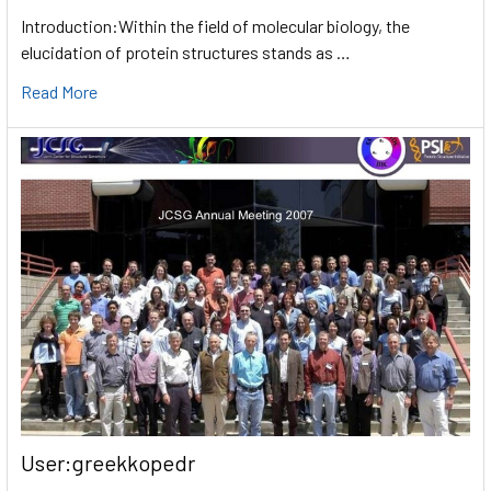
Introduction:Within the field of molecular biology, the
elucidation of protein structures stands as …
Read More
User:greekkopedr