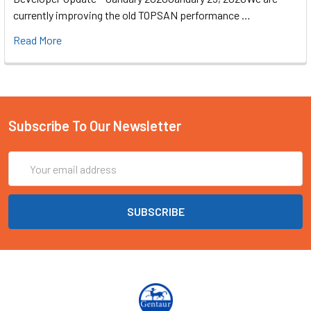
currently improving the old TOPSAN performance …
Read More
Subscribe To Our Newsletter
Email
Address