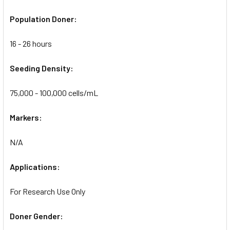
Population Doner:
16 - 26 hours
Seeding Density:
75,000 - 100,000 cells/mL
Markers:
N/A
Applications:
For Research Use Only
Doner Gender: