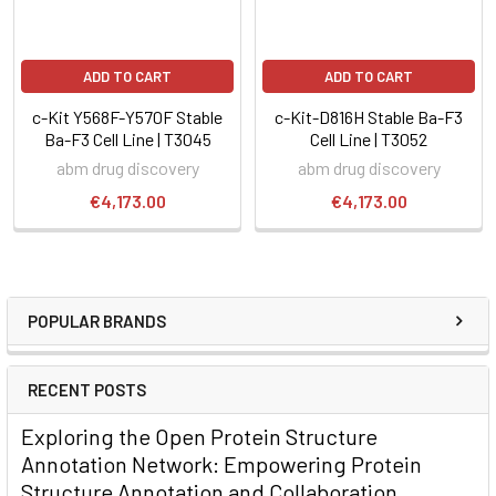
ADD TO CART
ADD TO CART
c-Kit Y568F-Y570F Stable
c-Kit-D816H Stable Ba-F3
Ba-F3 Cell Line | T3045
Cell Line | T3052
abm drug discovery
abm drug discovery
€4,173.00
€4,173.00
POPULAR BRANDS
RECENT POSTS
Exploring the Open Protein Structure
Annotation Network: Empowering Protein
Structure Annotation and Collaboration