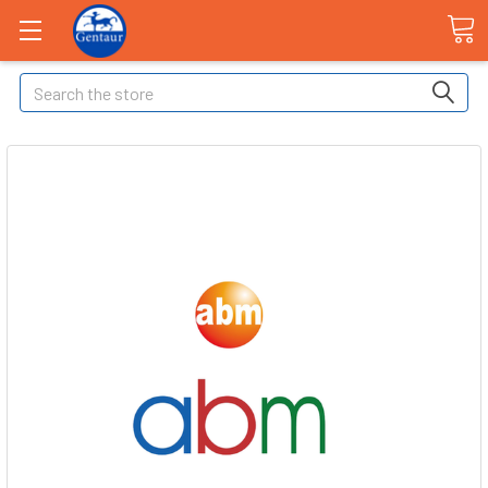
Search