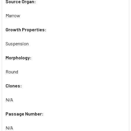
Source Organ:
Marrow
Growth Properties:
Suspension
Morphology:
Round
Clones:
N/A
Passage Number:
N/A