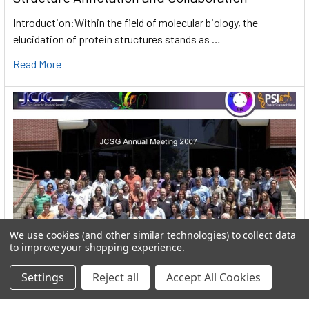
Introduction:Within the field of molecular biology, the
elucidation of protein structures stands as …
Read More
We use cookies (and other similar technologies) to collect data
to improve your shopping experience.
Settings
Reject all
Accept All Cookies
User:greekkopedr