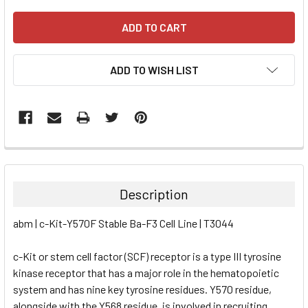
ADD TO WISH LIST
FREQUENTLY
BOUGHT
TOGETHER:
Description
SELECT
abm | c-Kit-Y570F Stable Ba-F3 Cell Line | T3044
ALL
c-Kit or stem cell factor (SCF) receptor is a type III tyrosine
ADD
SELECTED
kinase receptor that has a major role in the hematopoietic
TO CART
system and has nine key tyrosine residues. Y570 residue,
alongside with the Y568 residue, is involved in recruiting