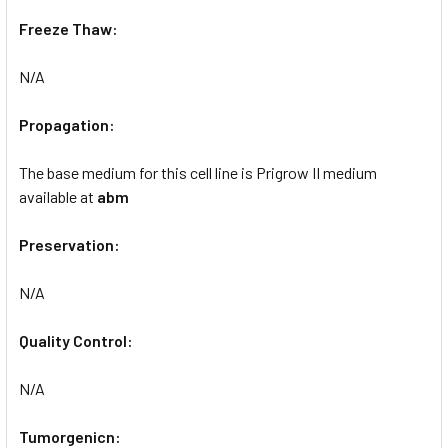
Freeze Thaw:
N/A
Propagation:
The base medium for this cell line is Prigrow II medium
available at
abm
Preservation:
N/A
Quality Control:
N/A
Tumorgenicn: