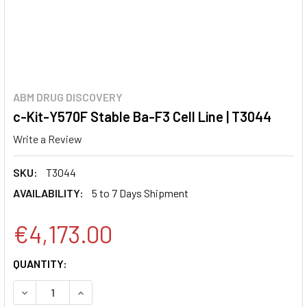
ABM DRUG DISCOVERY
c-Kit-Y570F Stable Ba-F3 Cell Line | T3044
Write a Review
SKU:
T3044
AVAILABILITY:
5 to 7 Days Shipment
€4,173.00
CURRENT
QUANTITY:
STOCK:
DECREASE QUANTITY:
INCREASE QUANTITY: