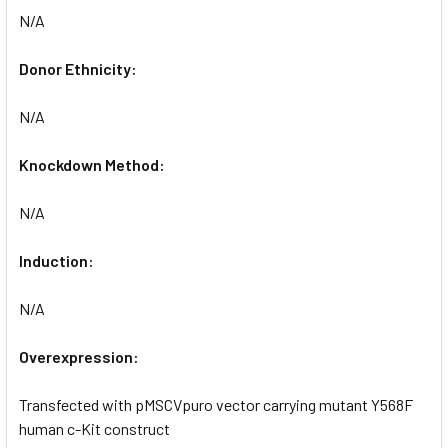
N/A
Donor Ethnicity:
N/A
Knockdown Method:
N/A
Induction:
N/A
Overexpression:
Transfected with pMSCVpuro vector carrying mutant Y568F
human c-Kit construct