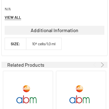
N/A
VIEW ALL
Shipping Conditions:
Additional Information
Dry Ice
SIZE:
10⁶ cells/1.0 ml
Storage Contidions:
-180°C
Related Products