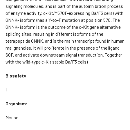
signaling molecules, and is part of the autoinhibition process
of enzyme activity. c-Kit/Y570F-expressing Ba/F3 cells (with
GNNK- isoform) has a Y-to-F mutation at position 570. The
GNNK- isoform is the outcome of the c-Kit gene alternative
splicing sites, resulting in different isoforms of the
tetrapeptide GNNK, and is the main transcript found in human
malignancies. It will proliferate in the presence of the ligand
SCF, and activate downstream signal transduction. Together
with the wild-type c-Kit stable Ba/F3 cells (
Biosafety:
I
Organism:
Mouse