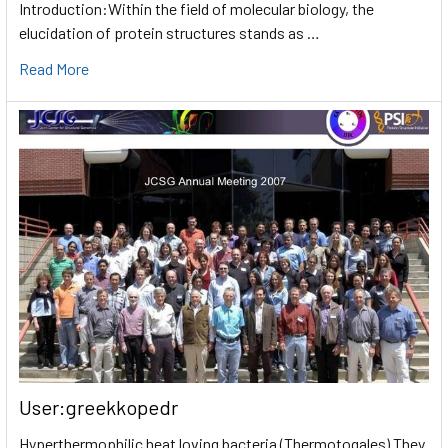
Introduction:Within the field of molecular biology, the
elucidation of protein structures stands as …
Read More
User:greekkopedr
Hyperthermophilic heat loving bacteria (Thermotogales) They