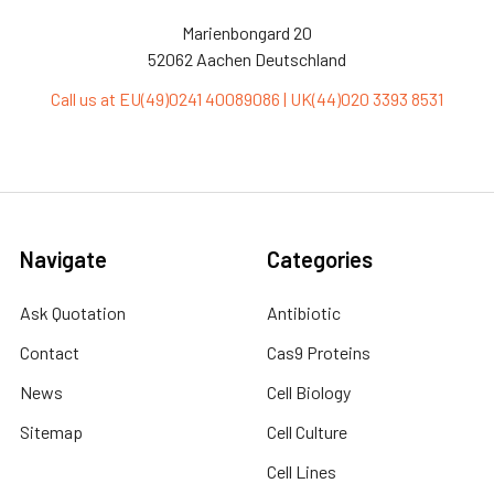
Marienbongard 20
52062 Aachen Deutschland
Call us at EU(49)0241 40089086 | UK(44)020 3393 8531
Navigate
Categories
Ask Quotation
Antibiotic
Contact
Cas9 Proteins
News
Cell Biology
Sitemap
Cell Culture
Cell Lines