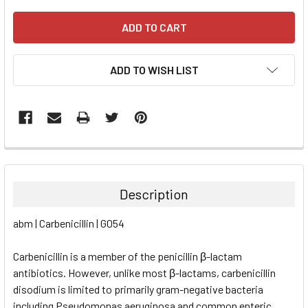
ADD TO WISH LIST
FREQUENTLY
BOUGHT
TOGETHER:
Description
SELECT
abm | Carbenicillin | G054
ALL
Carbenicillin is a member of the penicillin β-lactam
ADD
SELECTED
antibiotics. However, unlike most β-lactams, carbenicillin
TO CART
disodium is limited to primarily gram-negative bacteria
including Pseudomonas aeruginosa and common enteric