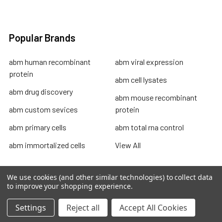
Popular Brands
abm human recombinant
abm viral expression
protein
abm cell lysates
abm drug discovery
abm mouse recombinant
abm custom sevices
protein
abm primary cells
abm total rna control
abm immortalized cells
View All
We use cookies (and other similar technologies) to collect data
to improve your shopping experience.
Terms & Conditions
Settings
Reject all
Accept All Cookies
Shipping Policy