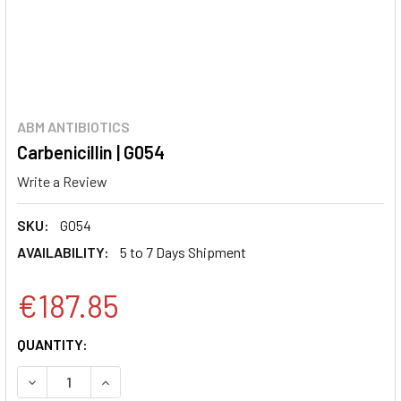
ABM ANTIBIOTICS
Carbenicillin | G054
Write a Review
SKU:
G054
AVAILABILITY:
5 to 7 Days Shipment
€187.85
CURRENT
QUANTITY:
STOCK:
DECREASE QUANTITY:
INCREASE QUANTITY: