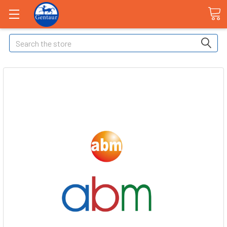
Search