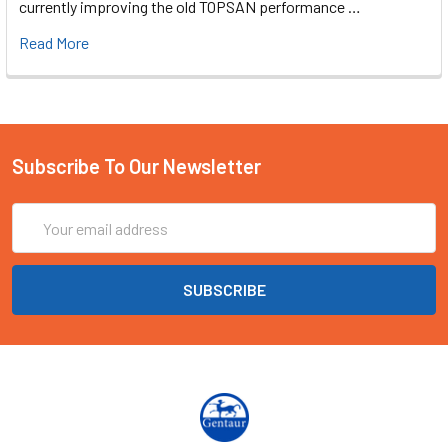
currently improving the old TOPSAN performance …
Read More
Subscribe To Our Newsletter
Email
Address