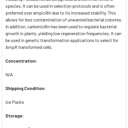
species. It can be used in selection protocols and is often
preferred over ampicillin due to its increased stability. This
allows for less contamination of unwanted bacterial colonies.
In addition, carbenicillin has been used to regulate bacterial
growth in plants, yielding low regeneration frequencies. It can
be used in genetic transformation applications to select for
AmpR transformed cells.
Concentration:
N/A
Shipping Condition:
Ice Packs
Storage: