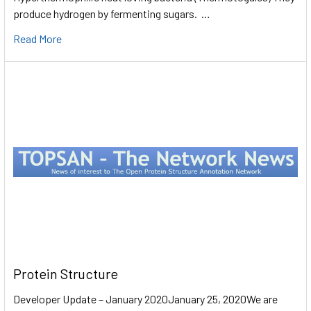
produce hydrogen by fermenting sugars. …
Read More
Protein Structure
Developer Update – January 2020January 25, 2020We are