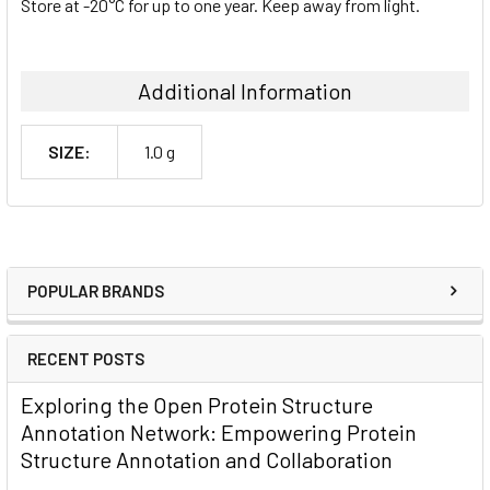
Store at -20°C for up to one year. Keep away from light.
Additional Information
SIZE:
1.0 g
POPULAR BRANDS
RECENT POSTS
Exploring the Open Protein Structure
Annotation Network: Empowering Protein
Structure Annotation and Collaboration