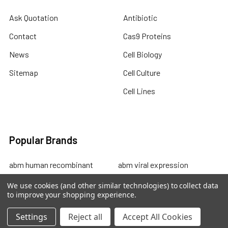
Ask Quotation
Antibiotic
Contact
Cas9 Proteins
News
Cell Biology
Sitemap
Cell Culture
Cell Lines
Popular Brands
abm human recombinant
abm viral expression
protein
abm cell lysates
We use cookies (and other similar technologies) to collect data
to improve your shopping experience.
abm drug discovery
abm mouse recombinant
abm custom sevices
protein
Settings
Reject all
Accept All Cookies