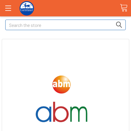
Search