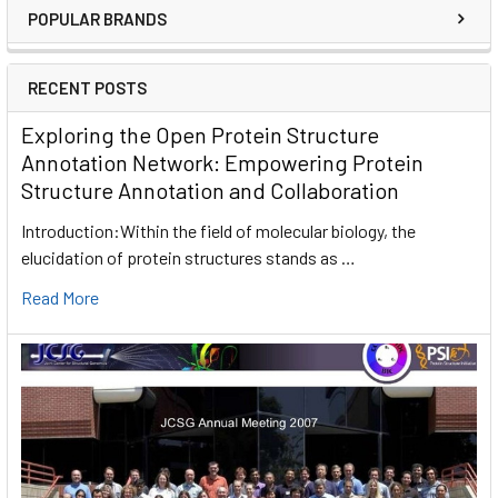
POPULAR BRANDS
RECENT POSTS
Exploring the Open Protein Structure
Annotation Network: Empowering Protein
Structure Annotation and Collaboration
Introduction:Within the field of molecular biology, the
elucidation of protein structures stands as …
Read More