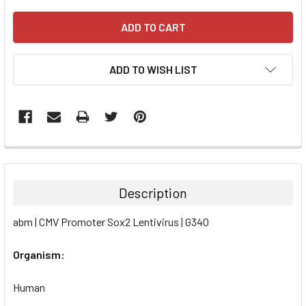
ADD TO WISH LIST
FREQUENTLY
BOUGHT
TOGETHER:
Description
SELECT
abm | CMV Promoter Sox2 Lentivirus | G340
ALL
Organism:
ADD
SELECTED
TO CART
Human