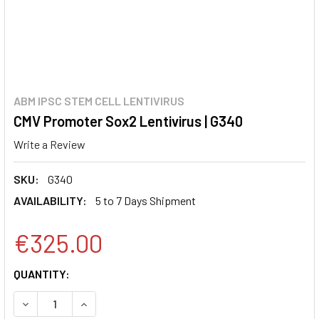
ABM IPSC STEM CELL LENTIVIRUS
CMV Promoter Sox2 Lentivirus | G340
Write a Review
SKU:
G340
AVAILABILITY:
5 to 7 Days Shipment
€325.00
CURRENT
QUANTITY:
STOCK:
DECREASE QUANTITY:
INCREASE QUANTITY: