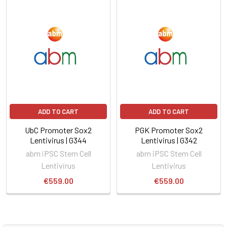
ADD TO CART
ADD TO CART
UbC Promoter Sox2
PGK Promoter Sox2
Lentivirus | G344
Lentivirus | G342
abm iPSC Stem Cell
abm iPSC Stem Cell
Lentivirus
Lentivirus
€559.00
€559.00