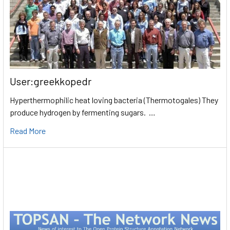
User:greekkopedr
Hyperthermophilic heat loving bacteria (Thermotogales) They
produce hydrogen by fermenting sugars. …
Read More