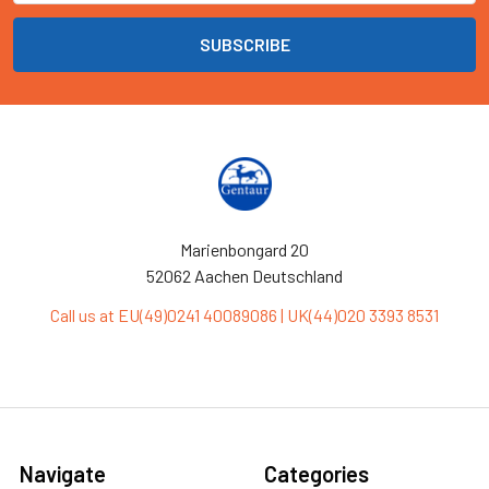
Marienbongard 20
52062 Aachen Deutschland
Call us at EU(49)0241 40089086 | UK(44)020 3393 8531
Navigate
Categories