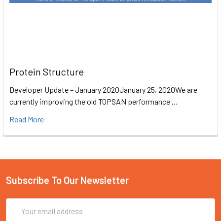
Protein Structure
Developer Update – January 2020January 25, 2020We are
currently improving the old TOPSAN performance …
Read More
Subscribe To Our Newsletter
Email
Address