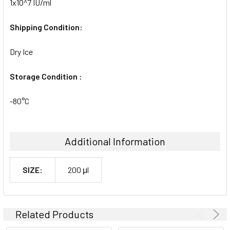
1x10^7 IU/ml
Shipping Condition:
Dry Ice
Storage Condition :
-80°C
Additional Information
SIZE:
200 μl
Related Products