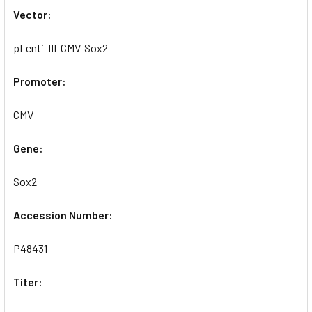
Vector:
pLenti-III-CMV-Sox2
Promoter:
CMV
Gene:
Sox2
Accession Number:
P48431
Titer: