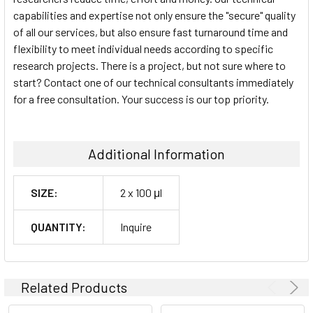
capabilities and expertise not only ensure the "secure" quality
of all our services, but also ensure fast turnaround time and
flexibility to meet individual needs according to specific
research projects. There is a project, but not sure where to
start? Contact one of our technical consultants immediately
for a free consultation. Your success is our top priority.
Additional Information
SIZE:
2 x 100 μl
QUANTITY:
Inquire
Related Products