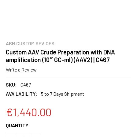
ABM CUSTOM SEVICES
Custom AAV Crude Preparation with DNA
amplification (10¹² GC-ml) (AAV2) | C467
Write a Review
SKU:
C467
AVAILABILITY:
5 to 7 Days Shipment
€1,440.00
CURRENT
QUANTITY:
STOCK: