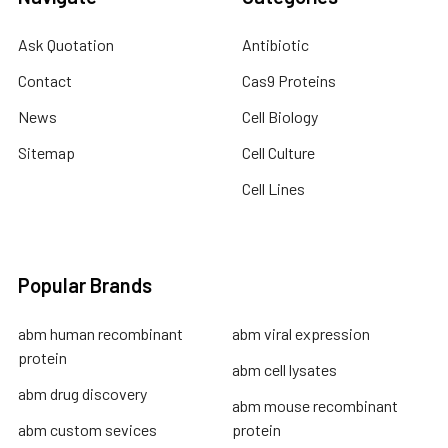
Ask Quotation
Antibiotic
Contact
Cas9 Proteins
News
Cell Biology
Sitemap
Cell Culture
Cell Lines
Popular Brands
abm human recombinant
abm viral expression
protein
abm cell lysates
abm drug discovery
abm mouse recombinant
abm custom sevices
protein