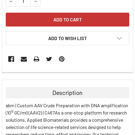
DECREASE QUANTITY:
INCREASE QUANTITY:
ADD TO WISH LIST
FREQUENTLY
BOUGHT
TOGETHER:
Description
SELECT
abm | Custom AAV Crude Preparation with DNA amplification
ALL
(10¹² GC/ml) (AAV2) | C467As a one-stop platform for research
solutions, Applied Biomaterials provides a comprehensive
ADD
SELECTED
selection of life science-related services designed to help
TO CART
researchers reduce time, effort and money. Our technical