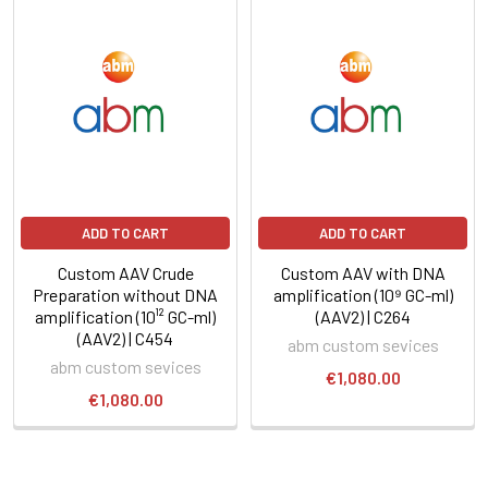
ADD TO CART
ADD TO CART
Custom AAV Crude
Custom AAV with DNA
Preparation without DNA
amplification (10⁹ GC-ml)
amplification (10¹² GC-ml)
(AAV2) | C264
(AAV2) | C454
abm custom sevices
abm custom sevices
€1,080.00
€1,080.00