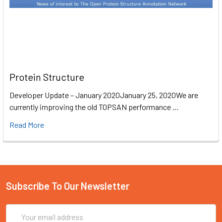
Protein Structure
Developer Update – January 2020January 25, 2020We are
currently improving the old TOPSAN performance …
Read More
Subscribe To Our Newsletter
Email
Address