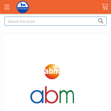
Search