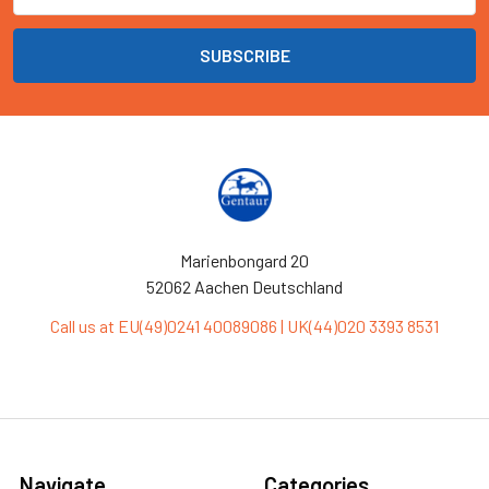
Marienbongard 20
52062 Aachen Deutschland
Call us at EU(49)0241 40089086 | UK(44)020 3393 8531
Navigate
Categories