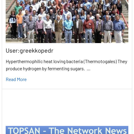
User:greekkopedr
Hyperthermophilic heat loving bacteria (Thermotogales) They
produce hydrogen by fermenting sugars. …
Read More