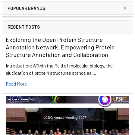
POPULAR BRANDS
RECENT POSTS
Exploring the Open Protein Structure
Annotation Network: Empowering Protein
Structure Annotation and Collaboration
Introduction:Within the field of molecular biology, the
elucidation of protein structures stands as …
Read More