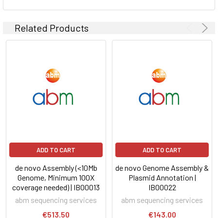
Related Products
ADD TO CART
ADD TO CART
de novo Assembly (<10Mb
de novo Genome Assembly &
Genome, Minimum 100X
Plasmid Annotation |
coverage needed) | IB00013
IB00022
abm sequencing services
abm sequencing services
€513.50
€143.00