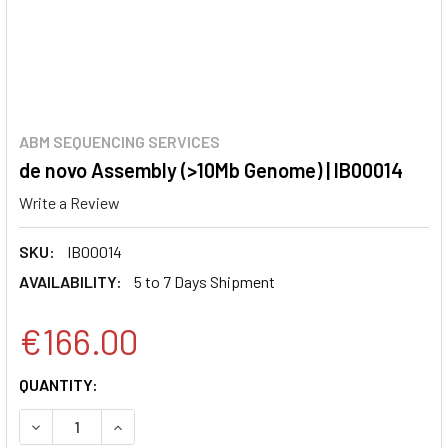
ABM SEQUENCING SERVICES
de novo Assembly (>10Mb Genome) | IB00014
Write a Review
SKU:
IB00014
AVAILABILITY:
5 to 7 Days Shipment
€166.00
CURRENT
QUANTITY:
STOCK:
DECREASE QUANTITY:
INCREASE QUANTITY: