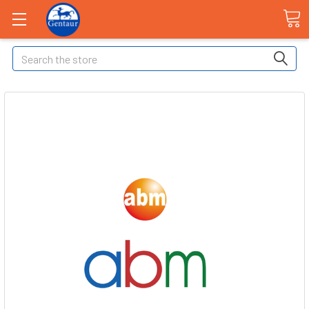
Search