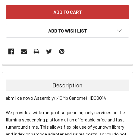
ADD TO WISH LIST
FREQUENTLY
BOUGHT
TOGETHER:
Description
SELECT
abm | de novo Assembly (>10Mb Genome) | IB00014
ALL
We provide a wide range of sequencing-only services on the
ADD
SELECTED
Illumina sequencing platform at an affordable price and fast
TO CART
turnaround time. This allows flexible use of your own library
and index or barcode adapter and saves costs, so you do not