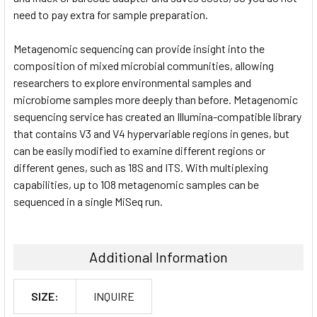
need to pay extra for sample preparation.
Metagenomic sequencing can provide insight into the
composition of mixed microbial communities, allowing
researchers to explore environmental samples and
microbiome samples more deeply than before. Metagenomic
sequencing service has created an Illumina-compatible library
that contains V3 and V4 hypervariable regions in genes, but
can be easily modified to examine different regions or
different genes, such as 18S and ITS. With multiplexing
capabilities, up to 108 metagenomic samples can be
sequenced in a single MiSeq run.
Additional Information
SIZE:
INQUIRE