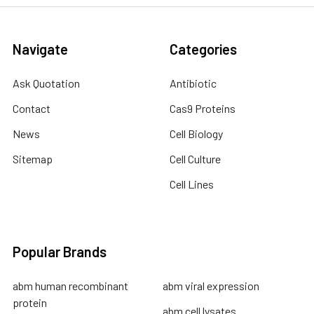
Navigate
Categories
Ask Quotation
Antibiotic
Contact
Cas9 Proteins
News
Cell Biology
Sitemap
Cell Culture
Cell Lines
Popular Brands
abm human recombinant
abm viral expression
protein
abm cell lysates