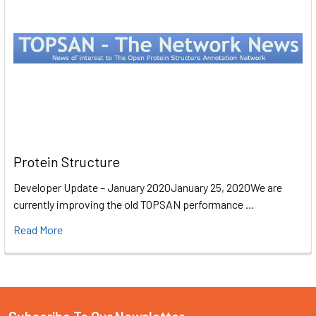
Protein Structure
Developer Update – January 2020January 25, 2020We are
currently improving the old TOPSAN performance …
Read More