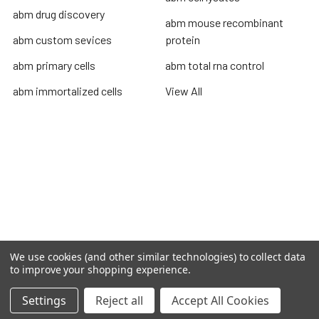
abm drug discovery
abm mouse recombinant
abm custom sevices
protein
abm primary cells
abm total rna control
abm immortalized cells
View All
Terms & Conditions
Shipping Policy
Refunds & Returns
Privacy Policy
©
2026
TOPSAN | The Open Protein Structure Annotation
We use cookies (and other similar technologies) to collect data
Network.
to improve your shopping experience.
Settings
Reject all
Accept All Cookies