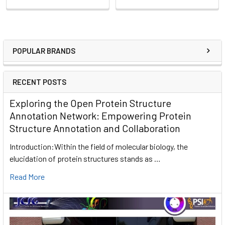
POPULAR BRANDS
RECENT POSTS
Exploring the Open Protein Structure
Annotation Network: Empowering Protein
Structure Annotation and Collaboration
Introduction:Within the field of molecular biology, the
elucidation of protein structures stands as …
Read More