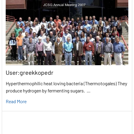
User:greekkopedr
Hyperthermophilic heat loving bacteria (Thermotogales) They
produce hydrogen by fermenting sugars. …
Read More