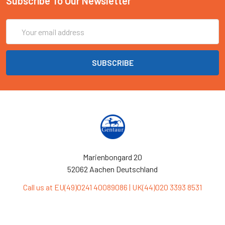
Subscribe To Our Newsletter
Email
Address
Marienbongard 20
52062 Aachen Deutschland
Call us at EU(49)0241 40089086 | UK(44)020 3393 8531