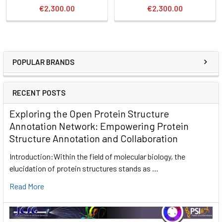
€2,300.00
€2,300.00
POPULAR BRANDS
RECENT POSTS
Exploring the Open Protein Structure
Annotation Network: Empowering Protein
Structure Annotation and Collaboration
Introduction:Within the field of molecular biology, the
elucidation of protein structures stands as …
Read More