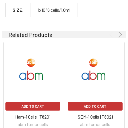
SIZE:
1x10^6 cells/1.0ml
Related Products
ADD TO CART
ADD TO CART
Ham-1 Cells | T8201
SEM-1 Cells | T8021
abm tumor cells
abm tumor cells