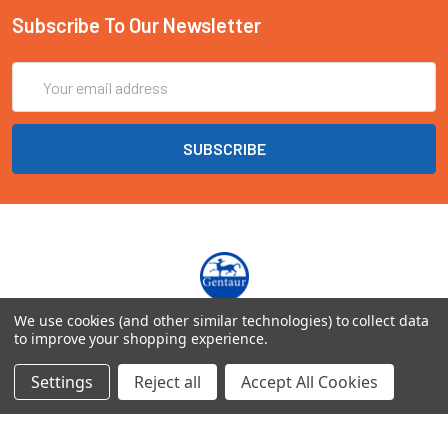
Subscribe To Our Newsletter
Email
Address
We use cookies (and other similar technologies) to collect data
Marienbongard 20
to improve your shopping experience.
52062 Aachen Deutschland
Settings
Reject all
Accept All Cookies
Call us at EU(49)0241 40089086 | UK(44)020 3393 8531