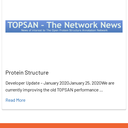
Protein Structure
Developer Update – January 2020January 25, 2020We are
currently improving the old TOPSAN performance …
Read More