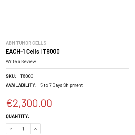
ABM TUMOR CELLS
EACH-1 Cells | T8000
Write a Review
SKU:
T8000
AVAILABILITY:
5 to 7 Days Shipment
€2,300.00
CURRENT
QUANTITY:
STOCK:
DECREASE QUANTITY:
INCREASE QUANTITY: