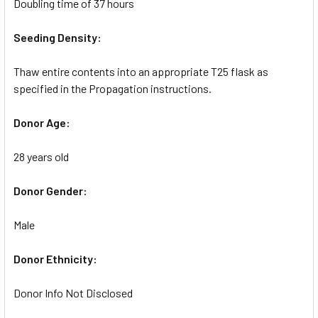
Doubling time of 37 hours
Seeding Density:
Thaw entire contents into an appropriate T25 flask as
specified in the Propagation instructions.
Donor Age:
28 years old
Donor Gender:
Male
Donor Ethnicity:
Donor Info Not Disclosed