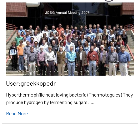
User:greekkopedr
Hyperthermophilic heat loving bacteria (Thermotogales) They
produce hydrogen by fermenting sugars. …
Read More