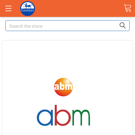
Search