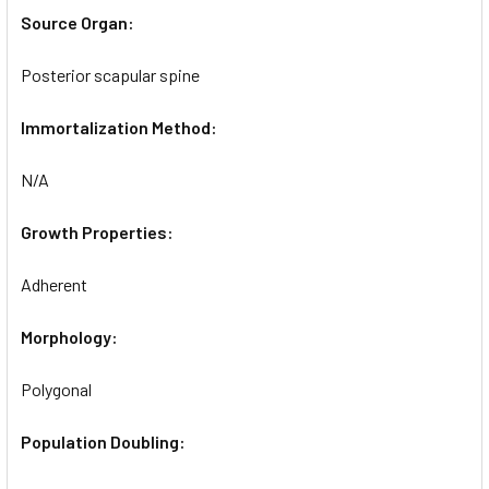
Source Organ:
Posterior scapular spine
Immortalization Method:
N/A
Growth Properties:
Adherent
Morphology:
Polygonal
Population Doubling: