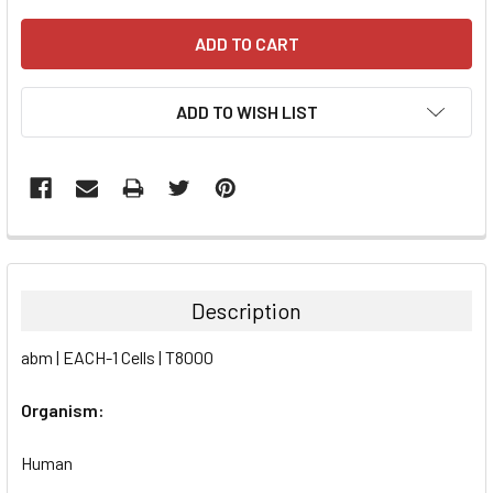
ADD TO WISH LIST
FREQUENTLY
BOUGHT
TOGETHER:
Description
SELECT
abm | EACH-1 Cells | T8000
ALL
Organism:
ADD
SELECTED
TO CART
Human