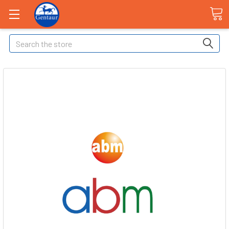
Search