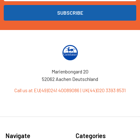
Marienbongard 20
52062 Aachen Deutschland
Call us at EU(49)0241 40089086 | UK(44)020 3393 8531
Navigate
Categories