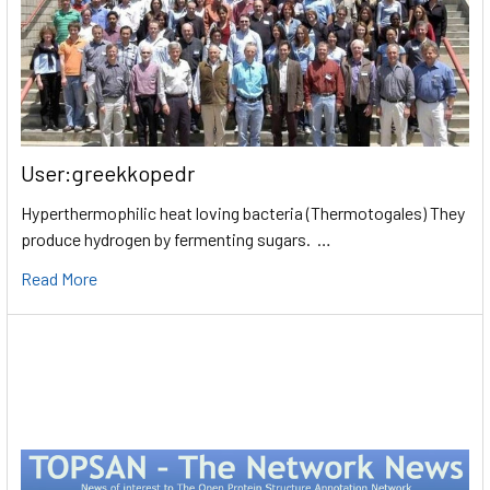
User:greekkopedr
Hyperthermophilic heat loving bacteria (Thermotogales) They
produce hydrogen by fermenting sugars. …
Read More