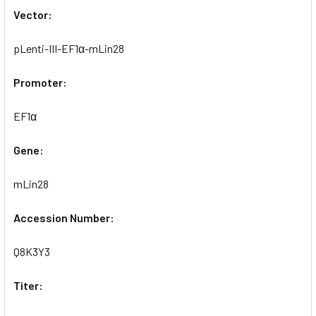
Vector:
pLenti-III-EF1α-mLin28
Promoter:
EF1α
Gene:
mLin28
Accession Number:
Q8K3Y3
Titer: