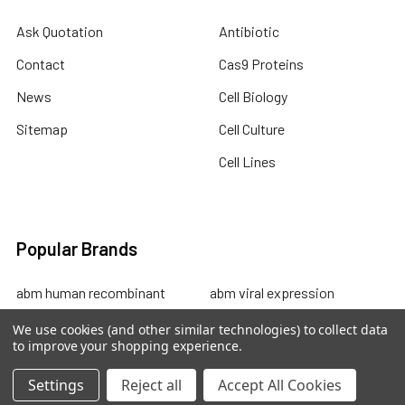
Ask Quotation
Antibiotic
Contact
Cas9 Proteins
News
Cell Biology
Sitemap
Cell Culture
Cell Lines
Popular Brands
abm human recombinant
abm viral expression
protein
abm cell lysates
We use cookies (and other similar technologies) to collect data
to improve your shopping experience.
abm drug discovery
abm mouse recombinant
abm custom sevices
protein
Settings
Reject all
Accept All Cookies