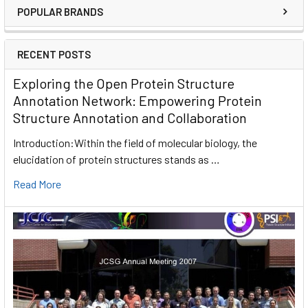
POPULAR BRANDS
RECENT POSTS
Exploring the Open Protein Structure
Annotation Network: Empowering Protein
Structure Annotation and Collaboration
Introduction:Within the field of molecular biology, the
elucidation of protein structures stands as …
Read More