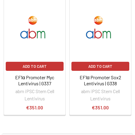
ADD TO CART
ADD TO CART
EF1α Promoter Myc
EF1α Promoter Sox2
Lentivirus | G337
Lentivirus | G338
abm iPSC Stem Cell
abm iPSC Stem Cell
Lentivirus
Lentivirus
€351.00
€351.00