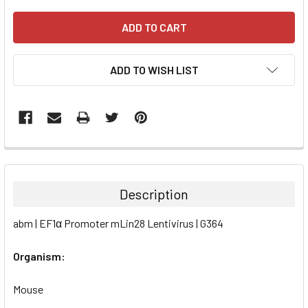
ADD TO WISH LIST
FREQUENTLY
BOUGHT
TOGETHER:
Description
SELECT
abm | EF1α Promoter mLin28 Lentivirus | G364
ALL
Organism:
ADD
SELECTED
TO CART
Mouse