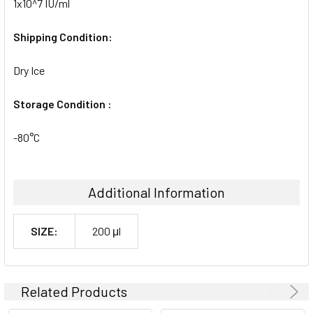
1x10^7 IU/ml
Shipping Condition:
Dry Ice
Storage Condition :
-80°C
Additional Information
SIZE:
200 μl
Related Products