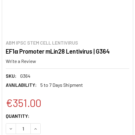
ABM IPSC STEM CELL LENTIVIRUS
EF1α Promoter mLin28 Lentivirus | G364
Write a Review
SKU:
G364
AVAILABILITY:
5 to 7 Days Shipment
€351.00
CURRENT
QUANTITY:
STOCK:
DECREASE QUANTITY:
INCREASE QUANTITY: