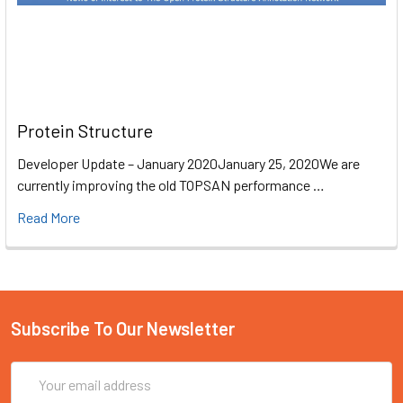
Protein Structure
Developer Update – January 2020January 25, 2020We are
currently improving the old TOPSAN performance …
Read More
Subscribe To Our Newsletter
Email
Address