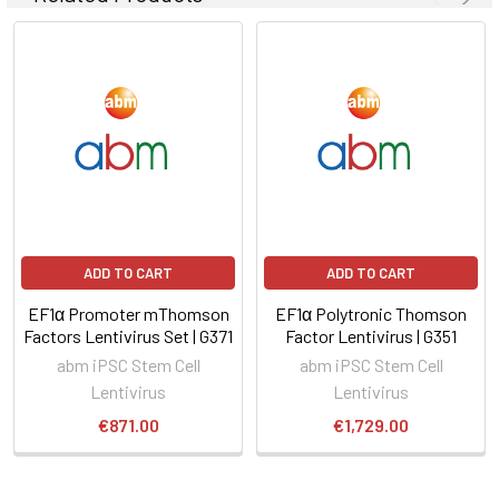
ADD TO CART
ADD TO CART
EF1α Promoter mThomson
EF1α Polytronic Thomson
Factors Lentivirus Set | G371
Factor Lentivirus | G351
abm iPSC Stem Cell
abm iPSC Stem Cell
Lentivirus
Lentivirus
€871.00
€1,729.00