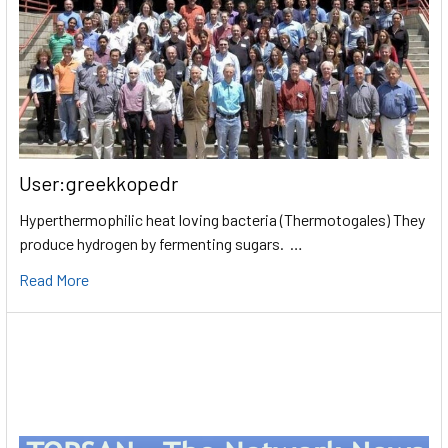
User:greekkopedr
Hyperthermophilic heat loving bacteria (Thermotogales) They
produce hydrogen by fermenting sugars. …
Read More