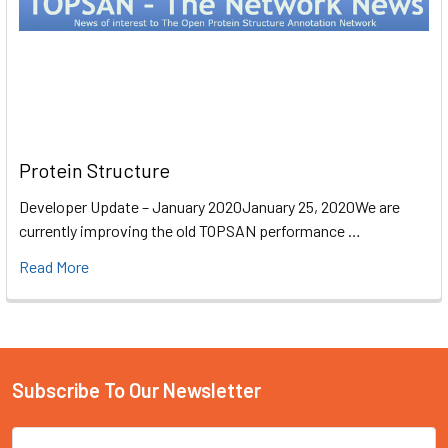
Protein Structure
Developer Update – January 2020January 25, 2020We are
currently improving the old TOPSAN performance …
Read More
Subscribe To Our Newsletter
Email