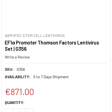
ABM IPSC STEM CELL LENTIVIRUS
EF1α Promoter Thomson Factors Lentivirus
Set | G356
Write a Review
SKU:
G356
AVAILABILITY:
5 to 7 Days Shipment
€871.00
CURRENT
QUANTITY:
STOCK: