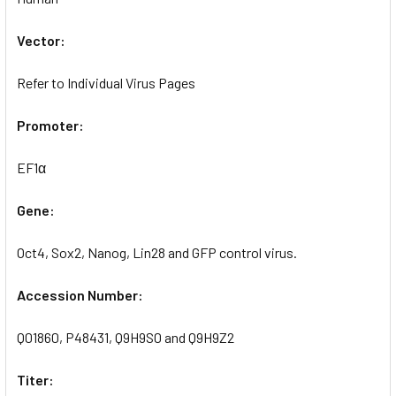
Vector:
Refer to Individual Virus Pages
Promoter:
EF1α
Gene:
Oct4, Sox2, Nanog, Lin28 and GFP control virus.
Accession Number:
Q01860, P48431, Q9H9S0 and Q9H9Z2
Titer: