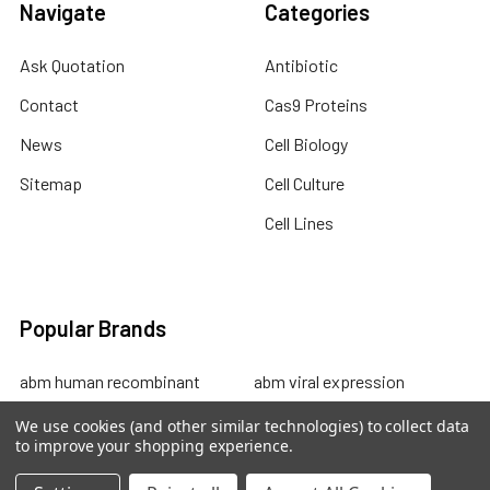
Navigate
Categories
Ask Quotation
Antibiotic
Contact
Cas9 Proteins
News
Cell Biology
Sitemap
Cell Culture
Cell Lines
Popular Brands
abm human recombinant
abm viral expression
protein
abm cell lysates
We use cookies (and other similar technologies) to collect data
to improve your shopping experience.
abm drug discovery
abm mouse recombinant
abm custom sevices
protein