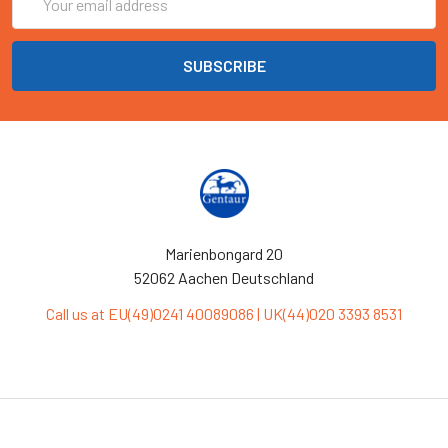
Address
Marienbongard 20
52062 Aachen Deutschland
Call us at EU(49)0241 40089086 | UK(44)020 3393 8531