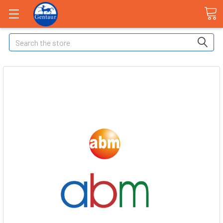
Search