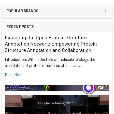
POPULAR BRANDS
RECENT POSTS
Exploring the Open Protein Structure
Annotation Network: Empowering Protein
Structure Annotation and Collaboration
Introduction:Within the field of molecular biology, the
elucidation of protein structures stands as …
Read More