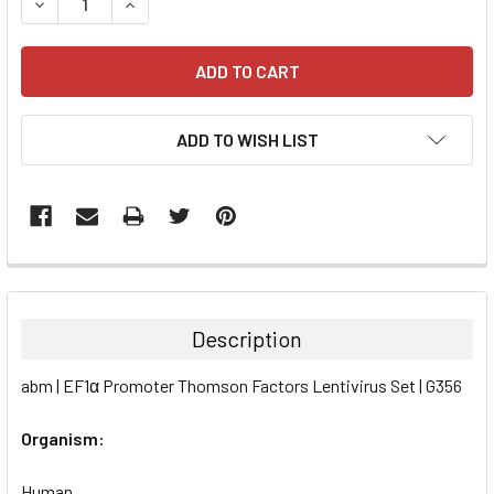
DECREASE QUANTITY:
INCREASE QUANTITY:
ADD TO WISH LIST
FREQUENTLY
BOUGHT
TOGETHER:
Description
SELECT
abm | EF1α Promoter Thomson Factors Lentivirus Set | G356
ALL
Organism:
ADD
SELECTED
TO CART
Human