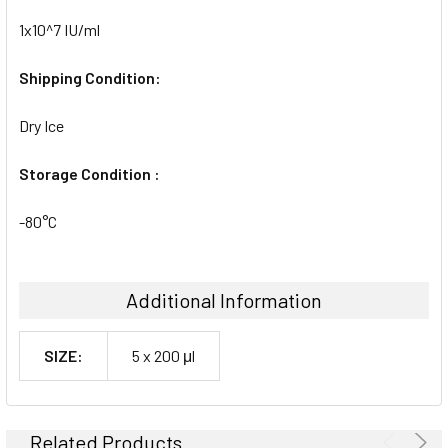
1x10^7 IU/ml
Shipping Condition:
Dry Ice
Storage Condition :
-80°C
Additional Information
SIZE:
5 x 200 μl
Related Products