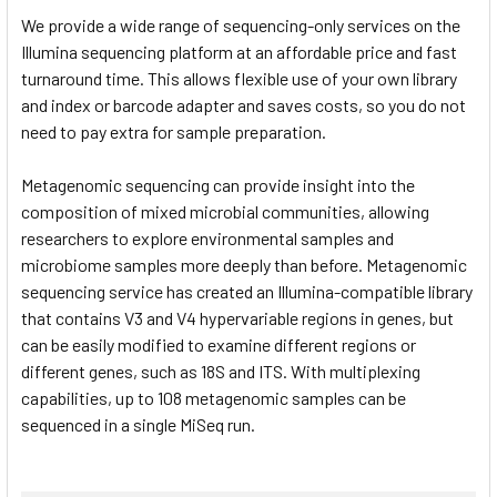
TO CART
We provide a wide range of sequencing-only services on the
Illumina sequencing platform at an affordable price and fast
turnaround time. This allows flexible use of your own library
and index or barcode adapter and saves costs, so you do not
need to pay extra for sample preparation.
Metagenomic sequencing can provide insight into the
composition of mixed microbial communities, allowing
researchers to explore environmental samples and
microbiome samples more deeply than before. Metagenomic
sequencing service has created an Illumina-compatible library
that contains V3 and V4 hypervariable regions in genes, but
can be easily modified to examine different regions or
different genes, such as 18S and ITS. With multiplexing
capabilities, up to 108 metagenomic samples can be
sequenced in a single MiSeq run.