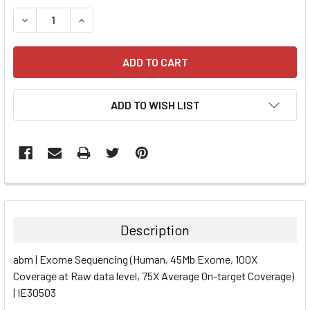
STOCK:
DECREASE QUANTITY:
INCREASE QUANTITY:
ADD TO WISH LIST
FREQUENTLY
BOUGHT
TOGETHER:
Description
SELECT
abm | Exome Sequencing (Human, 45Mb Exome, 100X
ALL
Coverage at Raw data level, 75X Average On-target Coverage)
| IE30503
ADD
SELECTED