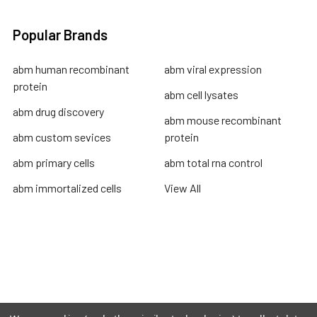
Popular Brands
abm human recombinant
abm viral expression
protein
abm cell lysates
abm drug discovery
abm mouse recombinant
abm custom sevices
protein
abm primary cells
abm total rna control
abm immortalized cells
View All
Terms & Conditions
Shipping Policy
Refunds & Returns
Privacy Policy