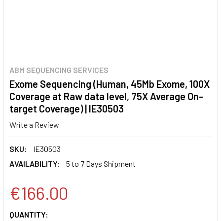
ABM SEQUENCING SERVICES
Exome Sequencing (Human, 45Mb Exome, 100X
Coverage at Raw data level, 75X Average On-
target Coverage) | IE30503
Write a Review
SKU:
IE30503
AVAILABILITY:
5 to 7 Days Shipment
€166.00
CURRENT
QUANTITY: