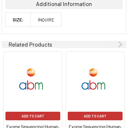
Additional Information
SIZE:
INQUIRE
Related Products
ADD TO CART
ADD TO CART
Exome Sequencing (Human,
Exome Sequencing (Human,