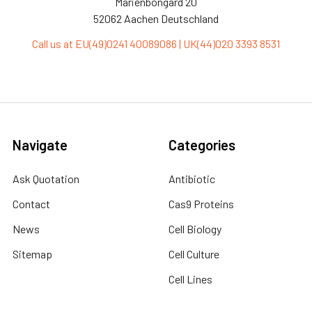
Marienbongard 20
52062 Aachen Deutschland
Call us at EU(49)0241 40089086 | UK(44)020 3393 8531
Navigate
Categories
Ask Quotation
Antibiotic
Contact
Cas9 Proteins
News
Cell Biology
Sitemap
Cell Culture
Cell Lines