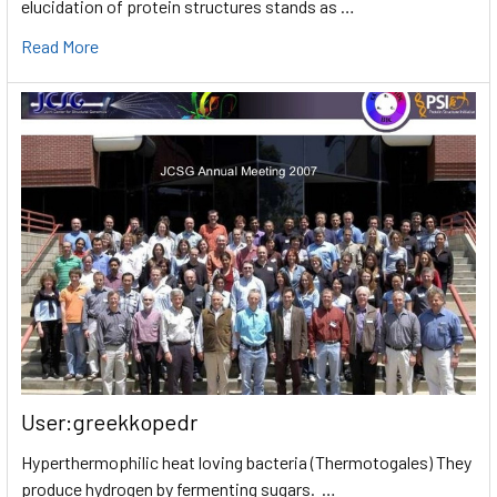
elucidation of protein structures stands as …
Read More
User:greekkopedr
Hyperthermophilic heat loving bacteria (Thermotogales) They
produce hydrogen by fermenting sugars. …