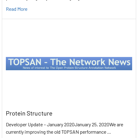
Read More
Protein Structure
Developer Update – January 2020January 25, 2020We are
currently improving the old TOPSAN performance …