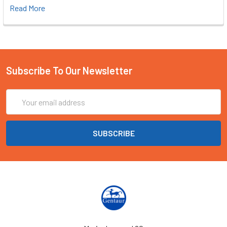
Read More
Subscribe To Our Newsletter
Email
Address