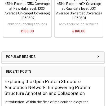
45Mb Exome, 135X Coverage
45Mb Exome, 40X Coverage
at Raw data level, 100X
at Raw data level, 30X
Average On-target Coverage)
Average On-target Coverage)
| IE30502
| IE30501
abm sequencing services
abm sequencing services
€166.00
€166.00
POPULAR BRANDS
RECENT POSTS
Exploring the Open Protein Structure
Annotation Network: Empowering Protein
Structure Annotation and Collaboration
Introduction:Within the field of molecular biology, the