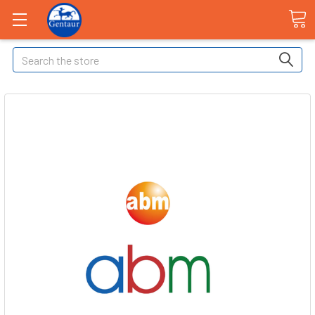
Search