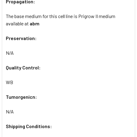
Propagation:
The base medium for this cell line is Prigrow II medium
available at
abm
Preservation:
N/A
Quality Control:
WB
Tumorgenicn:
N/A
Shipping Conditions: