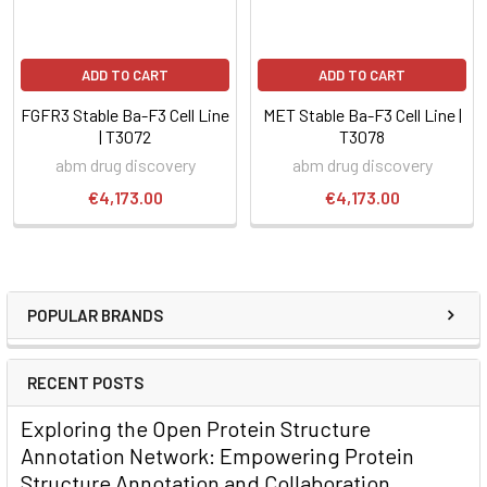
ADD TO CART
ADD TO CART
FGFR3 Stable Ba-F3 Cell Line
MET Stable Ba-F3 Cell Line |
| T3072
T3078
abm drug discovery
abm drug discovery
€4,173.00
€4,173.00
POPULAR BRANDS
RECENT POSTS
Exploring the Open Protein Structure
Annotation Network: Empowering Protein
Structure Annotation and Collaboration