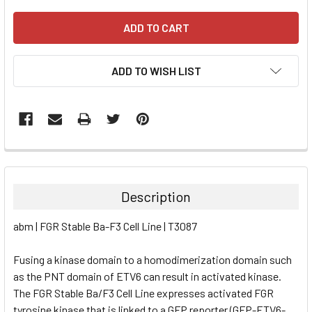
ADD TO WISH LIST
FREQUENTLY
BOUGHT
TOGETHER:
Description
SELECT
abm | FGR Stable Ba-F3 Cell Line | T3087
ALL
Fusing a kinase domain to a homodimerization domain such
ADD
SELECTED
as the PNT domain of ETV6 can result in activated kinase.
TO CART
The FGR Stable Ba/F3 Cell Line expresses activated FGR
tyrosine kinase that is linked to a GFP reporter (GFP-ETV6-