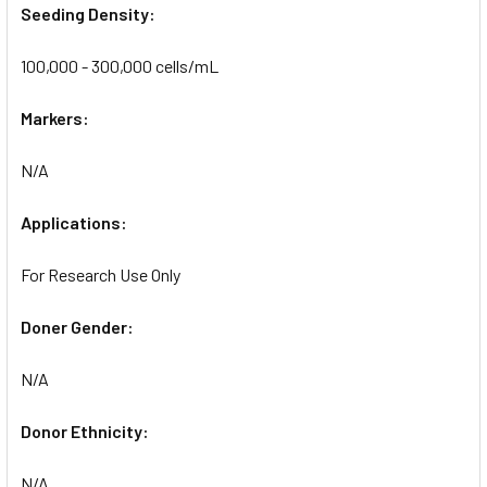
Seeding Density:
100,000 - 300,000 cells/mL
Markers:
N/A
Applications:
For Research Use Only
Doner Gender:
N/A
Donor Ethnicity:
N/A