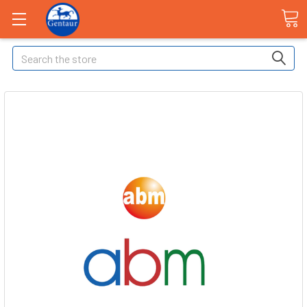
Search