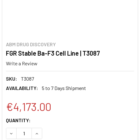
ABM DRUG DISCOVERY
FGR Stable Ba-F3 Cell Line | T3087
Write a Review
SKU:
T3087
AVAILABILITY:
5 to 7 Days Shipment
€4,173.00
CURRENT
QUANTITY:
STOCK:
DECREASE QUANTITY:
INCREASE QUANTITY: