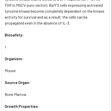
FGR in MSCV-puro vector). Ba/F3 cells expressing activated
tyrosine kinase become completely dependent on the kinase
activity for survival and as a result, the cells can be
propagated even in the absence of IL-3.
Biosafety:
I
Organism:
Mouse
Source Organ:
Bone Marrow
Growth Properties: