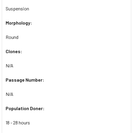
Suspension
Morphology:
Round
Clones:
N/A
Passage Number:
N/A
Population Doner:
18 - 28 hours