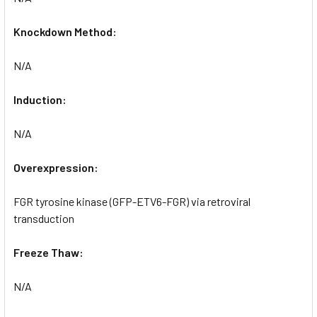
Knockdown Method:
N/A
Induction:
N/A
Overexpression:
FGR tyrosine kinase (GFP-ETV6-FGR) via retroviral
transduction
Freeze Thaw:
N/A