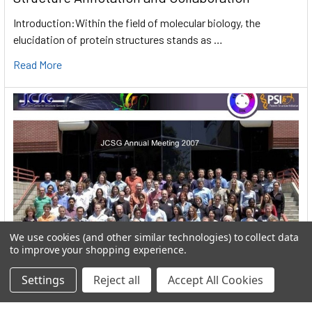
Introduction:Within the field of molecular biology, the
elucidation of protein structures stands as …
Read More
We use cookies (and other similar technologies) to collect data
to improve your shopping experience.
Settings
Reject all
Accept All Cookies
User:greekkopedr