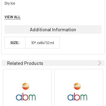
Dry Ice
Storage Contidions:
VIEW ALL
-180°C
Additional Information
SIZE:
10⁶ cells/1.0 ml
Related Products