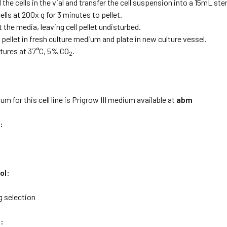
the cells in the vial and transfer the cell suspension into a 15mL s
ells at 200x g for 3 minutes to pellet.
t the media, leaving cell pellet undisturbed.
pellet in fresh culture medium and plate in new culture vessel.
ltures at 37°C, 5% CO
.
2
:
m for this cell line is Prigrow III medium available at
abm
:
ol:
 selection
: