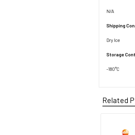
N/A
Shipping Con
Dry Ice
Storage Cont
-180°C
Related P