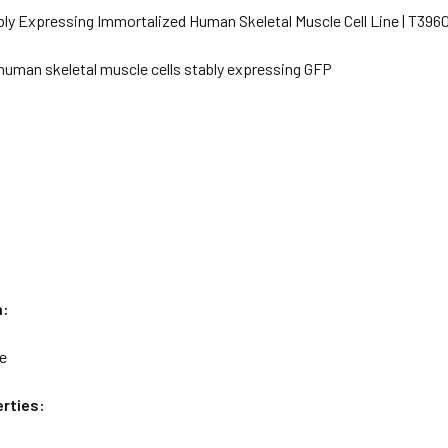
bly Expressing Immortalized Human Skeletal Muscle Cell Line | T396
human skeletal muscle cells stably expressing GFP
n:
le
rties: