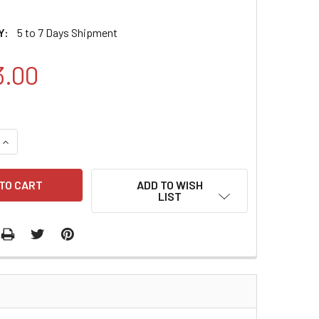
Y:
5 to 7 Days Shipment
3.00
QUANTITY:
INCREASE QUANTITY:
ADD TO WISH
LIST