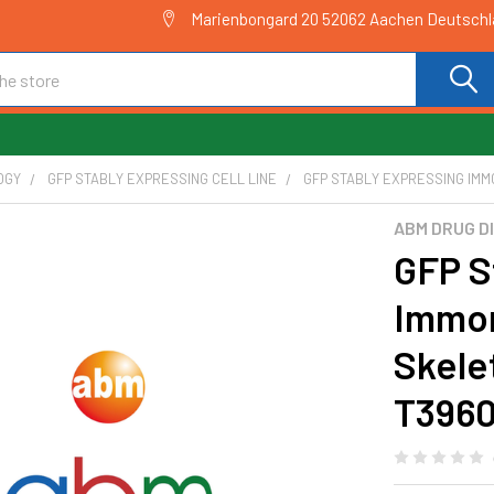
Marienbongard 20 52062 Aachen Deutsch
OGY
GFP STABLY EXPRESSING CELL LINE
GFP STABLY EXPRESSING IMM
ABM DRUG D
GFP S
Immor
Skelet
T396