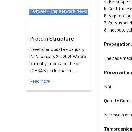
4. Re-suspend 
5. Centrifuge c
6. Aspirate ou
7. Re-suspend 
8. Incubate cu
Protein Structure
Propagation
Developer Update – January
2020January 25, 2020We are
The base mediu
currently improving the old
TOPSAN performance …
Preservation
Read More
N/A
Quality Contr
Neomycin drug
Tumorgenicn