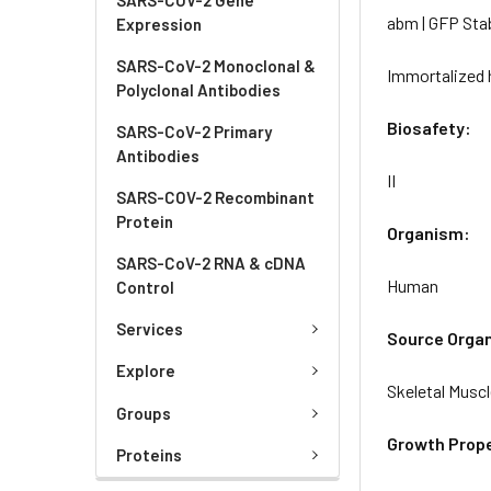
abm | GFP Sta
Expression
SARS-CoV-2 Monoclonal &
Immortalized 
Polyclonal Antibodies
Biosafety:
SARS-CoV-2 Primary
Antibodies
II
SARS-COV-2 Recombinant
Protein
Organism:
SARS-CoV-2 RNA & cDNA
Human
Control
Services
Source Orga
Explore
Skeletal Musc
Groups
Growth Prope
Proteins