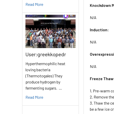
Read More
Knockdown M
N/A
Induction:
N/A
User:greekkopedr
Overexpress
Hyperthermophilic heat
N/A
loving bacteria
(Thermotogales) They
Freeze Thaw
produce hydrogen by
fermenting sugars. …
1. Pre-warm c
2. Remove the 
Read More
3. Thaw the ce
be a few ice c