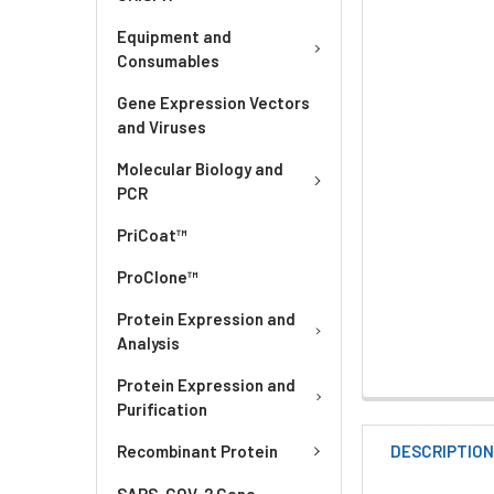
Equipment and
Consumables
Gene Expression Vectors
and Viruses
Molecular Biology and
PCR
PriCoat™
ProClone™
Protein Expression and
Analysis
Protein Expression and
Purification
DESCRIPTIO
Recombinant Protein
SARS-COV-2 Gene