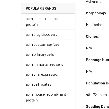
Adherent
POPULAR BRANDS
Morphology:
abm human recombinant
protein
Multipolar
abm drug discovery
Clones:
abm custom sevices
N/A
abm primary cells
Passage Nu
abm immortalized cells
N/A
abm viral expression
Population D
abm cell lysates
abm mouse recombinant
48 - 72 hours
protein
Seeding Dens