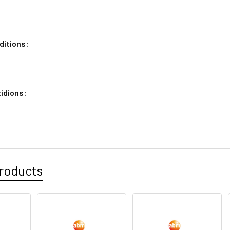
ditions:
idions:
roducts