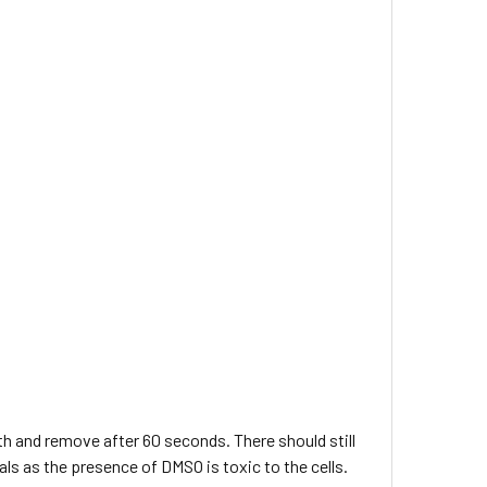
bath and remove after 60 seconds. There should still
ials as the presence of DMSO is toxic to the cells.