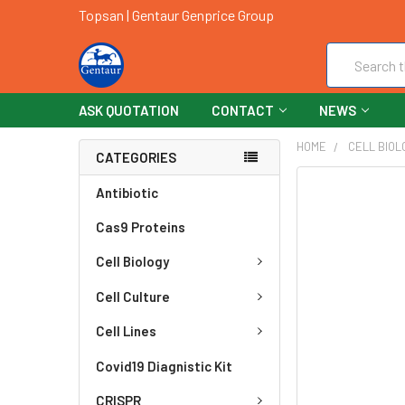
Topsan | Gentaur Genprice Group
Search
ASK QUOTATION
CONTACT
NEWS
HOME
CELL BIOL
CATEGORIES
FREQUENTLY
Antibiotic
BOUGHT
Cas9 Proteins
TOGETHER:
Cell Biology
SELECT
ALL
Cell Culture
ADD
Cell Lines
SELECTED
TO CART
Covid19 Diagnistic Kit
CRISPR