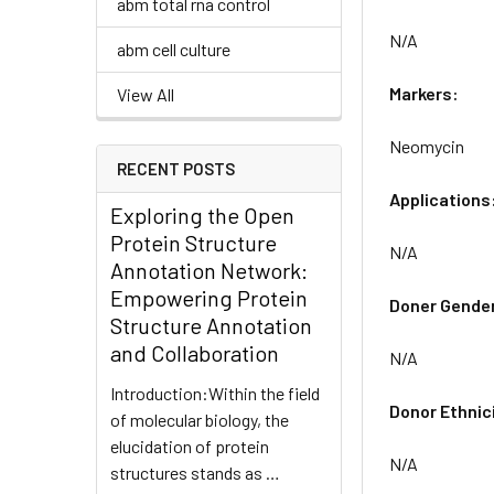
abm total rna control
N/A
abm cell culture
Markers:
View All
Neomycin
RECENT POSTS
Applications
Exploring the Open
Protein Structure
N/A
Annotation Network:
Empowering Protein
Doner Gende
Structure Annotation
and Collaboration
N/A
Introduction:Within the field
Donor Ethnic
of molecular biology, the
elucidation of protein
N/A
structures stands as …