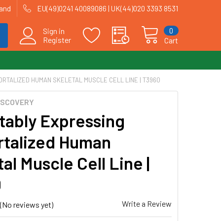
land
EU(49)0241 40089086 | UK(44)020 3393 8531
0
Sign in
Register
Cart
ORTALIZED HUMAN SKELETAL MUSCLE CELL LINE | T3960
ISCOVERY
tably Expressing
talized Human
al Muscle Cell Line |
0
Write a Review
(No reviews yet)