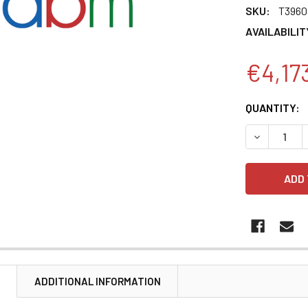
SKU:
T3960
AVAILABILIT
€4,17
CURRENT
QUANTITY:
STOCK:
DECREASE 
N
ADDITIONAL INFORMATION