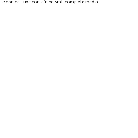
terile conical tube containing 5mL complete media.