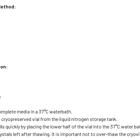
ethod:
ion:
:
omplete media in a 37°C waterbath.
cryopreserved vial from the liquid nitrogen storage tank.
lls quickly by placing the lower half of the vial into the 37°C water 
rystals left after thawing. It is important not to over-thaw the cryov