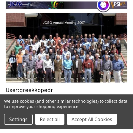
User:greekkopedr
Hyperthermophilic heat loving bacteria (Thermotogales) They
We use cookies (and other similar technologies) to collect data
to improve your shopping experience.
produce hydrogen by fermenting sugars. …
Read More
Settings
Reject all
Accept All Cookies