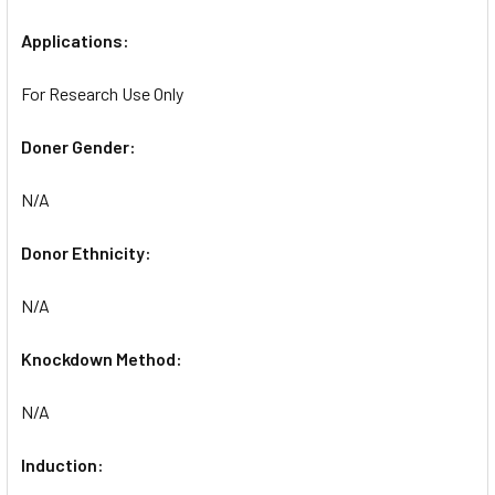
Applications:
For Research Use Only
Doner Gender:
N/A
Donor Ethnicity:
N/A
Knockdown Method:
N/A
Induction: