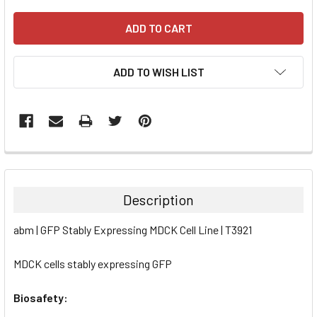
ADD TO WISH LIST
FREQUENTLY
BOUGHT
TOGETHER:
Description
SELECT
abm | GFP Stably Expressing MDCK Cell Line | T3921
ALL
MDCK cells stably expressing GFP
ADD
SELECTED
TO CART
Biosafety: