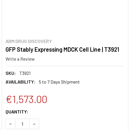
ABM DRUG DISCOVERY
GFP Stably Expressing MDCK Cell Line | T3921
Write a Review
SKU:
T3921
AVAILABILITY:
5 to 7 Days Shipment
€1,573.00
CURRENT
QUANTITY:
STOCK:
DECREASE QUANTITY:
INCREASE QUANTITY: