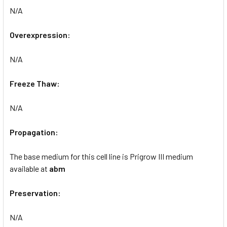
N/A
Overexpression:
N/A
Freeze Thaw:
N/A
Propagation:
The base medium for this cell line is Prigrow III medium
available at
abm
Preservation:
N/A