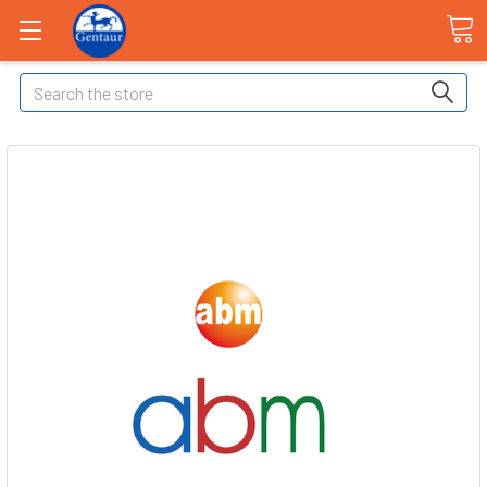
Search