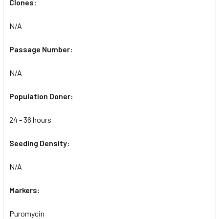
Clones:
N/A
Passage Number:
N/A
Population Doner:
24 - 36 hours
Seeding Density:
N/A
Markers:
Puromycin