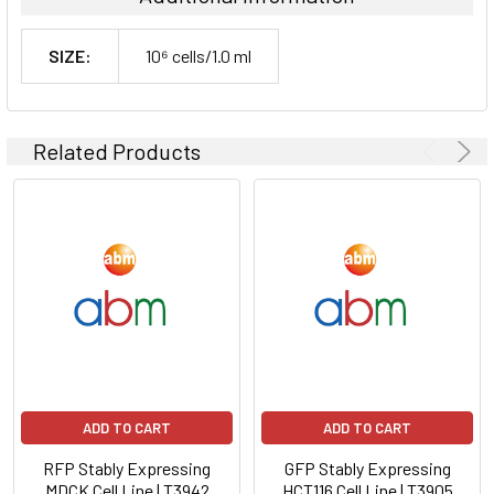
SIZE:
10⁶ cells/1.0 ml
Related Products
ADD TO CART
ADD TO CART
RFP Stably Expressing
GFP Stably Expressing
MDCK Cell Line | T3942
HCT116 Cell Line | T3905