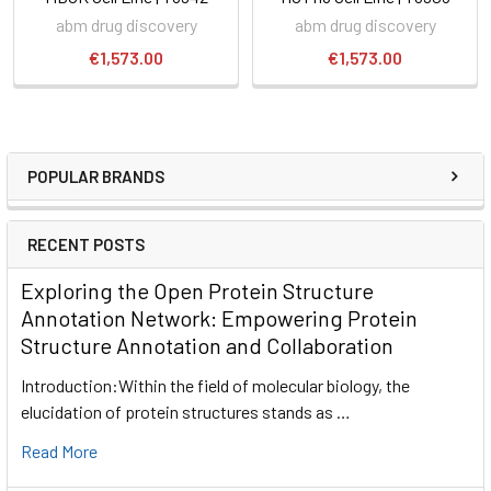
abm drug discovery
abm drug discovery
€1,573.00
€1,573.00
POPULAR BRANDS
RECENT POSTS
Exploring the Open Protein Structure
Annotation Network: Empowering Protein
Structure Annotation and Collaboration
Introduction:Within the field of molecular biology, the
elucidation of protein structures stands as …
Read More