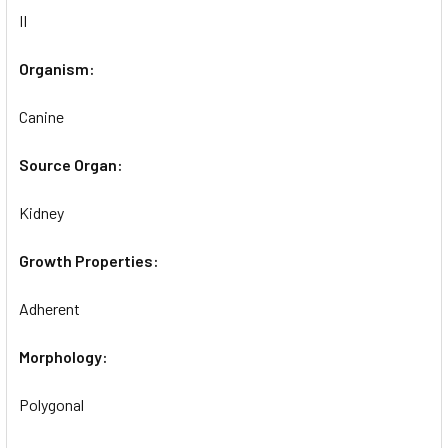
II
Organism:
Canine
Source Organ:
Kidney
Growth Properties:
Adherent
Morphology:
Polygonal