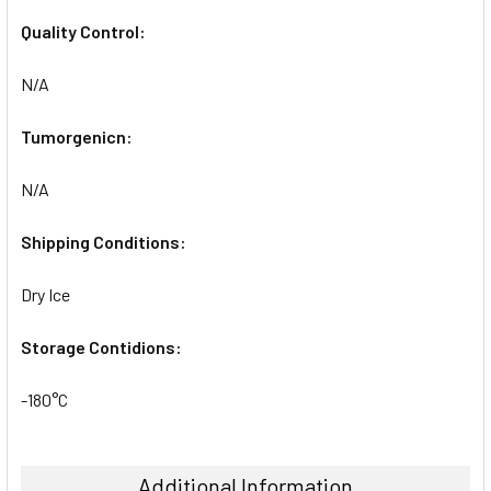
Quality Control:
N/A
Tumorgenicn:
N/A
Shipping Conditions:
Dry Ice
Storage Contidions:
-180°C
Additional Information