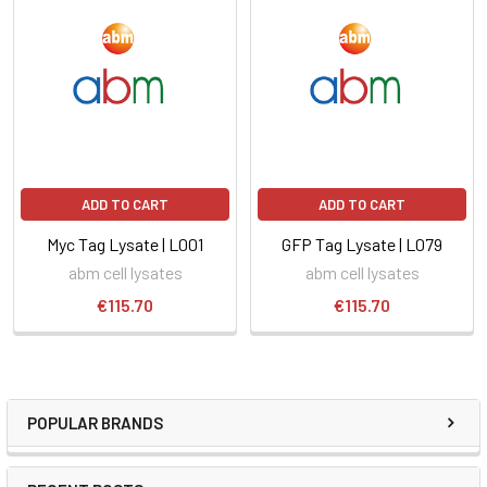
ADD TO CART
ADD TO CART
Myc Tag Lysate | L001
GFP Tag Lysate | L079
abm cell lysates
abm cell lysates
€115.70
€115.70
POPULAR BRANDS