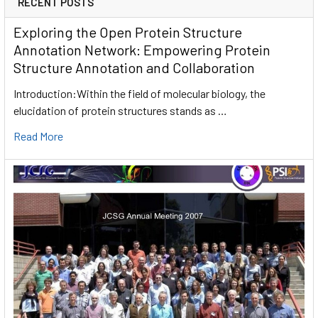
RECENT POSTS
Exploring the Open Protein Structure
Annotation Network: Empowering Protein
Structure Annotation and Collaboration
Introduction:Within the field of molecular biology, the
elucidation of protein structures stands as …
Read More