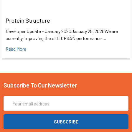
Protein Structure
Developer Update – January 2020January 25, 2020We are
currently improving the old TOPSAN performance …
Read More
Subscribe To Our Newsletter
Email
Address