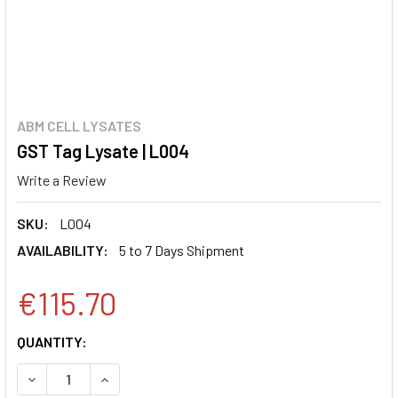
ABM CELL LYSATES
GST Tag Lysate | L004
Write a Review
SKU:
L004
AVAILABILITY:
5 to 7 Days Shipment
€115.70
CURRENT
QUANTITY:
STOCK:
DECREASE QUANTITY:
INCREASE QUANTITY: