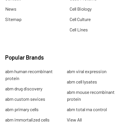
News
Cell Biology
Sitemap
Cell Culture
Cell Lines
Popular Brands
abm human recombinant
abm viral expression
protein
abm cell lysates
abm drug discovery
abm mouse recombinant
abm custom sevices
protein
abm primary cells
abm total rna control
abm immortalized cells
View All