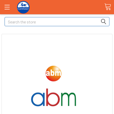
Search