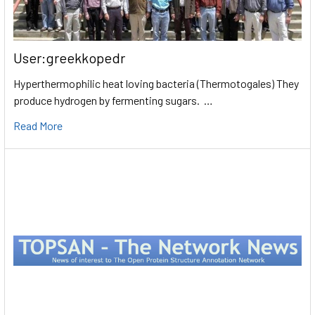
User:greekkopedr
Hyperthermophilic heat loving bacteria (Thermotogales) They
produce hydrogen by fermenting sugars. …
Read More