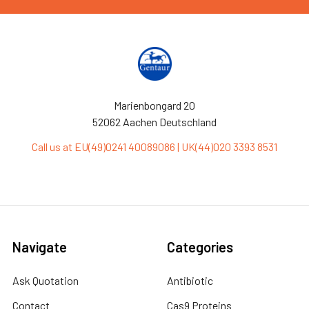
Marienbongard 20
52062 Aachen Deutschland
Call us at EU(49)0241 40089086 | UK(44)020 3393 8531
Navigate
Categories
Ask Quotation
Antibiotic
Contact
Cas9 Proteins