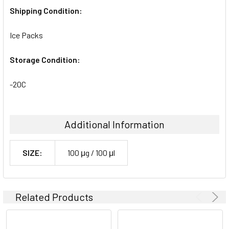
Shipping Condition:
Ice Packs
Storage Condition:
-20C
Additional Information
SIZE:
100 μg / 100 μl
Related Products