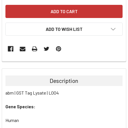
ADD TO WISH LIST
FREQUENTLY
BOUGHT
TOGETHER:
Description
SELECT
abm | GST Tag Lysate | L004
ALL
Gene Species:
ADD
SELECTED
TO CART
Human