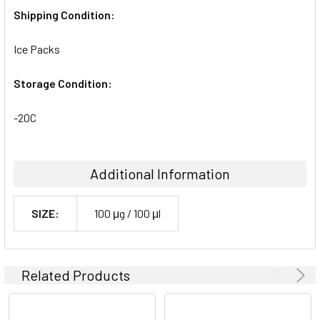
Shipping Condition:
Ice Packs
Storage Condition:
-20C
Additional Information
SIZE:
100 μg / 100 μl
Related Products