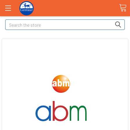
Search