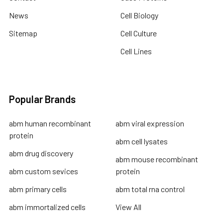
News
Cell Biology
Sitemap
Cell Culture
Cell Lines
Popular Brands
abm human recombinant
abm viral expression
protein
abm cell lysates
abm drug discovery
abm mouse recombinant
abm custom sevices
protein
abm primary cells
abm total rna control
abm immortalized cells
View All