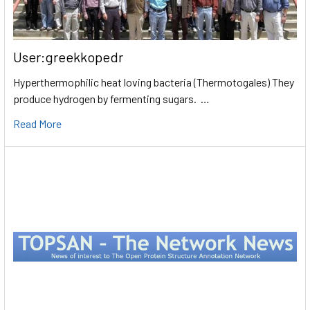
User:greekkopedr
Hyperthermophilic heat loving bacteria (Thermotogales) They
produce hydrogen by fermenting sugars. …
Read More