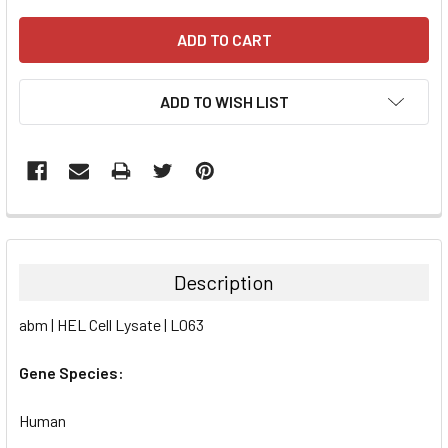
ADD TO WISH LIST
FREQUENTLY
BOUGHT
TOGETHER:
Description
SELECT
abm | HEL Cell Lysate | L063
ALL
Gene Species:
ADD
SELECTED
TO CART
Human