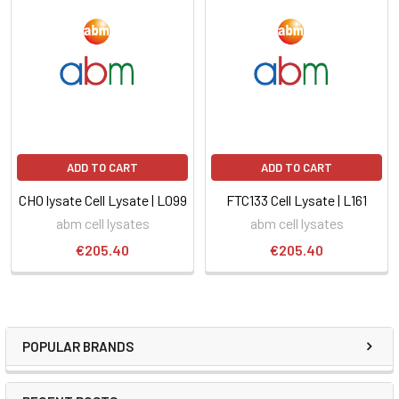
ADD TO CART
ADD TO CART
CHO lysate Cell Lysate | L099
FTC133 Cell Lysate | L161
abm cell lysates
abm cell lysates
€205.40
€205.40
POPULAR BRANDS