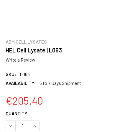
ABM CELL LYSATES
HEL Cell Lysate | L063
Write a Review
SKU:
L063
AVAILABILITY:
5 to 7 Days Shipment
€205.40
CURRENT
QUANTITY:
STOCK:
DECREASE QUANTITY:
INCREASE QUANTITY: