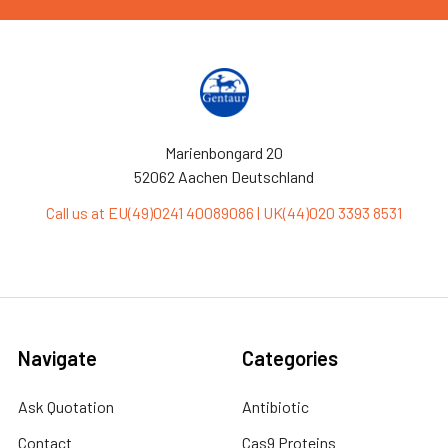
Marienbongard 20
52062 Aachen Deutschland
Call us at EU(49)0241 40089086 | UK(44)020 3393 8531
Navigate
Categories
Ask Quotation
Antibiotic
Contact
Cas9 Proteins