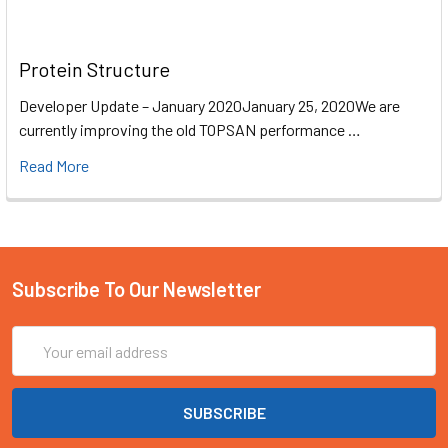
Protein Structure
Developer Update – January 2020January 25, 2020We are
currently improving the old TOPSAN performance …
Read More
Subscribe To Our Newsletter
Email
Address