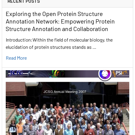
RECENT POSTS
Exploring the Open Protein Structure
Annotation Network: Empowering Protein
Structure Annotation and Collaboration
Introduction:Within the field of molecular biology, the
elucidation of protein structures stands as …
Read More