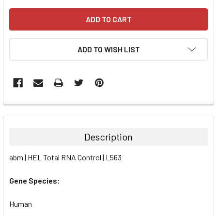
ADD TO WISH LIST
FREQUENTLY
BOUGHT
TOGETHER:
Description
SELECT
abm | HEL Total RNA Control | L563
ALL
Gene Species:
ADD
SELECTED
TO CART
Human