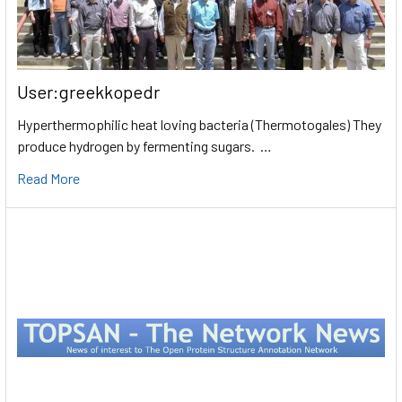
User:greekkopedr
Hyperthermophilic heat loving bacteria (Thermotogales) They
produce hydrogen by fermenting sugars. …
Read More