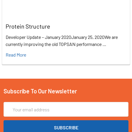
Protein Structure
Developer Update – January 2020January 25, 2020We are
currently improving the old TOPSAN performance …
Read More
Subscribe To Our Newsletter
Email
Address