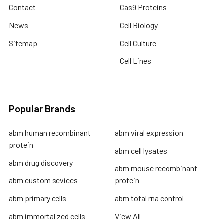
Contact
Cas9 Proteins
News
Cell Biology
Sitemap
Cell Culture
Cell Lines
Popular Brands
abm human recombinant
abm viral expression
protein
abm cell lysates
abm drug discovery
abm mouse recombinant
abm custom sevices
protein
abm primary cells
abm total rna control
abm immortalized cells
View All