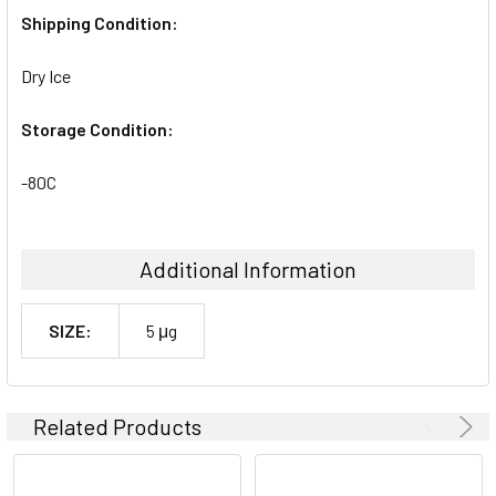
Shipping Condition:
Dry Ice
Storage Condition:
-80C
Additional Information
SIZE:
5 μg
Related Products