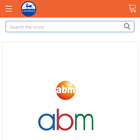
Search