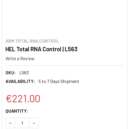
ABM TOTAL RNA CONTROL
HEL Total RNA Control | L563
Write a Review
SKU:
L563
AVAILABILITY:
5 to 7 Days Shipment
€221.00
CURRENT
QUANTITY:
STOCK:
DECREASE QUANTITY:
INCREASE QUANTITY: