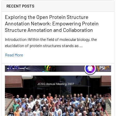
RECENT POSTS
Exploring the Open Protein Structure
Annotation Network: Empowering Protein
Structure Annotation and Collaboration
Introduction:Within the field of molecular biology, the
elucidation of protein structures stands as …
Read More