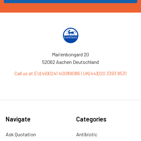
Marienbongard 20
52062 Aachen Deutschland
Call us at EU(49)0241 40089086 | UK(44)020 3393 8531
Navigate
Categories
Ask Quotation
Antibiotic