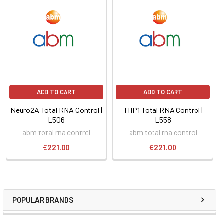
ADD TO CART
ADD TO CART
Neuro2A Total RNA Control |
THP1 Total RNA Control |
L506
L558
abm total rna control
abm total rna control
€221.00
€221.00
POPULAR BRANDS