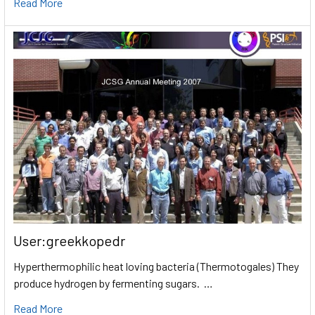
Read More
User:greekkopedr
Hyperthermophilic heat loving bacteria (Thermotogales) They
produce hydrogen by fermenting sugars. …
Read More