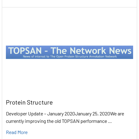
Protein Structure
Developer Update – January 2020January 25, 2020We are
currently improving the old TOPSAN performance …
Read More