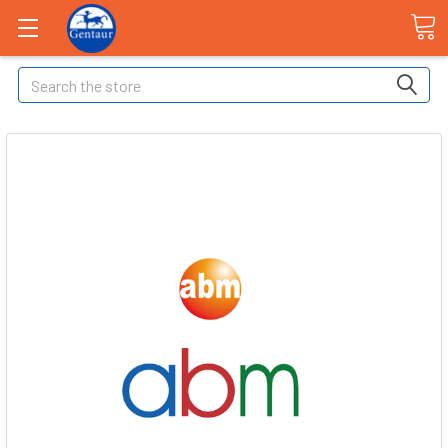
Search