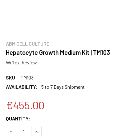
ABM CELL CULTURE
Hepatocyte Growth Medium Kit | TM103
Write a Review
SKU:
TM103
AVAILABILITY:
5 to 7 Days Shipment
€455.00
CURRENT
QUANTITY:
STOCK:
DECREASE QUANTITY:
INCREASE QUANTITY: