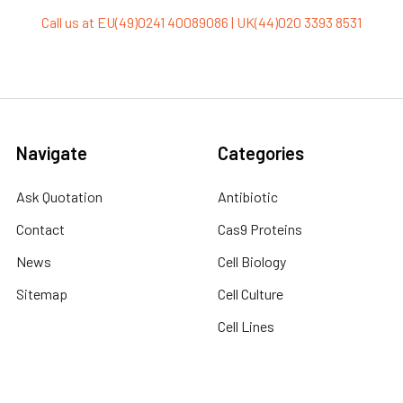
Call us at EU(49)0241 40089086 | UK(44)020 3393 8531
Navigate
Categories
Ask Quotation
Antibiotic
Contact
Cas9 Proteins
News
Cell Biology
Sitemap
Cell Culture
Cell Lines