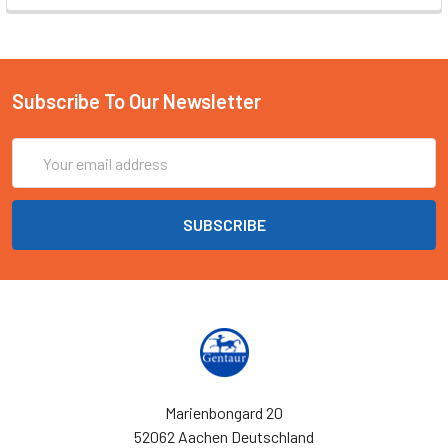
Subscribe To Our Newsletter
Email
Address
Marienbongard 20
52062 Aachen Deutschland