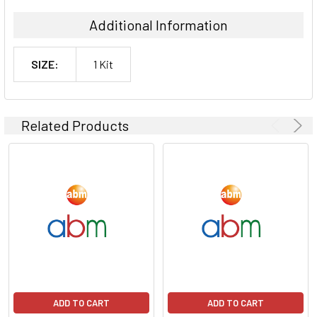
Additional Information
SIZE:
1 Kit
Related Products
ADD TO CART
ADD TO CART