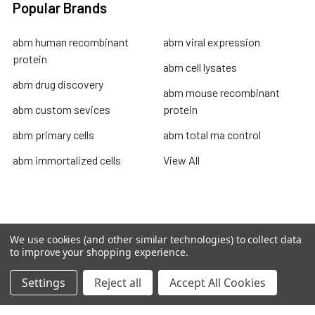
Popular Brands
abm human recombinant
abm viral expression
protein
abm cell lysates
abm drug discovery
abm mouse recombinant
abm custom sevices
protein
abm primary cells
abm total rna control
abm immortalized cells
View All
Terms & Conditions
We use cookies (and other similar technologies) to collect data
to improve your shopping experience.
Shipping Policy
Refunds & Returns
Settings
Reject all
Accept All Cookies
Privacy Policy
©
2026
TOPSAN | The Open Protein Structure Annotation