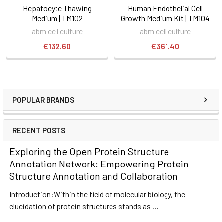
Hepatocyte Thawing
Human Endothelial Cell
Medium | TM102
Growth Medium Kit | TM104
abm cell culture
abm cell culture
€132.60
€361.40
POPULAR BRANDS
RECENT POSTS
Exploring the Open Protein Structure
Annotation Network: Empowering Protein
Structure Annotation and Collaboration
Introduction:Within the field of molecular biology, the
elucidation of protein structures stands as …