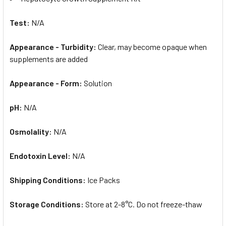
Test:
N/A
Appearance - Turbidity:
Clear, may become opaque when
supplements are added
Appearance - Form:
Solution
pH:
N/A
Osmolality:
N/A
Endotoxin Level:
N/A
Shipping Conditions:
Ice Packs
Storage Conditions:
Store at 2-8°C. Do not freeze-thaw