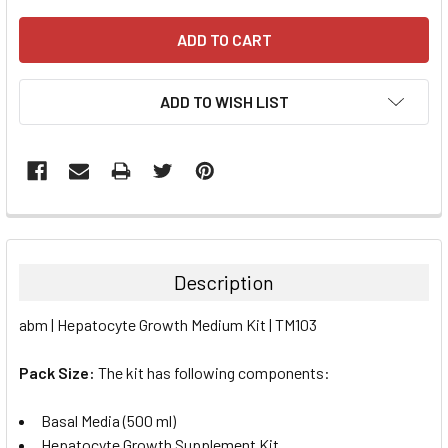
ADD TO WISH LIST
FREQUENTLY
BOUGHT
TOGETHER:
Description
SELECT
abm | Hepatocyte Growth Medium Kit | TM103
ALL
Pack Size:
The kit has following components:
ADD
SELECTED
TO CART
Basal Media (500 ml)
Hepatocyte Growth Supplement Kit