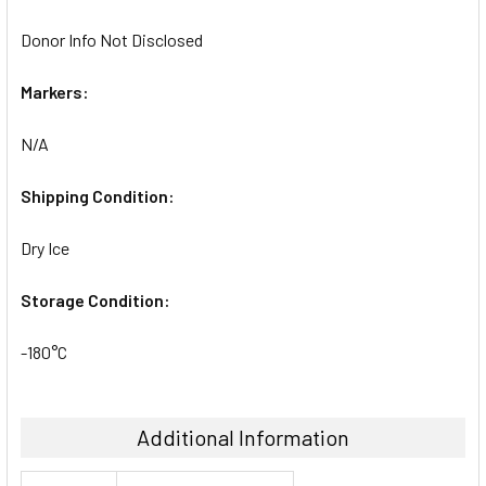
Donor Info Not Disclosed
Markers:
N/A
Shipping Condition:
Dry Ice
Storage Condition:
-180°C
Additional Information