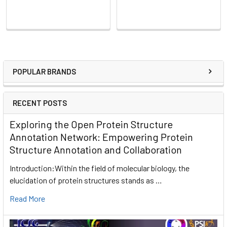
POPULAR BRANDS
RECENT POSTS
Exploring the Open Protein Structure
Annotation Network: Empowering Protein
Structure Annotation and Collaboration
Introduction:Within the field of molecular biology, the
elucidation of protein structures stands as …
Read More