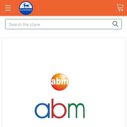
Search