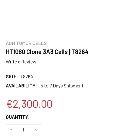
ABM TUMOR CELLS
HT1080 Clone 3A3 Cells | T8264
Write a Review
SKU:
T8264
AVAILABILITY:
5 to 7 Days Shipment
€2,300.00
CURRENT
QUANTITY:
STOCK:
DECREASE QUANTITY:
INCREASE QUANTITY: