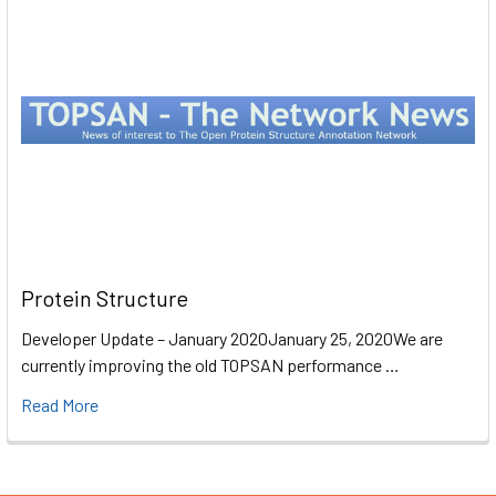
Protein Structure
Developer Update – January 2020January 25, 2020We are
currently improving the old TOPSAN performance …
Read More