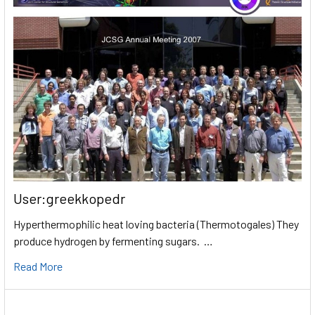
User:greekkopedr
Hyperthermophilic heat loving bacteria (Thermotogales) They
produce hydrogen by fermenting sugars. …
Read More