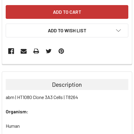
ADD TO WISH LIST
FREQUENTLY
BOUGHT
TOGETHER:
Description
SELECT
abm | HT1080 Clone 3A3 Cells | T8264
ALL
Organism:
ADD
SELECTED
TO CART
Human