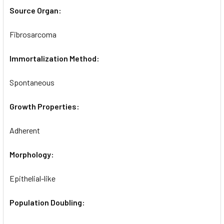
Source Organ:
Fibrosarcoma
Immortalization Method:
Spontaneous
Growth Properties:
Adherent
Morphology:
Epithelial-like
Population Doubling: