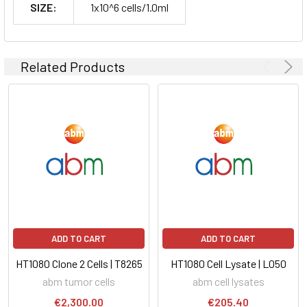
SIZE:
1x10^6 cells/1.0ml
Related Products
ADD TO CART
ADD TO CART
HT1080 Clone 2 Cells | T8265
HT1080 Cell Lysate | L050
abm tumor cells
abm cell lysates
€2,300.00
€205.40