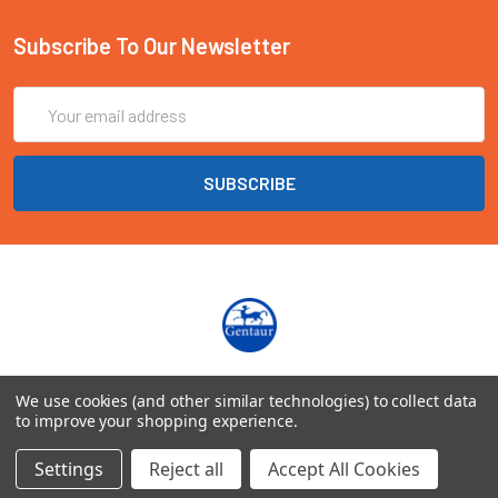
Subscribe To Our Newsletter
Email
Address
Marienbongard 20
We use cookies (and other similar technologies) to collect data
52062 Aachen Deutschland
to improve your shopping experience.
Call us at EU(49)0241 40089086 | UK(44)020 3393 8531
Settings
Reject all
Accept All Cookies