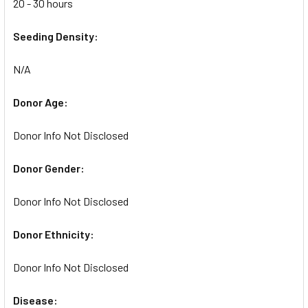
20 - 30 hours
Seeding Density:
N/A
Donor Age:
Donor Info Not Disclosed
Donor Gender:
Donor Info Not Disclosed
Donor Ethnicity:
Donor Info Not Disclosed
Disease: