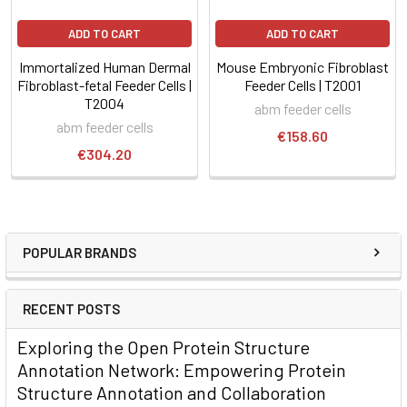
ADD TO CART
ADD TO CART
Immortalized Human Dermal
Mouse Embryonic Fibroblast
Fibroblast-fetal Feeder Cells |
Feeder Cells | T2001
T2004
abm feeder cells
abm feeder cells
€158.60
€304.20
POPULAR BRANDS
RECENT POSTS
Exploring the Open Protein Structure
Annotation Network: Empowering Protein
Structure Annotation and Collaboration