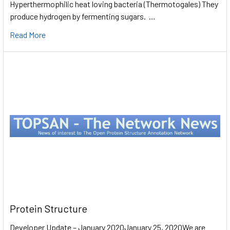
Hyperthermophilic heat loving bacteria (Thermotogales) They
produce hydrogen by fermenting sugars. …
Read More
Protein Structure
Developer Update – January 2020January 25, 2020We are