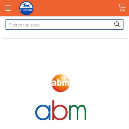
Search