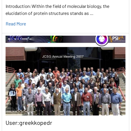
Introduction:Within the field of molecular biology, the
elucidation of protein structures stands as …
Read More
User:greekkopedr