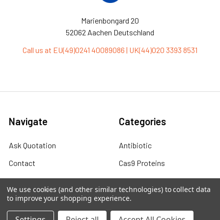
Marienbongard 20
52062 Aachen Deutschland
Call us at EU(49)0241 40089086 | UK(44)020 3393 8531
Navigate
Categories
Ask Quotation
Antibiotic
Contact
Cas9 Proteins
News
Cell Biology
We use cookies (and other similar technologies) to collect data
to improve your shopping experience.
Sitemap
Cell Culture
Cell Lines
Settings
Reject all
Accept All Cookies