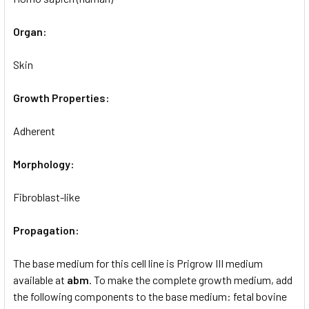
Organ:
Skin
Growth Properties:
Adherent
Morphology:
Fibroblast-like
Propagation:
The base medium for this cell line is Prigrow III medium
available at
abm
. To make the complete growth medium, add
the following components to the base medium: fetal bovine