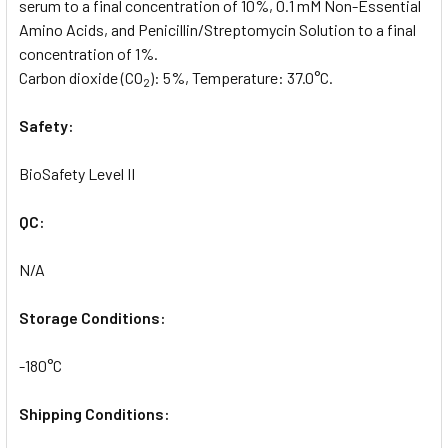
serum to a final concentration of 10%, 0.1 mM Non-Essential
Amino Acids, and Penicillin/Streptomycin Solution to a final
concentration of 1%.
Carbon dioxide (CO
): 5%, Temperature: 37.0°C.
2
Safety:
BioSafety Level II
QC:
N/A
Storage Conditions:
-180°C
Shipping Conditions: