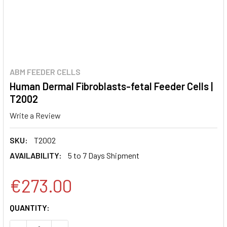
ABM FEEDER CELLS
Human Dermal Fibroblasts-fetal Feeder Cells |
T2002
Write a Review
SKU:
T2002
AVAILABILITY:
5 to 7 Days Shipment
€273.00
CURRENT
QUANTITY:
STOCK: