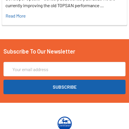
currently improving the old TOPSAN performance …
Read More
Subscribe To Our Newsletter
Email
Address