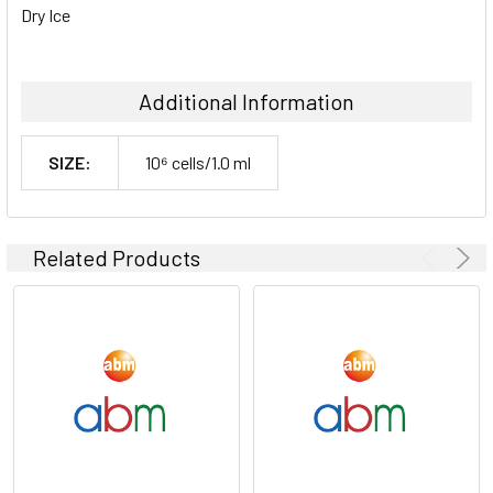
Dry Ice
Additional Information
SIZE:
10⁶ cells/1.0 ml
Related Products