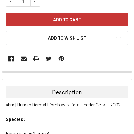
DECREASE QUANTITY:
INCREASE QUANTITY:
ADD TO WISH LIST
FREQUENTLY
BOUGHT
TOGETHER:
Description
SELECT
abm | Human Dermal Fibroblasts-fetal Feeder Cells | T2002
ALL
Species:
ADD
SELECTED
TO CART
Homo sapien (human)