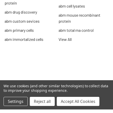
protein
abm cell lysates
abm drug discovery
abm mouse recombinant
abm custom sevices
protein
abm primary cells
abm total rna control
abm immortalized cells
View All
Terms & Conditions
Shipping Policy
Refunds & Returns
Privacy Policy
We use cookies (and other similar technologies) to collect data
to improve your shopping experience.
©
2026
TOPSAN | The Open Protein Structure Annotation
Network.
Settings
Reject all
Accept All Cookies