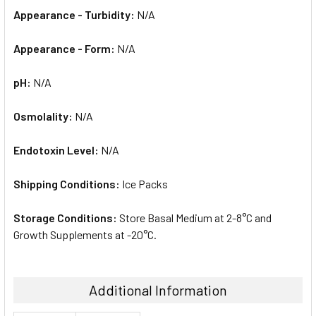
Appearance - Turbidity:
N/A
Appearance - Form:
N/A
pH:
N/A
Osmolality:
N/A
Endotoxin Level:
N/A
Shipping Conditions:
Ice Packs
Storage Conditions:
Store Basal Medium at 2-8°C and
Growth Supplements at -20°C.
Additional Information