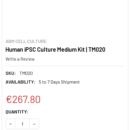
ABM CELL CULTURE
Human iPSC Culture Medium Kit | TM020
Write a Review
SKU:
TM020
AVAILABILITY:
5 to 7 Days Shipment
€267.80
CURRENT
QUANTITY:
STOCK:
DECREASE QUANTITY:
INCREASE QUANTITY: