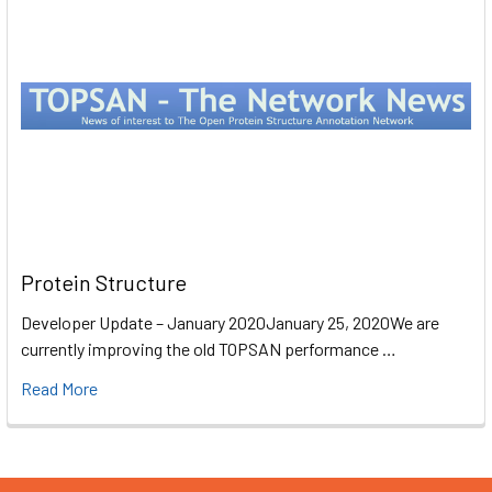
Protein Structure
Developer Update – January 2020January 25, 2020We are
currently improving the old TOPSAN performance …
Read More