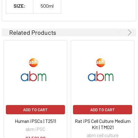
SIZE:
500ml
Related Products
ADD TO CART
ADD TO CART
Human iPSCs | T2511
Rat iPS Cell Culture Medium
Kit | TM021
abm iPSC
abm cell culture