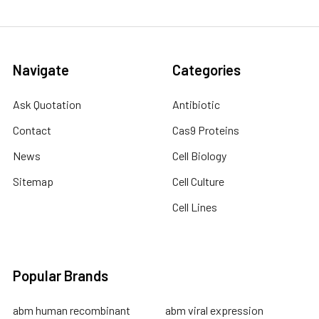
Navigate
Categories
Ask Quotation
Antibiotic
Contact
Cas9 Proteins
News
Cell Biology
Sitemap
Cell Culture
Cell Lines
Popular Brands
abm human recombinant
abm viral expression