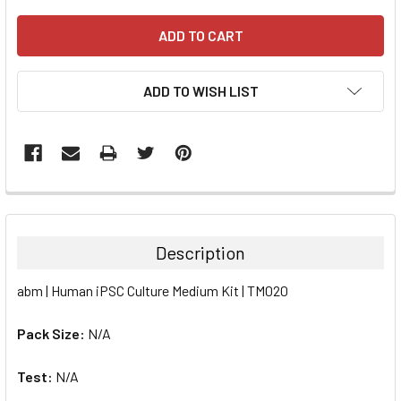
ADD TO WISH LIST
FREQUENTLY
BOUGHT
TOGETHER:
Description
SELECT
abm | Human iPSC Culture Medium Kit | TM020
ALL
Pack Size:
N/A
ADD
SELECTED
TO CART
Test:
N/A