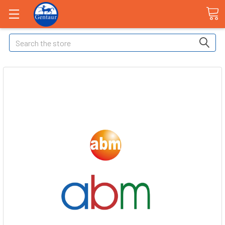
Search