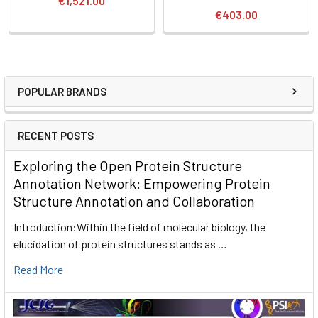
€1,521.00
€403.00
POPULAR BRANDS
RECENT POSTS
Exploring the Open Protein Structure
Annotation Network: Empowering Protein
Structure Annotation and Collaboration
Introduction:Within the field of molecular biology, the
elucidation of protein structures stands as …
Read More