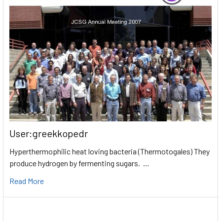
User:greekkopedr
Hyperthermophilic heat loving bacteria (Thermotogales) They
produce hydrogen by fermenting sugars. …
Read More