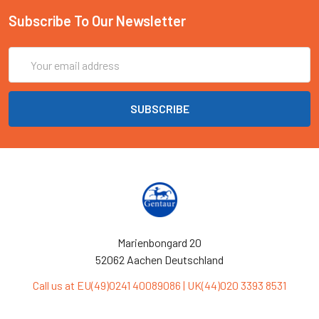
Subscribe To Our Newsletter
Email
Address
Marienbongard 20
52062 Aachen Deutschland
Call us at EU(49)0241 40089086 | UK(44)020 3393 8531