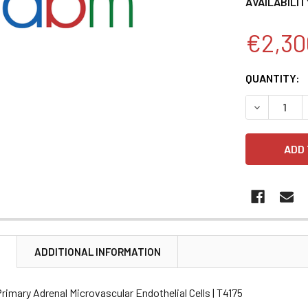
AVAILABILIT
€2,30
CURRENT
QUANTITY:
STOCK:
DECREASE 
N
ADDITIONAL INFORMATION
imary Adrenal Microvascular Endothelial Cells | T4175