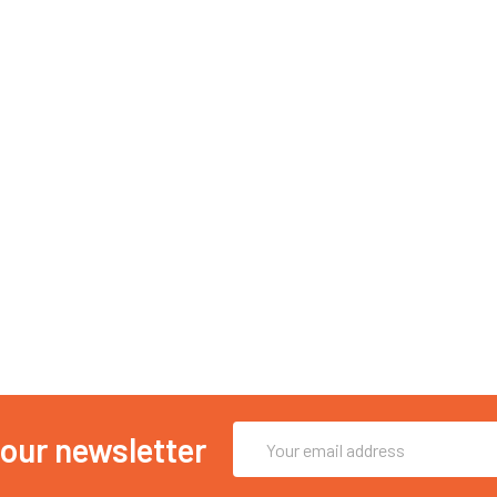
Email
 our newsletter
Address