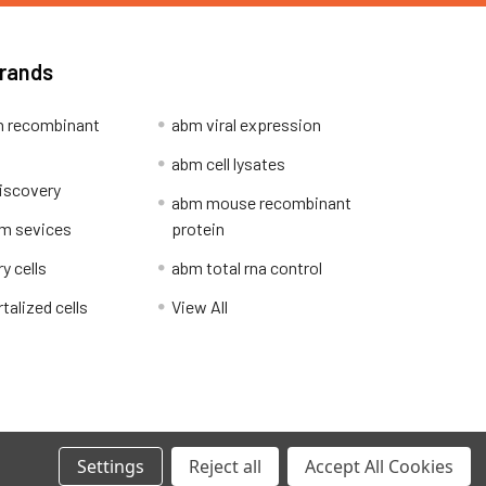
Brands
 recombinant
abm viral expression
abm cell lysates
iscovery
abm mouse recombinant
m sevices
protein
y cells
abm total rna control
alized cells
View All
Privacy Policy
Settings
Reject all
Accept All Cookies