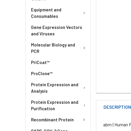
Equipment and
Consumables
Gene Expression Vectors
and Viruses
Molecular Biology and
PCR
PriCoat™
ProClone™
Protein Expression and
Analysis
Protein Expression and
DESCRIPTIO
Purification
Recombinant Protein
abm | Human Pr
SARS-COV-2 Gene