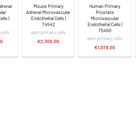
drenal
Mouse Primary
Human Primary
lar
Adrenal Microvascular
Prostate
ells |
Endothelial Cells |
Microvascular
T4542
Endothelial Cells |
T5450
cells
abm primary cells
abm primary cells
00
€2,300.00
€1,079.00