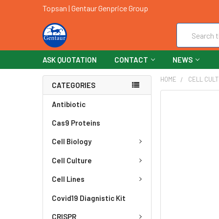
Topsan | Gentaur Genprice Group
Search
ASK QUOTATION
CONTACT
NEWS
HOME
CELL CUL
CATEGORIES
FREQUENTLY
Antibiotic
BOUGHT
Cas9 Proteins
TOGETHER:
Cell Biology
SELECT
ALL
Cell Culture
ADD
Cell Lines
SELECTED
TO CART
Covid19 Diagnistic Kit
CRISPR