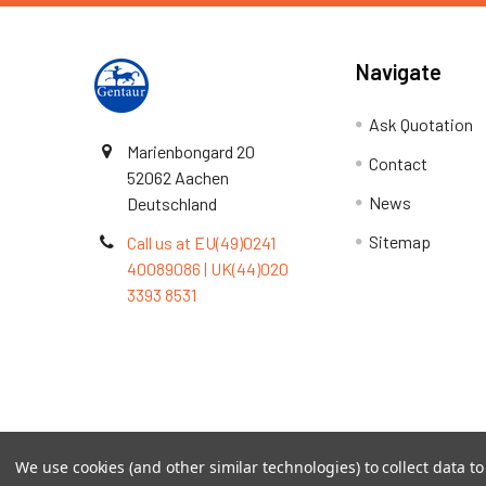
Navigate
Ask Quotation
Marienbongard 20
Contact
52062 Aachen
News
Deutschland
Sitemap
Call us at EU(49)0241
40089086 | UK(44)020
3393 8531
Terms & Conditions
We use cookies (and other similar technologies) to collect data 
©
2026
TOPSAN | The Open Protein Structure Annotat