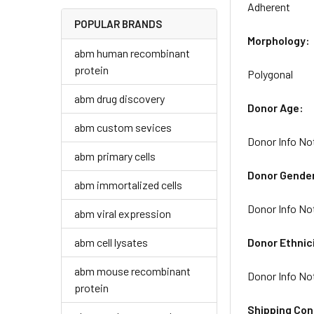
Adherent
POPULAR BRANDS
Morphology:
abm human recombinant
protein
Polygonal
abm drug discovery
Donor Age:
abm custom sevices
Donor Info No
abm primary cells
Donor Gende
abm immortalized cells
Donor Info No
abm viral expression
abm cell lysates
Donor Ethnic
abm mouse recombinant
Donor Info No
protein
Shipping Con