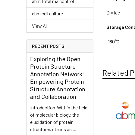
abm total rna control
Dry Ice
abm cell culture
View All
Storage Cond
-180°C
RECENT POSTS
Exploring the Open
Protein Structure
Related P
Annotation Network:
Empowering Protein
Structure Annotation
and Collaboration
Introduction:Within the field
of molecular biology, the
elucidation of protein
structures stands as …