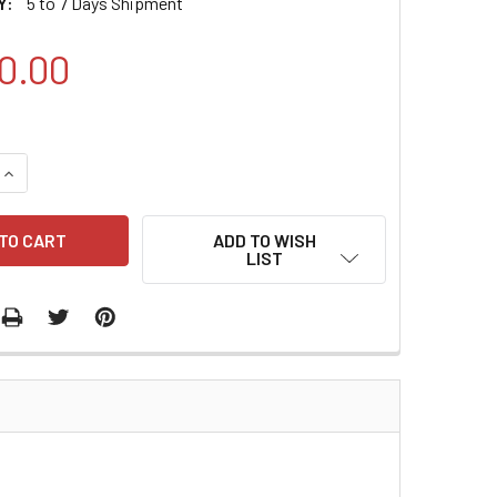
Y:
5 to 7 Days Shipment
0.00
QUANTITY:
INCREASE QUANTITY:
ADD TO WISH
LIST