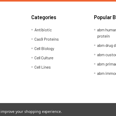
Categories
Popular 
Antibiotic
abm human
protein
Cas9 Proteins
abm drug d
Cell Biology
abm custo
Cell Culture
abm primar
Cell Lines
abm immort
Shipping Policy
Refunds & Returns
to improve your shopping experience.
ion Network.