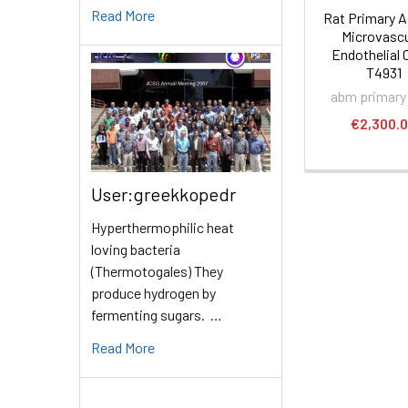
Read More
Rat Primary A
Microvascu
Endothelial C
T4931
abm primary 
€2,300.
User:greekkopedr
Hyperthermophilic heat
loving bacteria
(Thermotogales) They
produce hydrogen by
fermenting sugars. …
Read More