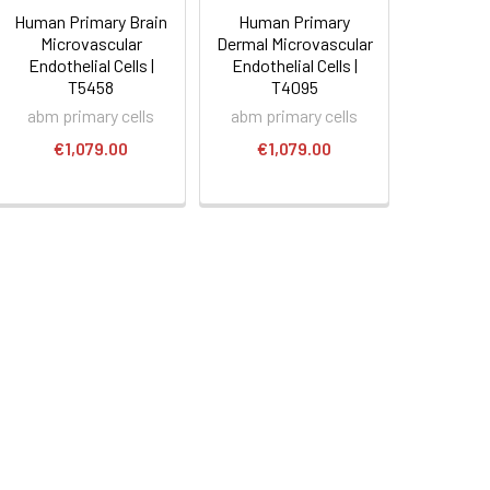
Human Primary Brain
Human Primary
Microvascular
Dermal Microvascular
Endothelial Cells |
Endothelial Cells |
T5458
T4095
abm primary cells
abm primary cells
€1,079.00
€1,079.00