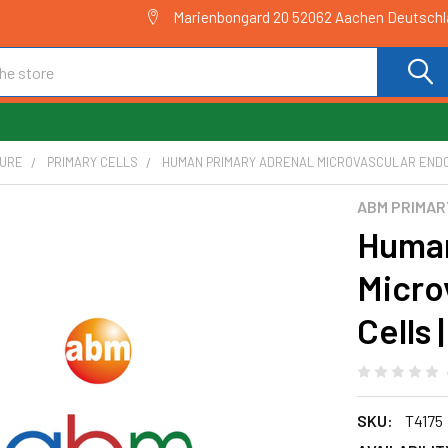
Marienbongard 20 52062 Aachen Deutsch
TURE
PRIMARY CELLS
HUMAN PRIMARY ADRENAL MICROVASCULAR ENDOT
ABM PRIMAR
Human
Micro
Cells 
SKU:
T4175