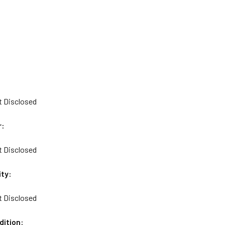
t Disclosed
r:
t Disclosed
ity:
t Disclosed
dition: