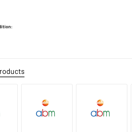
ition:
roducts