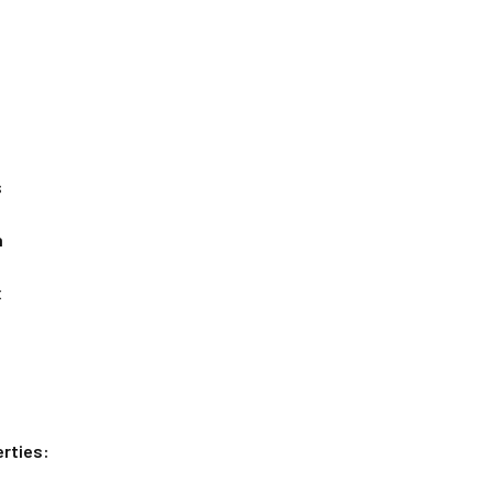
s
n
x
rties: