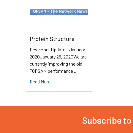
Protein Structure
Developer Update – January
2020January 25, 2020We are
currently improving the old
TOPSAN performance …
Read More
Subscribe to