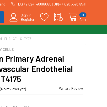
land
EU(49)0241 40089086 | UK(44)020 3393 8531
0
Sign in
Register
Cart
HELIAL CELLS | T4175
Y CELLS
 Primary Adrenal
vascular Endothelial
| T4175
Write a Review
(No reviews yet)