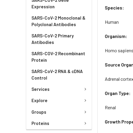
Expression
Species:
SARS-CoV-2 Monoclonal &
Human
Polyclonal Antibodies
SARS-CoV-2 Primary
Organism:
Antibodies
Homo sapien
SARS-COV-2 Recombinant
Protein
Source Orga
SARS-CoV-2 RNA & cDNA
Control
Adrenal corte
Services
Organ Type:
Explore
Renal
Groups
Growth Prope
Proteins