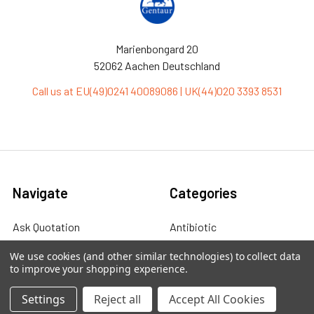
Marienbongard 20
52062 Aachen Deutschland
Call us at EU(49)0241 40089086 | UK(44)020 3393 8531
Navigate
Categories
Ask Quotation
Antibiotic
Contact
Cas9 Proteins
We use cookies (and other similar technologies) to collect data
to improve your shopping experience.
News
Cell Biology
Settings
Reject all
Accept All Cookies
Sitemap
Cell Culture