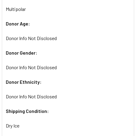
Multipolar
Donor Age:
Donor Info Not Disclosed
Donor Gender:
Donor Info Not Disclosed
Donor Ethnicity:
Donor Info Not Disclosed
Shipping Condition:
Dry Ice