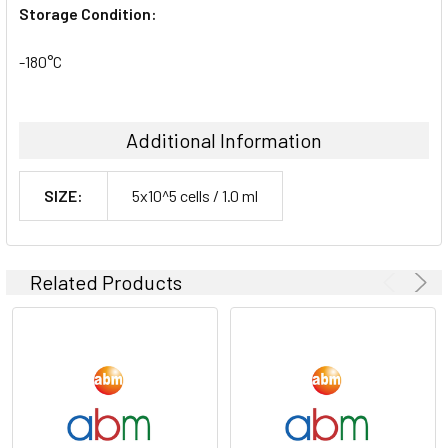
Storage Condition:
-180°C
Additional Information
SIZE:
5x10^5 cells / 1.0 ml
Related Products