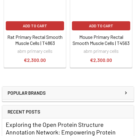
ADD TO CART
ADD TO CART
Rat Primary Rectal Smooth
Mouse Primary Rectal
Muscle Cells | T4863
Smooth Muscle Cells | T4563
abm primary cells
abm primary cells
€2,300.00
€2,300.00
POPULAR BRANDS
RECENT POSTS
Exploring the Open Protein Structure
Annotation Network: Empowering Protein