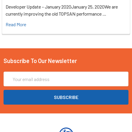
Developer Update – January 2020January 25, 2020We are
currently improving the old TOPSAN performance …
Read More
Subscribe To Our Newsletter
Email
Address