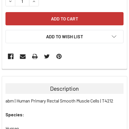
DECREASE QUANTITY:
INCREASE QUANTITY:
ADD TO WISH LIST
FREQUENTLY
BOUGHT
TOGETHER:
Description
SELECT
abm | Human Primary Rectal Smooth Muscle Cells | T4212
ALL
Species:
ADD
SELECTED
TO CART
Human