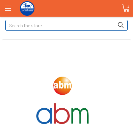
Search