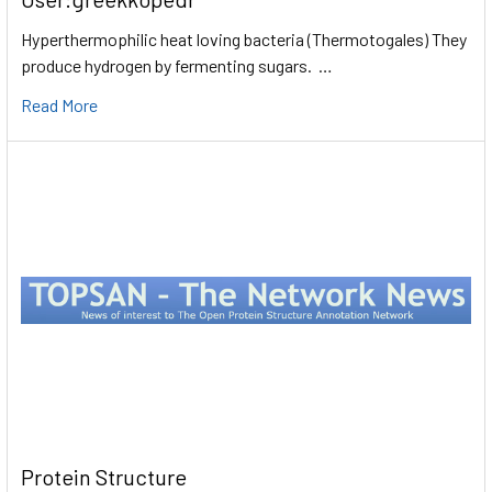
Hyperthermophilic heat loving bacteria (Thermotogales) They
produce hydrogen by fermenting sugars. …
Read More
Protein Structure