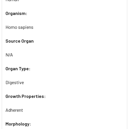
Organism:
Homo sapiens
Source Organ
N/A
Organ Type:
Digestive
Growth Properties:
Adherent
Morphology: