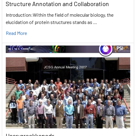
Structure Annotation and Collaboration
Introduction:Within the field of molecular biology, the
elucidation of protein structures stands as …
Read More
User:greekkopedr