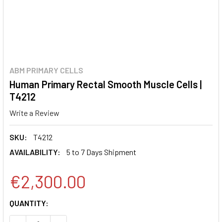
ABM PRIMARY CELLS
Human Primary Rectal Smooth Muscle Cells |
T4212
Write a Review
SKU:
T4212
AVAILABILITY:
5 to 7 Days Shipment
€2,300.00
CURRENT
QUANTITY:
STOCK: