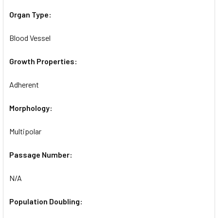
Organ Type:
Blood Vessel
Growth Properties:
Adherent
Morphology:
Multipolar
Passage Number:
N/A
Population Doubling: