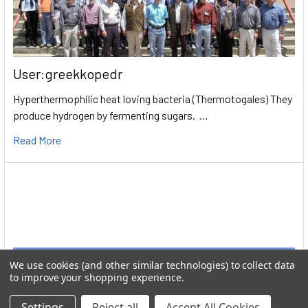
User:greekkopedr
Hyperthermophilic heat loving bacteria (Thermotogales) They
produce hydrogen by fermenting sugars. …
Read More
We use cookies (and other similar technologies) to collect data
to improve your shopping experience.
Settings
Reject all
Accept All Cookies