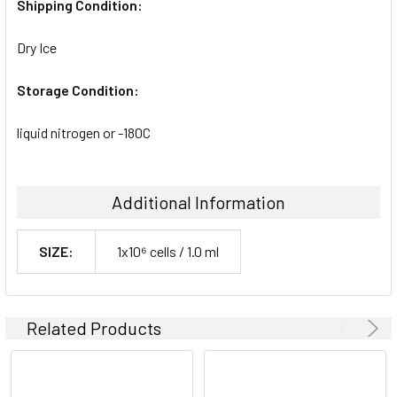
Shipping Condition:
Dry Ice
Storage Condition:
liquid nitrogen or -180C
Additional Information
SIZE:
1x10⁶ cells / 1.0 ml
Related Products