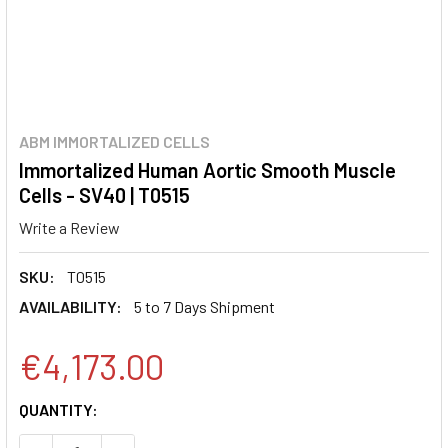
ABM IMMORTALIZED CELLS
Immortalized Human Aortic Smooth Muscle
Cells - SV40 | T0515
Write a Review
SKU:
T0515
AVAILABILITY:
5 to 7 Days Shipment
€4,173.00
CURRENT
QUANTITY:
STOCK: