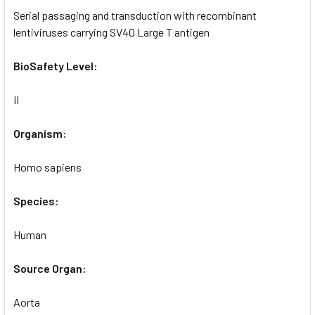
Serial passaging and transduction with recombinant
lentiviruses carrying SV40 Large T antigen
BioSafety Level:
II
Organism:
Homo sapiens
Species:
Human
Source Organ:
Aorta