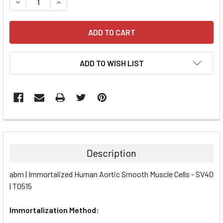
DECREASE QUANTITY:
INCREASE QUANTITY:
ADD TO WISH LIST
FREQUENTLY
BOUGHT
TOGETHER:
Description
SELECT
abm | Immortalized Human Aortic Smooth Muscle Cells - SV40
ALL
| T0515
ADD
SELECTED
Immortalization Method:
TO CART