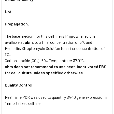
N/A
Propagation:
The base medium for this cell line is Prigrow I medium
available at
abm
. to a final concentration of 5% and
Penicillin/Streptomycin Solution to a final concentration of
1%.
Carbon dioxide (CO
): 5%, Temperature: 37.0°C.
2
abm does not recommend to use heat-inactivated FBS
for cell culture unless specified otherwise.
Quality Control:
Real Time PCR was used to quantify SV40 gene expression in
immortalized cell line.