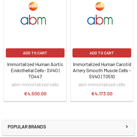
ADD TO CART
ADD TO CART
Immortalized Human Aortic
Immortalized Human Carotid
Endothelial Cells- SV40 |
Artery Smooth Muscle Cells -
T0447
SV40 | T0510
abm immortalized cells
abm immortalized cells
€4,500.00
€4,173.00
POPULAR BRANDS