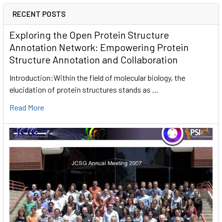
RECENT POSTS
Exploring the Open Protein Structure
Annotation Network: Empowering Protein
Structure Annotation and Collaboration
Introduction:Within the field of molecular biology, the
elucidation of protein structures stands as …
Read More