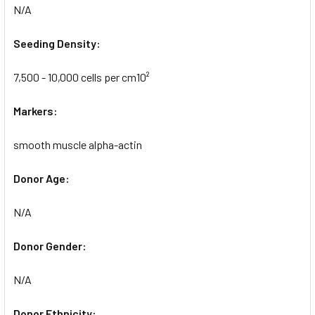
N/A
Seeding Density:
7,500 - 10,000 cells per cm10²
Markers:
smooth muscle alpha-actin
Donor Age:
N/A
Donor Gender:
N/A
Donor Ethnicity: