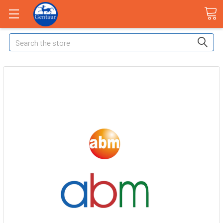
Search