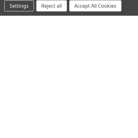
Settings
Reject all
Accept All Cookies
Protein Structure
Developer Update – January 2020January 25, 2020We are
currently improving the old TOPSAN performance …
Read More
Subscribe To Our Newsletter
Email
Address