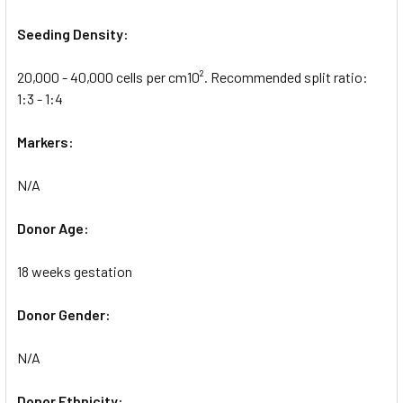
Seeding Density:
20,000 - 40,000 cells per cm10². Recommended split ratio:
1:3 - 1:4
Markers:
N/A
Donor Age:
18 weeks gestation
Donor Gender:
N/A
Donor Ethnicity: