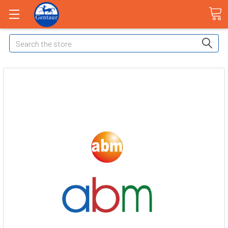
Search