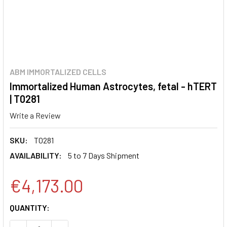
ABM IMMORTALIZED CELLS
Immortalized Human Astrocytes, fetal - hTERT
| T0281
Write a Review
SKU:
T0281
AVAILABILITY:
5 to 7 Days Shipment
€4,173.00
CURRENT
QUANTITY:
STOCK: