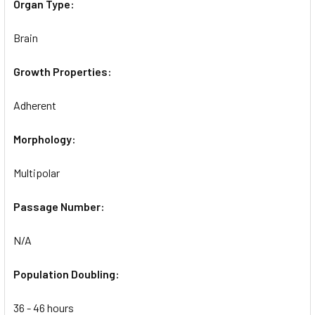
Organ Type:
Brain
Growth Properties:
Adherent
Morphology:
Multipolar
Passage Number:
N/A
Population Doubling:
36 - 46 hours