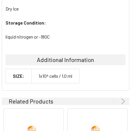
Dry Ice
Storage Condition:
liquid nitrogen or -180C
Additional Information
SIZE:
1x10⁶ cells / 1.0 ml
Related Products