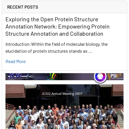
RECENT POSTS
Exploring the Open Protein Structure
Annotation Network: Empowering Protein
Structure Annotation and Collaboration
Introduction:Within the field of molecular biology, the
elucidation of protein structures stands as …
Read More