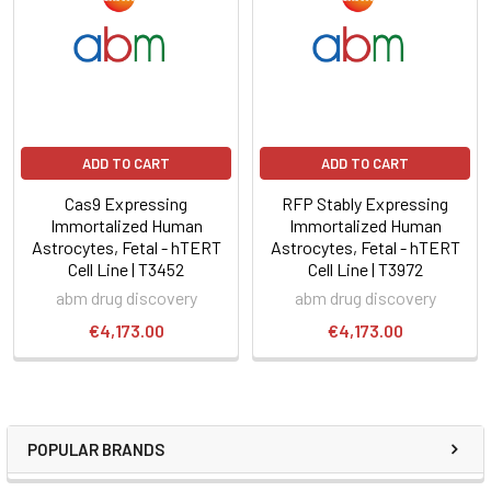
ADD TO CART
ADD TO CART
Cas9 Expressing
RFP Stably Expressing
Immortalized Human
Immortalized Human
Astrocytes, Fetal - hTERT
Astrocytes, Fetal - hTERT
Cell Line | T3452
Cell Line | T3972
abm drug discovery
abm drug discovery
€4,173.00
€4,173.00
POPULAR BRANDS