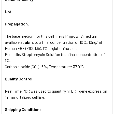
N/A
Propagation:
The base medium for this cell line is Prigrow IV medium
available at
abm
. to a final concentration of 10%, 10ng/ml
Human EGF (Z100135), 1% L-glutamine , and
Penicillin/Streptomycin Solution to a final concentration of
1%.
Carbon dioxide (CO
): 5%, Temperature: 37.0°C.
2
Quality Control:
Real Time PCR was used to quantify hTERT gene expression
in immortalized cell line.
Shipping Condition: