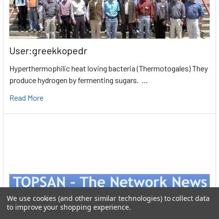
User:greekkopedr
Hyperthermophilic heat loving bacteria (Thermotogales) They
produce hydrogen by fermenting sugars. …
Read More
We use cookies (and other similar technologies) to collect data
to improve your shopping experience.