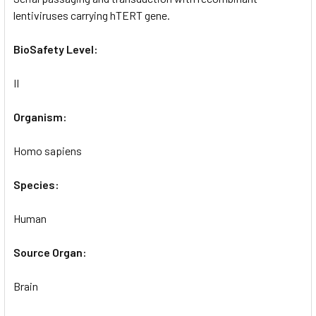
lentiviruses carrying hTERT gene.
BioSafety Level:
II
Organism:
Homo sapiens
Species:
Human
Source Organ:
Brain