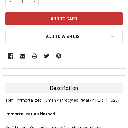
DECREASE QUANTITY:
INCREASE QUANTITY:
ADD TO WISH LIST
FREQUENTLY
BOUGHT
TOGETHER:
Description
SELECT
abm | Immortalized Human Astrocytes, fetal - hTERT | T0281
ALL
Immortalization Method:
ADD
SELECTED
TO CART
Serial passaging and transduction with recombinant