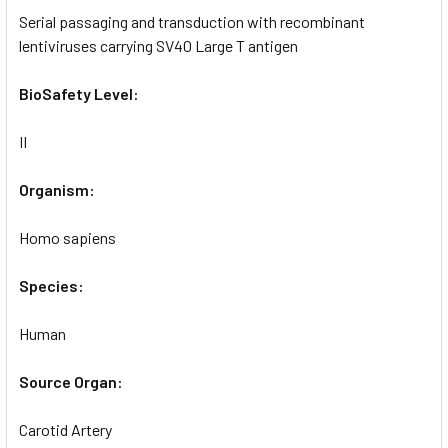
Serial passaging and transduction with recombinant
lentiviruses carrying SV40 Large T antigen
BioSafety Level:
II
Organism:
Homo sapiens
Species:
Human
Source Organ:
Carotid Artery