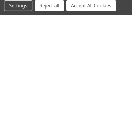
Settings
Reject all
Accept All Cookies
Protein Structure
Developer Update – January 2020January 25, 2020We are
currently improving the old TOPSAN performance …
Read More
Subscribe To Our Newsletter
Email
Address