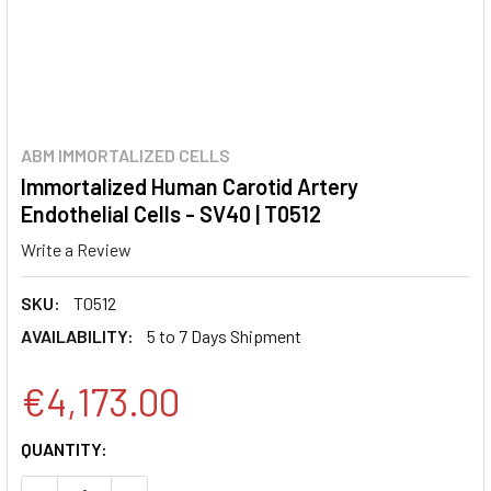
ABM IMMORTALIZED CELLS
Immortalized Human Carotid Artery
Endothelial Cells - SV40 | T0512
Write a Review
SKU:
T0512
AVAILABILITY:
5 to 7 Days Shipment
€4,173.00
CURRENT
QUANTITY:
STOCK: