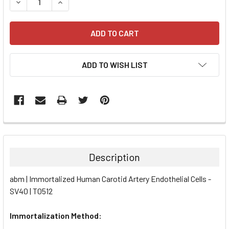
DECREASE QUANTITY:
INCREASE QUANTITY:
ADD TO WISH LIST
FREQUENTLY
BOUGHT
TOGETHER:
Description
SELECT
abm | Immortalized Human Carotid Artery Endothelial Cells -
ALL
SV40 | T0512
ADD
SELECTED
Immortalization Method:
TO CART