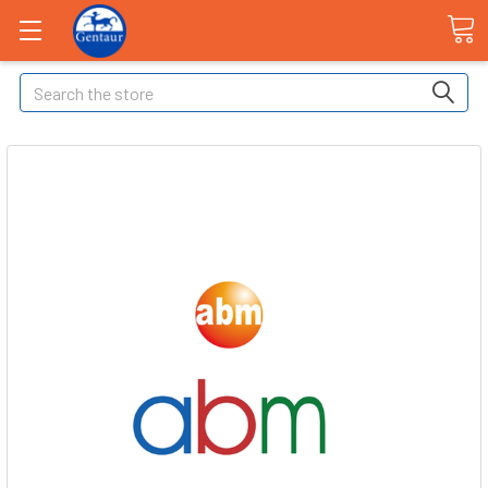
Search