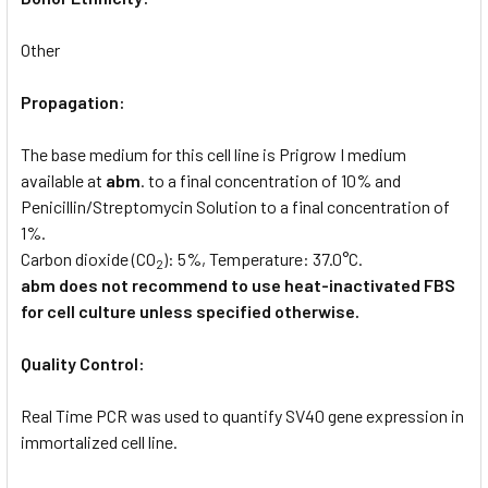
Other
Propagation:
The base medium for this cell line is Prigrow I medium
available at
abm
. to a final concentration of 10% and
Penicillin/Streptomycin Solution to a final concentration of
1%.
Carbon dioxide (CO
): 5%, Temperature: 37.0°C.
2
abm does not recommend to use heat-inactivated FBS
for cell culture unless specified otherwise.
Quality Control:
Real Time PCR was used to quantify SV40 gene expression in
immortalized cell line.