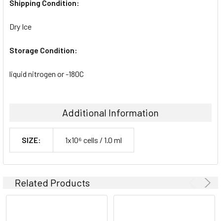
Shipping Condition:
Dry Ice
Storage Condition:
liquid nitrogen or -180C
Additional Information
SIZE:
1x10⁶ cells / 1.0 ml
Related Products