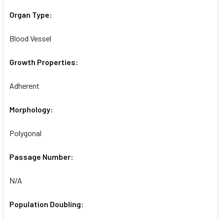
Organ Type:
Blood Vessel
Growth Properties:
Adherent
Morphology:
Polygonal
Passage Number:
N/A
Population Doubling: