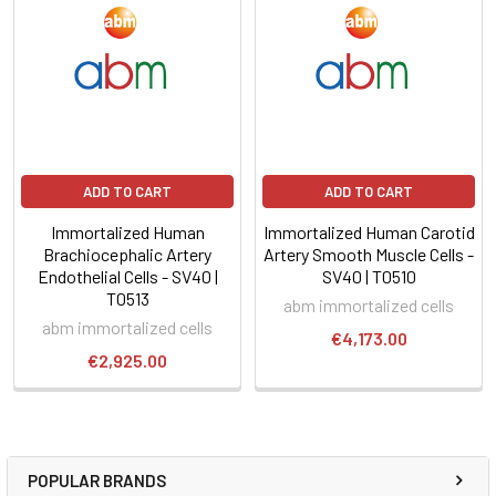
ADD TO CART
ADD TO CART
Immortalized Human
Immortalized Human Carotid
Brachiocephalic Artery
Artery Smooth Muscle Cells -
Endothelial Cells - SV40 |
SV40 | T0510
T0513
abm immortalized cells
abm immortalized cells
€4,173.00
€2,925.00
POPULAR BRANDS