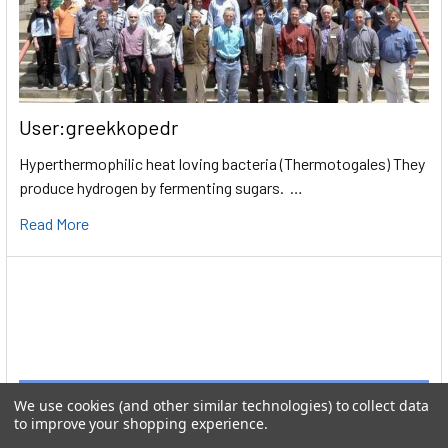
User:greekkopedr
Hyperthermophilic heat loving bacteria (Thermotogales) They
produce hydrogen by fermenting sugars. …
Read More
We use cookies (and other similar technologies) to collect data
to improve your shopping experience.