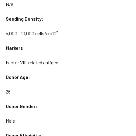
N/A
Seeding Density:
5,000 - 10,000 cells/cm10²
Markers:
Factor VIII-related antigen
Donor Age:
26
Donor Gender:
Male
Donor Ethnicity: