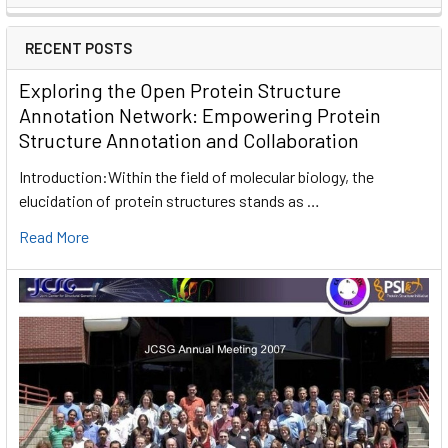
RECENT POSTS
Exploring the Open Protein Structure
Annotation Network: Empowering Protein
Structure Annotation and Collaboration
Introduction:Within the field of molecular biology, the
elucidation of protein structures stands as …
Read More