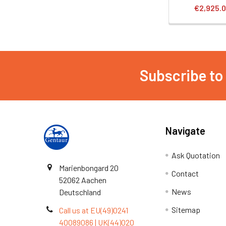
€2,925.
Subscribe to
Navigate
Ask Quotation
Marienbongard 20
Contact
52062 Aachen
News
Deutschland
Sitemap
Call us at EU(49)0241
40089086 | UK(44)020