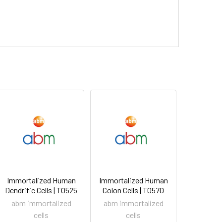
Immortalized Human
Immortalized Human
Dendritic Cells | T0525
Colon Cells | T0570
abm immortalized
abm immortalized
cells
cells