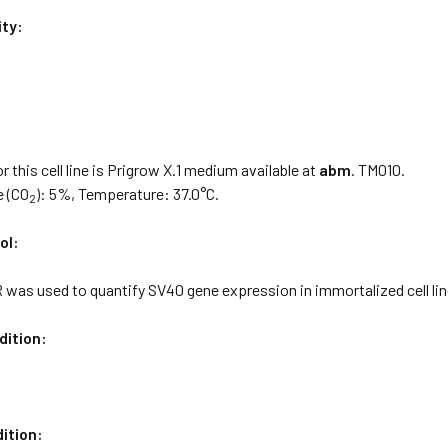
ity:
:
 this cell line is Prigrow X.1 medium available at
abm
. TM010.
e (CO
): 5%, Temperature: 37.0°C.
2
ol:
was used to quantify SV40 gene expression in immortalized cell lin
dition:
ition: