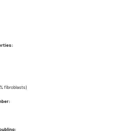
rties:
0% fibroblasts)
mber:
oubling: