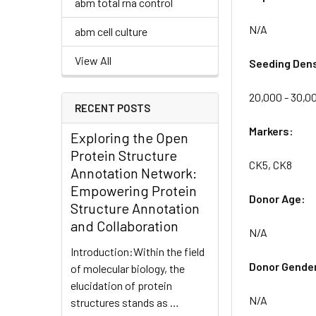
abm total rna control
N/A
abm cell culture
View All
Seeding Dens
20,000 - 30,00
RECENT POSTS
Markers:
Exploring the Open
Protein Structure
CK5, CK8
Annotation Network:
Empowering Protein
Donor Age:
Structure Annotation
and Collaboration
N/A
Introduction:Within the field
Donor Gende
of molecular biology, the
elucidation of protein
N/A
structures stands as …