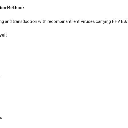
ion Method:
ing and transduction with recombinant lentiviruses carrying HPV E6
vel:
s
n: