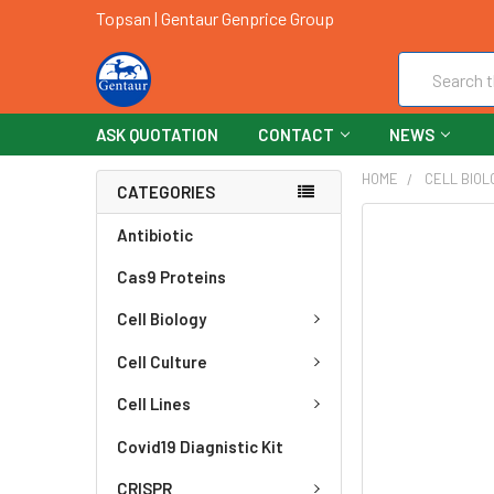
Topsan | Gentaur Genprice Group
Search
ASK QUOTATION
CONTACT
NEWS
HOME
CELL BIOL
CATEGORIES
FREQUENTLY
Antibiotic
BOUGHT
Cas9 Proteins
TOGETHER:
Cell Biology
SELECT
ALL
Cell Culture
ADD
Cell Lines
SELECTED
TO CART
Covid19 Diagnistic Kit
CRISPR