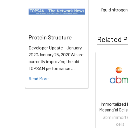
liquid nitrogen
Protein Structure
Related P
Developer Update – January
2020January 25, 2020We are
currently improving the old
TOPSAN performance …
Read More
Immortalized
Mesangial Cells
abm immorta
cells