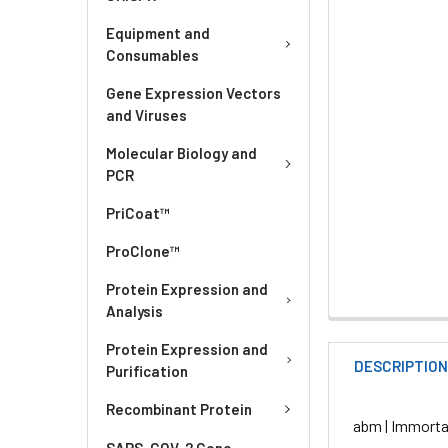
Equipment and
Consumables
Gene Expression Vectors
and Viruses
Molecular Biology and
PCR
PriCoat™
ProClone™
Protein Expression and
Analysis
Protein Expression and
DESCRIPTIO
Purification
Recombinant Protein
abm | Immorta
SARS-COV-2 Gene