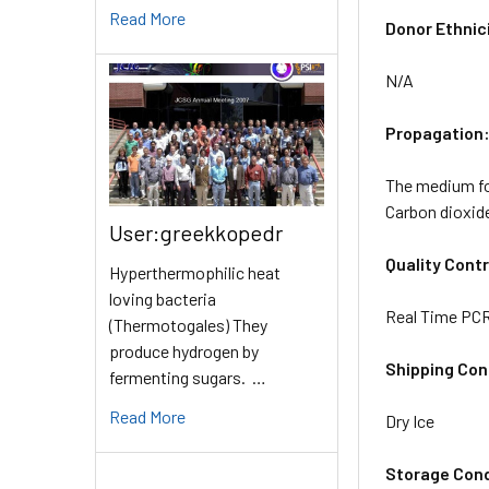
Read More
Donor Ethnic
N/A
Propagation
The medium for
Carbon dioxid
User:greekkopedr
Quality Contr
Hyperthermophilic heat
loving bacteria
Real Time PCR 
(Thermotogales) They
produce hydrogen by
Shipping Con
fermenting sugars. …
Read More
Dry Ice
Storage Cond