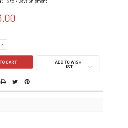
Y:
5 to 7 Days Shipment
3.00
QUANTITY:
INCREASE QUANTITY:
ADD TO WISH
LIST