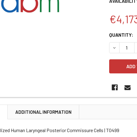
AVAILABILIT
€4,17
CURRENT
QUANTITY:
STOCK:
DECREASE 
N
ADDITIONAL INFORMATION
lized Human Laryngeal Posterior Commissure Cells | T0499