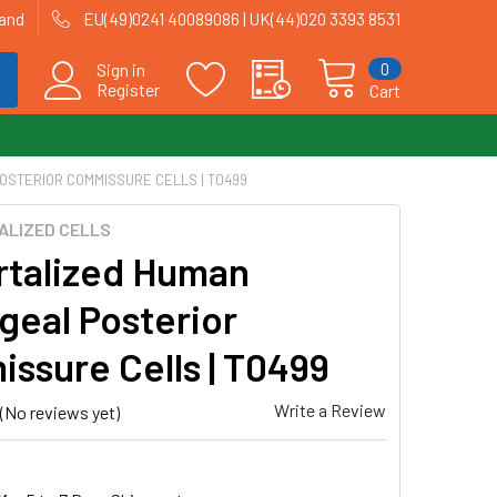
land
EU(49)0241 40089086 | UK(44)020 3393 8531
0
Sign in
Register
Cart
OSTERIOR COMMISSURE CELLS | T0499
ALIZED CELLS
talized Human
geal Posterior
ssure Cells | T0499
Write a Review
(No reviews yet)