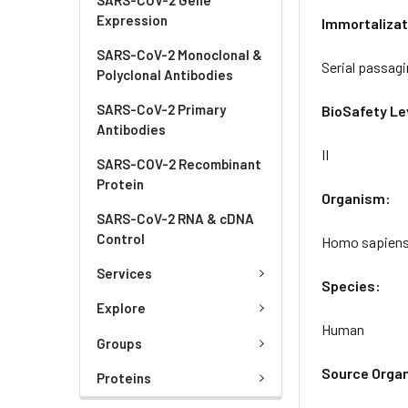
Expression
Immortalizat
SARS-CoV-2 Monoclonal &
Serial passag
Polyclonal Antibodies
SARS-CoV-2 Primary
BioSafety Le
Antibodies
II
SARS-COV-2 Recombinant
Protein
Organism:
SARS-CoV-2 RNA & cDNA
Control
Homo sapien
Services
Species:
Explore
Human
Groups
Source Orga
Proteins