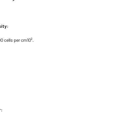
ity:
0 cells per cm10².
r: