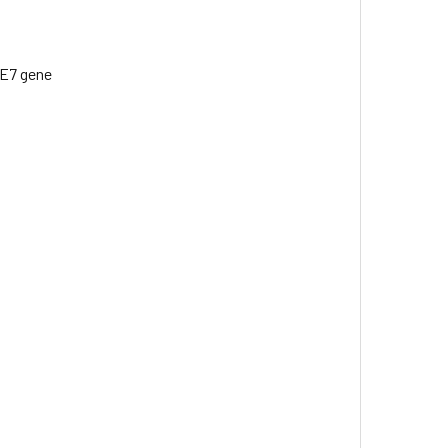
/E7 gene