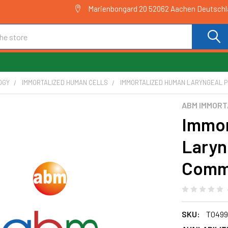
Marienbongard 20 52062 Aachen Deutsch
OGY
IMMORTALIZED HUMAN CELLS
IMMORTALIZED HUMAN LARYNGEAL P
ABM IMMORT
Immor
Laryn
Commi
SKU:
T0499