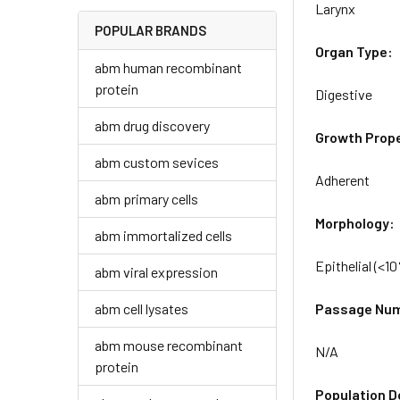
Larynx
POPULAR BRANDS
Organ Type:
abm human recombinant
protein
Digestive
abm drug discovery
Growth Prope
abm custom sevices
Adherent
abm primary cells
Morphology:
abm immortalized cells
Epithelial (<1
abm viral expression
abm cell lysates
Passage Nu
abm mouse recombinant
N/A
protein
Population D