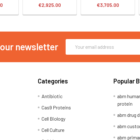
00
€2,925.00
€3,705.00
Email
 our newsletter
Address
Categories
Popular 
Antibiotic
abm human
protein
Cas9 Proteins
abm drug d
Cell Biology
abm custo
Cell Culture
abm primar