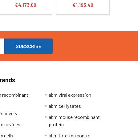
€4,173.00
€1,193.40
Brands
 recombinant
abm viral expression
abm cell lysates
iscovery
abm mouse recombinant
m sevices
protein
y cells
abm total rna control