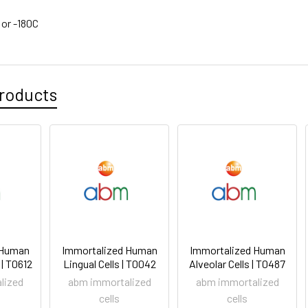
 or -180C
roducts
 Human
Immortalized Human
Immortalized Human
 | T0612
Lingual Cells | T0042
Alveolar Cells | T0487
lized
abm immortalized
abm immortalized
cells
cells