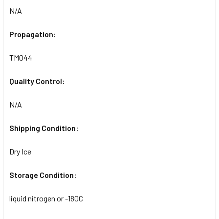
N/A
Propagation:
TM044
Quality Control:
N/A
Shipping Condition:
Dry Ice
Storage Condition:
liquid nitrogen or -180C