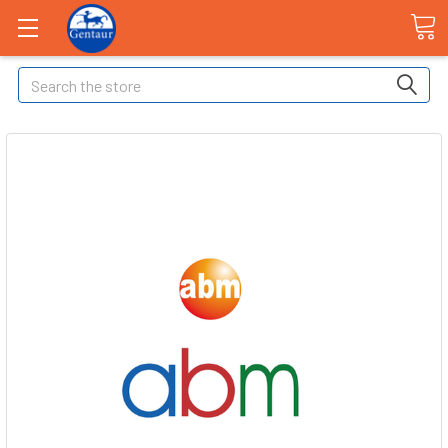
Search