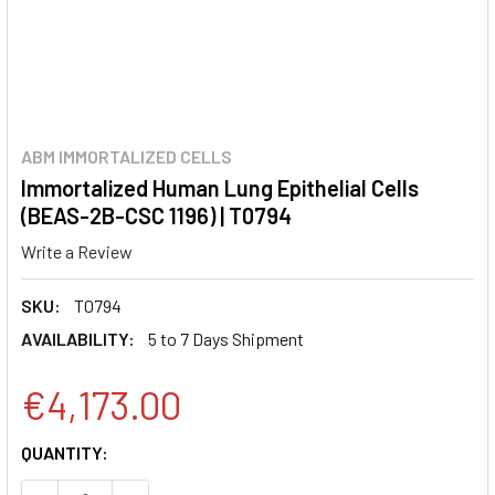
ABM IMMORTALIZED CELLS
Immortalized Human Lung Epithelial Cells
(BEAS-2B-CSC 1196) | T0794
Write a Review
SKU:
T0794
AVAILABILITY:
5 to 7 Days Shipment
€4,173.00
CURRENT
QUANTITY:
STOCK: