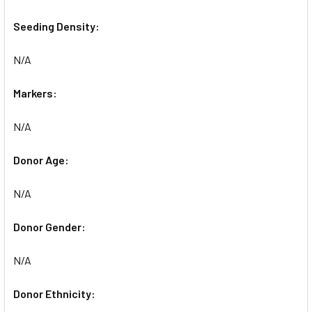
Seeding Density:
N/A
Markers:
N/A
Donor Age:
N/A
Donor Gender:
N/A
Donor Ethnicity: