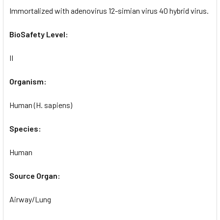
Immortalized with adenovirus 12-simian virus 40 hybrid virus.
BioSafety Level:
II
Organism:
Human (H. sapiens)
Species:
Human
Source Organ:
Airway/Lung