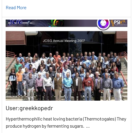
Read More
User:greekkopedr
Hyperthermophilic heat loving bacteria (Thermotogales) They
produce hydrogen by fermenting sugars. …