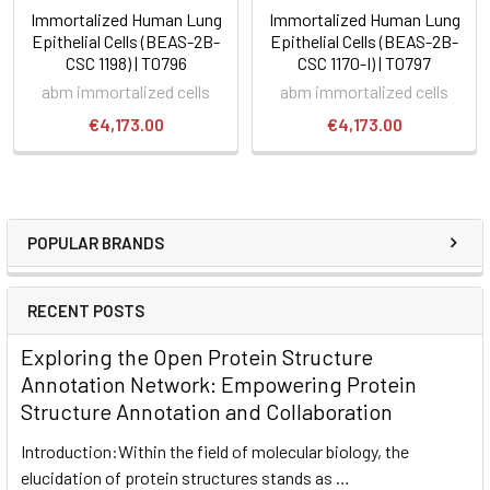
Immortalized Human Lung
Immortalized Human Lung
Epithelial Cells (BEAS-2B-
Epithelial Cells (BEAS-2B-
CSC 1198) | T0796
CSC 1170-I) | T0797
abm immortalized cells
abm immortalized cells
€4,173.00
€4,173.00
POPULAR BRANDS
RECENT POSTS
Exploring the Open Protein Structure
Annotation Network: Empowering Protein
Structure Annotation and Collaboration
Introduction:Within the field of molecular biology, the
elucidation of protein structures stands as …