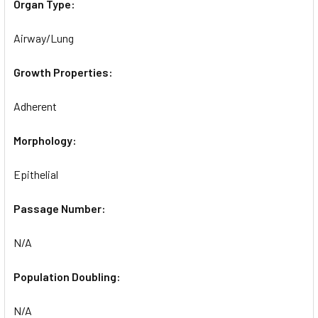
Organ Type:
Airway/Lung
Growth Properties:
Adherent
Morphology:
Epithelial
Passage Number:
N/A
Population Doubling:
N/A