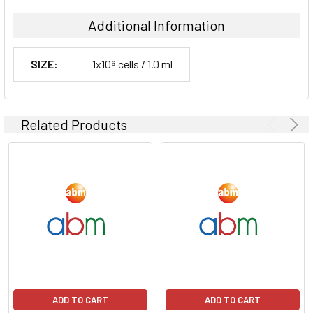
Additional Information
SIZE:
1x10⁶ cells / 1.0 ml
Related Products
ADD TO CART
ADD TO CART