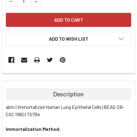
DECREASE QUANTITY:
INCREASE QUANTITY:
ADD TO WISH LIST
FREQUENTLY
BOUGHT
TOGETHER:
Description
SELECT
abm | Immortalized Human Lung Epithelial Cells (BEAS-2B-
ALL
CSC 1196) | T0794
ADD
SELECTED
Immortalization Method:
TO CART