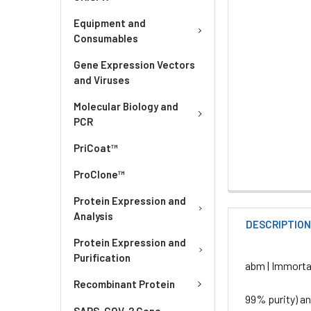
Equipment and
Consumables
Gene Expression Vectors
and Viruses
Molecular Biology and
PCR
PriCoat™
ProClone™
Protein Expression and
Analysis
DESCRIPTIO
Protein Expression and
Purification
abm | Immorta
Recombinant Protein
99% purity) a
SARS-COV-2 Gene