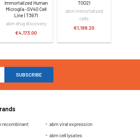
Immortalized Human
T0021
Microglia -SV40 Cell
abm immortalized
Line | T3971
cells
abm drug discovery
€1,188.20
€4,173.00
Brands
 recombinant
abm viral expression
abm cell lysates