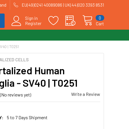
land
EU(49)0241 40089086 | UK(44)020 3393 8531
0
Sign in
Register
Cart
V40 | T0251
ALIZED CELLS
talized Human
lia - SV40 | T0251
Write a Review
(No reviews yet)
Y:
5 to 7 Days Shipment