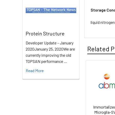
Storage Cond
liquid nitrogen
Protein Structure
Developer Update – January
Related P
2020January 25, 2020We are
currently improving the old
TOPSAN performance …
Read More
Immortalize
Microglia-S