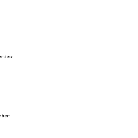
rties:
mber: