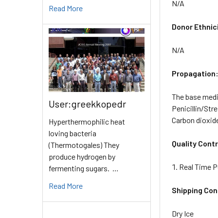
N/A
Read More
Donor Ethnic
N/A
Propagation
The base mediu
User:greekkopedr
Penicillin/Str
Carbon dioxid
Hyperthermophilic heat
loving bacteria
Quality Contr
(Thermotogales) They
produce hydrogen by
Real Time P
fermenting sugars. …
Read More
Shipping Con
Dry Ice