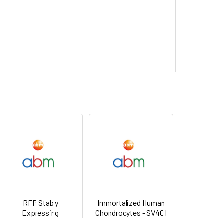
RFP Stably
Immortalized Human
Expressing
Chondrocytes - SV40 |