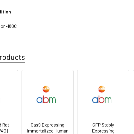
ition:
 or -180C
roducts
d Rat
Cas9 Expressing
GFP Stably
V40 |
Immortalized Human
Expressing