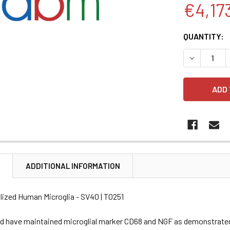
€4,17
CURRENT
QUANTITY:
STOCK:
DECREASE 
N
ADDITIONAL INFORMATION
lized Human Microglia - SV40 | T0251
nd have maintained microglial marker CD68 and NGF as demonstrated 