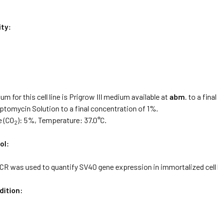
ity:
:
m for this cell line is Prigrow III medium available at
abm
. to a fin
eptomycin Solution to a final concentration of 1%.
e (CO
): 5%, Temperature: 37.0°C.
2
ol:
CR was used to quantify SV40 gene expression in immortalized cell l
dition: