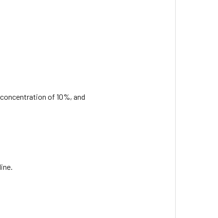
al concentration of 10%, and
ine.