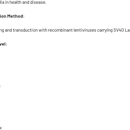
a in health and disease.
ion Method:
ng and transduction with recombinant lentiviruses carrying SV40 La
vel:
s
n: