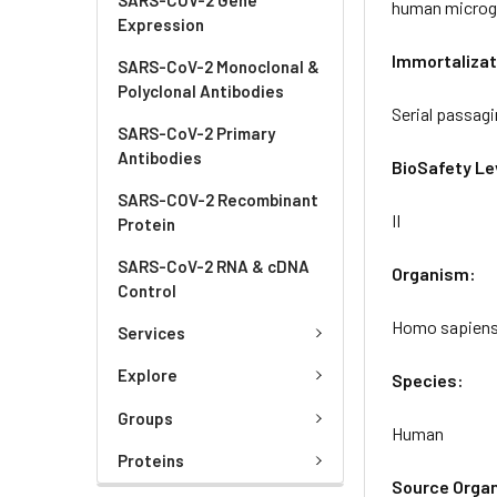
human microgli
Expression
Immortalizat
SARS-CoV-2 Monoclonal &
Polyclonal Antibodies
Serial passagi
SARS-CoV-2 Primary
Antibodies
BioSafety Le
SARS-COV-2 Recombinant
II
Protein
SARS-CoV-2 RNA & cDNA
Organism:
Control
Homo sapien
Services
Explore
Species:
Groups
Human
Proteins
Source Orga