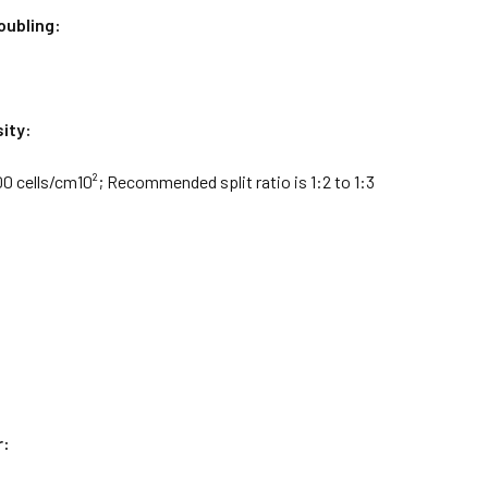
oubling:
ity:
0 cells/cm10²; Recommended split ratio is 1:2 to 1:3
r: