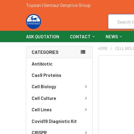
Topsan | Gentaur Genprice Group
Search
ASK QUOTATION
CONTACT
NEWS
HOME
CELL BIOL
CATEGORIES
FREQUENTLY
Antibiotic
BOUGHT
Cas9 Proteins
TOGETHER:
Cell Biology
SELECT
ALL
Cell Culture
ADD
Cell Lines
SELECTED
TO CART
Covid19 Diagnistic Kit
CRISPR