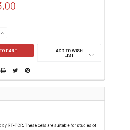
3.00
QUANTITY:
INCREASE QUANTITY:
ADD TO WISH
LIST
by RT-PCR. These cells are suitable for studies of