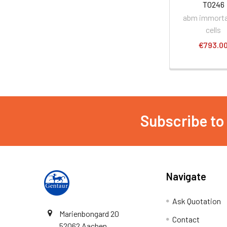
T0246
abm immorta
cells
€793.0
Subscribe to
Navigate
Ask Quotation
Marienbongard 20
Contact
52062 Aachen