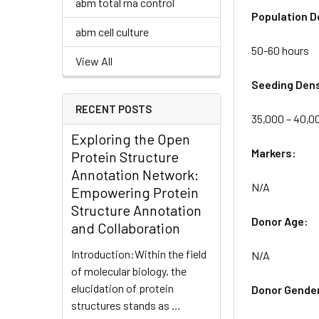
abm total rna control
Population D
abm cell culture
50-60 hours
View All
Seeding Dens
RECENT POSTS
35,000 – 40,00
Exploring the Open
Markers:
Protein Structure
Annotation Network:
N/A
Empowering Protein
Structure Annotation
Donor Age:
and Collaboration
Introduction:Within the field
N/A
of molecular biology, the
elucidation of protein
Donor Gende
structures stands as …