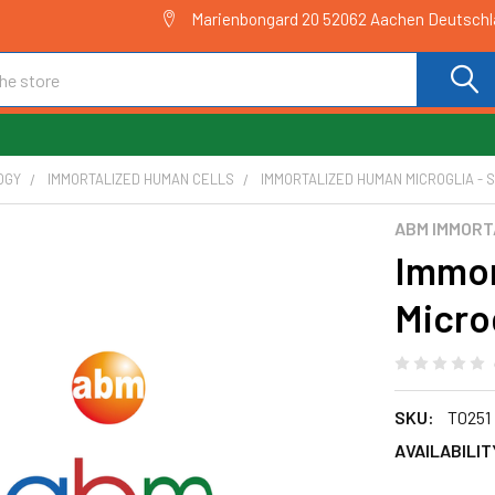
Marienbongard 20 52062 Aachen Deutsch
OGY
IMMORTALIZED HUMAN CELLS
IMMORTALIZED HUMAN MICROGLIA - S
ABM IMMORT
Immor
Microg
SKU:
T0251
AVAILABILIT