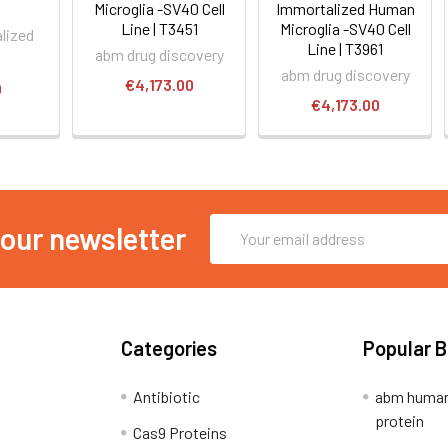
Microglia -SV40 Cell
Immortalized Human
Line | T3451
Microglia -SV40 Cell
lized
Line | T3961
abm drug discovery
abm drug discovery
€4,173.00
0
€4,173.00
Email
 our newsletter
Address
Categories
Popular 
Antibiotic
abm human
protein
Cas9 Proteins