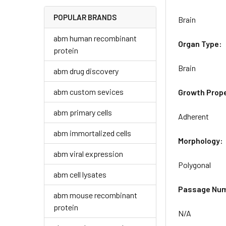
POPULAR BRANDS
Brain
abm human recombinant
Organ Type:
protein
Brain
abm drug discovery
abm custom sevices
Growth Prope
abm primary cells
Adherent
abm immortalized cells
Morphology:
abm viral expression
Polygonal
abm cell lysates
Passage Nu
abm mouse recombinant
protein
N/A