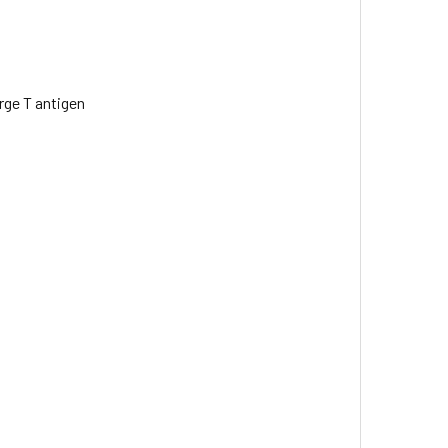
rge T antigen