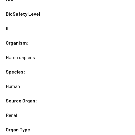
BioSafety Level:
II
Organism:
Homo sapiens
Species:
Human
Source Organ:
Renal
Organ Type: