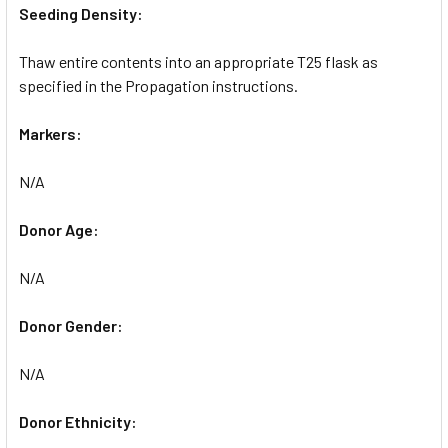
Seeding Density:
Thaw entire contents into an appropriate T25 flask as
specified in the Propagation instructions.
Markers:
N/A
Donor Age:
N/A
Donor Gender:
N/A
Donor Ethnicity: