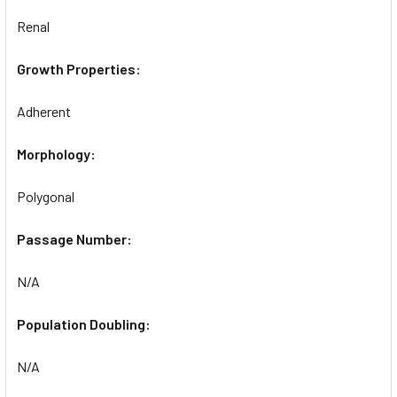
Renal
Growth Properties:
Adherent
Morphology:
Polygonal
Passage Number:
N/A
Population Doubling:
N/A