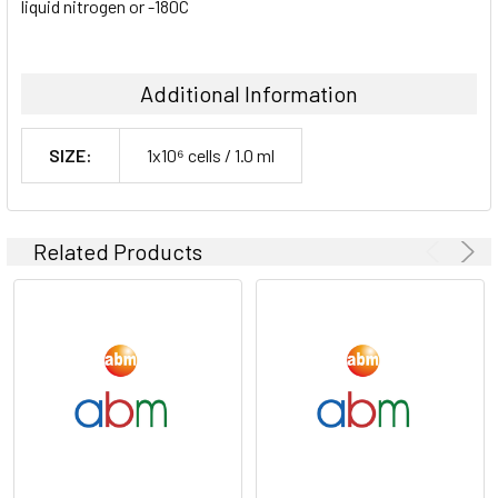
liquid nitrogen or -180C
Additional Information
SIZE:
1x10⁶ cells / 1.0 ml
Related Products