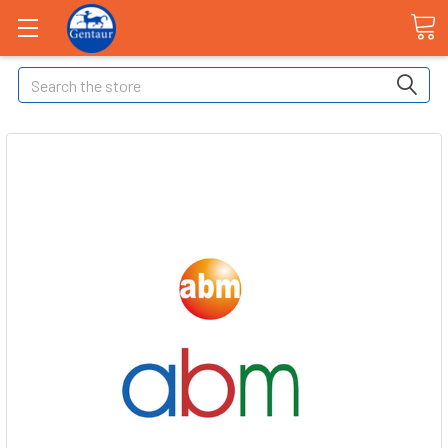
Search