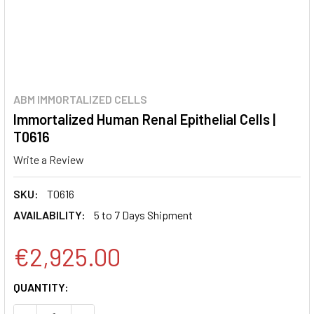
ABM IMMORTALIZED CELLS
Immortalized Human Renal Epithelial Cells |
T0616
Write a Review
SKU:
T0616
AVAILABILITY:
5 to 7 Days Shipment
€2,925.00
CURRENT
QUANTITY:
STOCK: