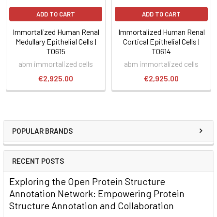
ADD TO CART
ADD TO CART
Immortalized Human Renal
Immortalized Human Renal
Medullary Epithelial Cells |
Cortical Epithelial Cells |
T0615
T0614
abm immortalized cells
abm immortalized cells
€2,925.00
€2,925.00
POPULAR BRANDS
RECENT POSTS
Exploring the Open Protein Structure
Annotation Network: Empowering Protein
Structure Annotation and Collaboration