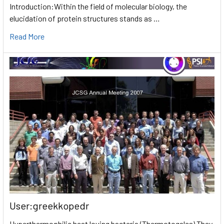
Introduction:Within the field of molecular biology, the
elucidation of protein structures stands as …
Read More
User:greekkopedr
Hyperthermophilic heat loving bacteria (Thermotogales) They