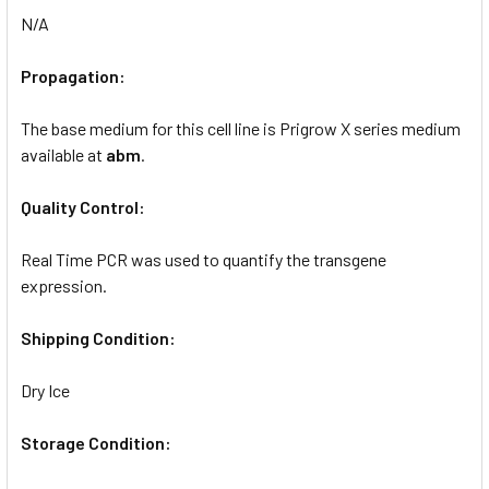
N/A
Propagation:
The base medium for this cell line is Prigrow X series medium
available at
abm
.
Quality Control:
Real Time PCR was used to quantify the transgene
expression.
Shipping Condition:
Dry Ice
Storage Condition: