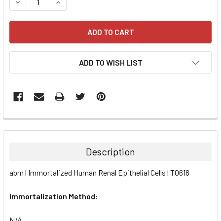
DECREASE QUANTITY:
INCREASE QUANTITY:
ADD TO WISH LIST
FREQUENTLY
BOUGHT
TOGETHER:
Description
SELECT
abm | Immortalized Human Renal Epithelial Cells | T0616
ALL
Immortalization Method:
ADD
SELECTED
TO CART
N/A