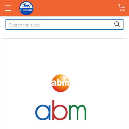
Search