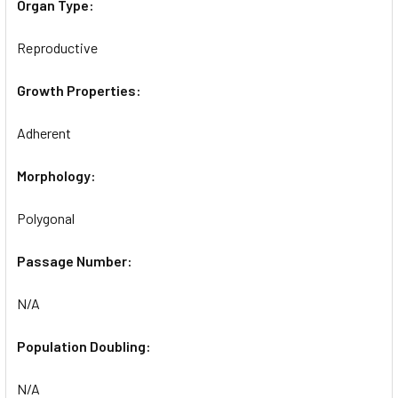
Organ Type:
Reproductive
Growth Properties:
Adherent
Morphology:
Polygonal
Passage Number:
N/A
Population Doubling:
N/A