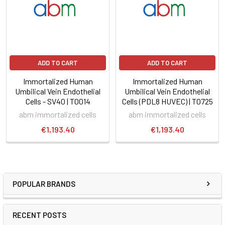
ADD TO CART
ADD TO CART
Immortalized Human
Immortalized Human
Umbilical Vein Endothelial
Umbilical Vein Endothelial
Cells - SV40 | T0014
Cells (PDL8 HUVEC) | T0725
abm immortalized cells
abm immortalized cells
€1,193.40
€1,193.40
POPULAR BRANDS
RECENT POSTS