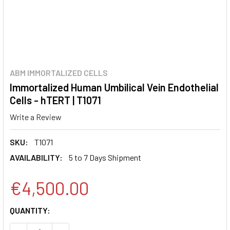
ABM IMMORTALIZED CELLS
Immortalized Human Umbilical Vein Endothelial
Cells - hTERT | T1071
Write a Review
SKU:
T1071
AVAILABILITY:
5 to 7 Days Shipment
€4,500.00
CURRENT
QUANTITY:
STOCK: