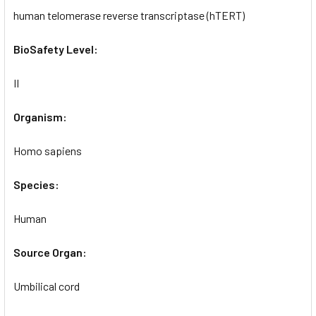
human telomerase reverse transcriptase (hTERT)
BioSafety Level:
II
Organism:
Homo sapiens
Species:
Human
Source Organ:
Umbilical cord