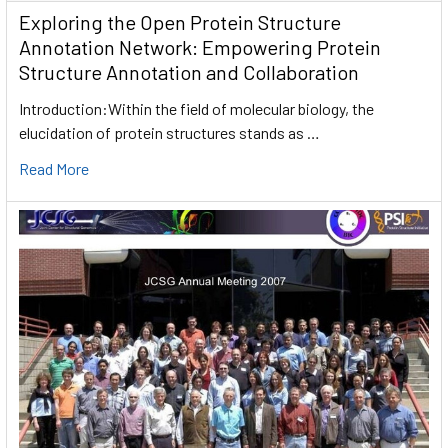
Exploring the Open Protein Structure
Annotation Network: Empowering Protein
Structure Annotation and Collaboration
Introduction:Within the field of molecular biology, the
elucidation of protein structures stands as …
Read More