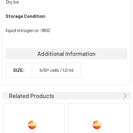
Dry Ice
Storage Condition:
liquid nitrogen or -180C
Additional Information
SIZE:
1x10⁶ cells / 1.0 ml
Related Products