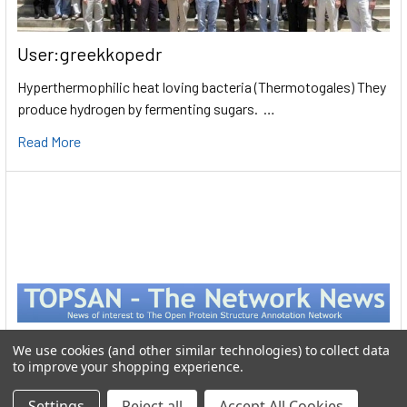
User:greekkopedr
Hyperthermophilic heat loving bacteria (Thermotogales) They
produce hydrogen by fermenting sugars. …
Read More
We use cookies (and other similar technologies) to collect data
to improve your shopping experience.
Settings
Reject all
Accept All Cookies