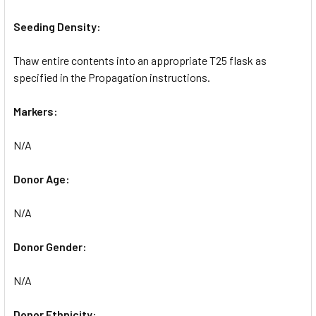
Seeding Density:
Thaw entire contents into an appropriate T25 flask as
specified in the Propagation instructions.
Markers:
N/A
Donor Age:
N/A
Donor Gender:
N/A
Donor Ethnicity: