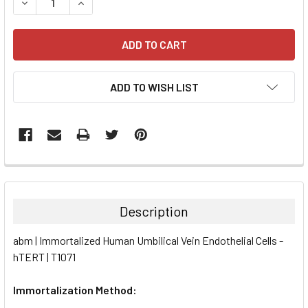
DECREASE QUANTITY:
INCREASE QUANTITY:
ADD TO WISH LIST
FREQUENTLY
BOUGHT
TOGETHER:
Description
SELECT
abm | Immortalized Human Umbilical Vein Endothelial Cells -
ALL
hTERT | T1071
ADD
SELECTED
Immortalization Method:
TO CART