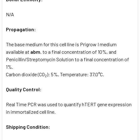
N/A
Propagation:
The base medium for this cell line is Prigrow I medium
available at
abm
. to a final concentration of 10%, and
Penicillin/Streptomycin Solution to a final concentration of
1%.
Carbon dioxide (CO
): 5%, Temperature: 37.0°C.
2
Quality Control:
Real Time PCR was used to quantify hTERT gene expression
in immortalized cell line.
Shipping Condition: