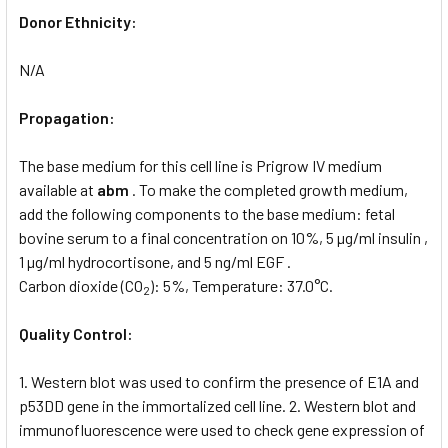
Donor Ethnicity:
N/A
Propagation:
The base medium for this cell line is Prigrow IV medium
available at
abm
. To make the completed growth medium,
add the following components to the base medium: fetal
bovine serum to a final concentration on 10%, 5 µg/ml insulin ,
1 µg/ml hydrocortisone, and 5 ng/ml EGF .
Carbon dioxide (CO
): 5%, Temperature: 37.0°C.
2
Quality Control:
1. Western blot was used to confirm the presence of E1A and
p53DD gene in the immortalized cell line. 2. Western blot and
immunofluorescence were used to check gene expression of