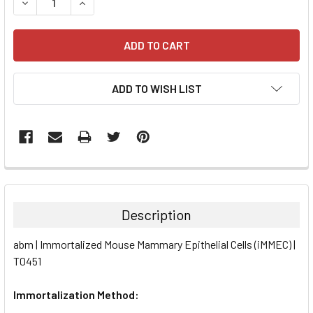
DECREASE QUANTITY:
INCREASE QUANTITY:
ADD TO WISH LIST
FREQUENTLY
BOUGHT
TOGETHER:
Description
SELECT
abm | Immortalized Mouse Mammary Epithelial Cells (iMMEC) |
ALL
T0451
ADD
SELECTED
Immortalization Method:
TO CART