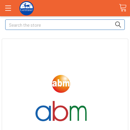
Search