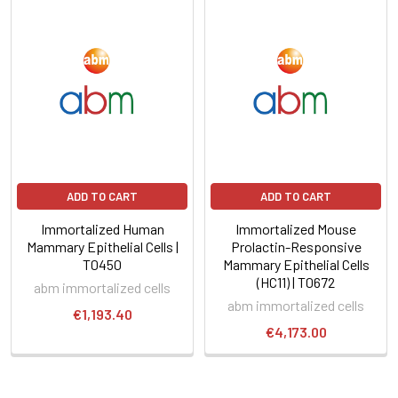
ADD TO CART
ADD TO CART
Immortalized Human
Immortalized Mouse
Mammary Epithelial Cells |
Prolactin-Responsive
T0450
Mammary Epithelial Cells
(HC11) | T0672
abm immortalized cells
abm immortalized cells
€1,193.40
€4,173.00