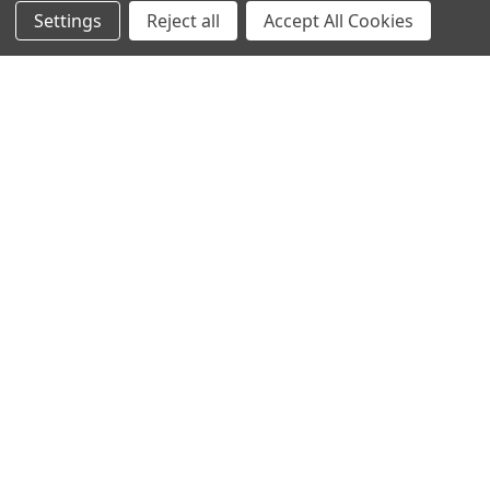
Settings
Reject all
Accept All Cookies
Protein Structure
Developer Update – January 2020January 25, 2020We are
currently improving the old TOPSAN performance …
Read More
Subscribe To Our Newsletter
Email