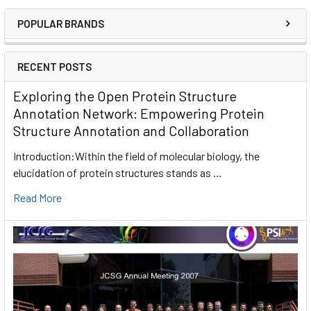
POPULAR BRANDS
RECENT POSTS
Exploring the Open Protein Structure
Annotation Network: Empowering Protein
Structure Annotation and Collaboration
Introduction:Within the field of molecular biology, the
elucidation of protein structures stands as …
Read More