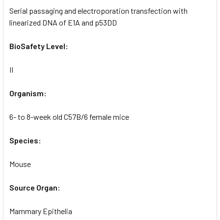
Serial passaging and electroporation transfection with
linearized DNA of E1A and p53DD
BioSafety Level:
II
Organism:
6- to 8-week old C57B/6 female mice
Species:
Mouse
Source Organ:
Mammary Epithelia