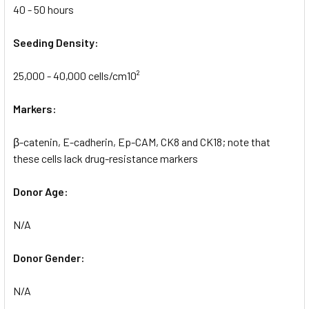
40 - 50 hours
Seeding Density:
25,000 - 40,000 cells/cm10²
Markers:
β-catenin, E-cadherin, Ep-CAM, CK8 and CK18; note that
these cells lack drug-resistance markers
Donor Age:
N/A
Donor Gender:
N/A