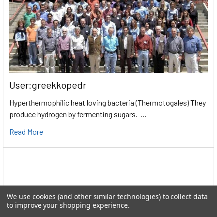
User:greekkopedr
Hyperthermophilic heat loving bacteria (Thermotogales) They
produce hydrogen by fermenting sugars. …
Read More
We use cookies (and other similar technologies) to collect data
to improve your shopping experience.