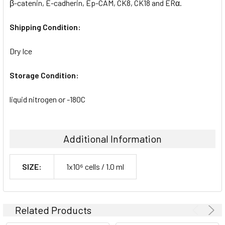
β-catenin, E-cadherin, Ep-CAM, CK8, CK18 and ERα.
Shipping Condition:
Dry Ice
Storage Condition:
liquid nitrogen or -180C
Additional Information
SIZE:
1x10⁶ cells / 1.0 ml
Related Products