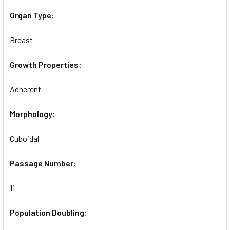
Organ Type:
Breast
Growth Properties:
Adherent
Morphology:
Cuboidal
Passage Number:
11
Population Doubling: