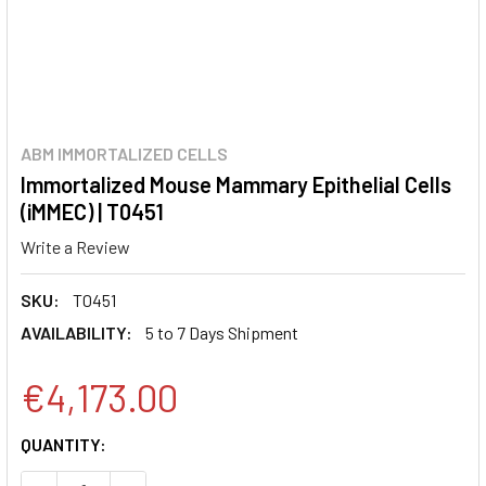
ABM IMMORTALIZED CELLS
Immortalized Mouse Mammary Epithelial Cells
(iMMEC) | T0451
Write a Review
SKU:
T0451
AVAILABILITY:
5 to 7 Days Shipment
€4,173.00
CURRENT
QUANTITY:
STOCK: