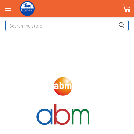
Search