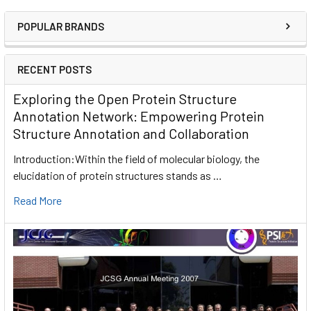
POPULAR BRANDS
RECENT POSTS
Exploring the Open Protein Structure
Annotation Network: Empowering Protein
Structure Annotation and Collaboration
Introduction:Within the field of molecular biology, the
elucidation of protein structures stands as …
Read More