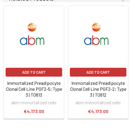
ADD TO CART
ADD TO CART
Immortalized Preadipocyte
Immortalized Preadipocyte
Clonal Cell Line PGF2-5; Type
Clonal Cell Line PGF2-2; Type
3 | T0813
3 | T0812
abm immortalized cells
abm immortalized cells
€4,173.00
€4,173.00