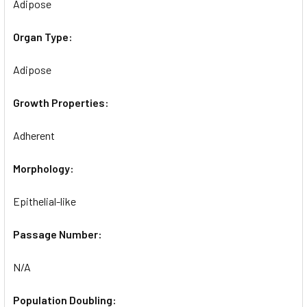
Adipose
Organ Type:
Adipose
Growth Properties:
Adherent
Morphology:
Epithelial-like
Passage Number:
N/A
Population Doubling: