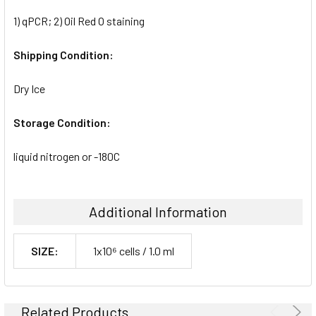
1) qPCR; 2) Oil Red O staining
Shipping Condition:
Dry Ice
Storage Condition:
liquid nitrogen or -180C
Additional Information
SIZE:
1x10⁶ cells / 1.0 ml
Related Products