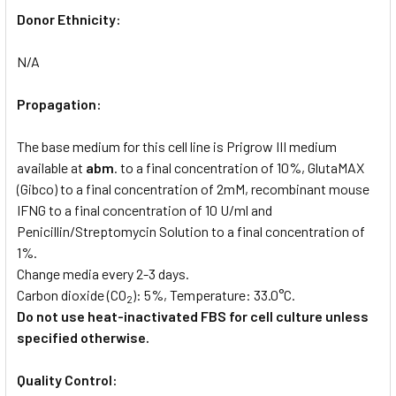
Donor Ethnicity:
N/A
Propagation:
The base medium for this cell line is Prigrow III medium
available at
abm
. to a final concentration of 10%, GlutaMAX
(Gibco) to a final concentration of 2mM, recombinant mouse
IFNG to a final concentration of 10 U/ml and
Penicillin/Streptomycin Solution to a final concentration of
1%.
Change media every 2-3 days.
Carbon dioxide (CO
): 5%, Temperature: 33.0°C.
2
Do not use heat-inactivated FBS for cell culture unless
specified otherwise.
Quality Control: