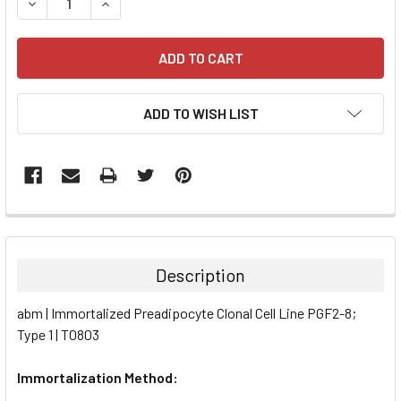
DECREASE QUANTITY:
INCREASE QUANTITY:
ADD TO WISH LIST
FREQUENTLY
BOUGHT
TOGETHER:
Description
SELECT
abm | Immortalized Preadipocyte Clonal Cell Line PGF2-8;
ALL
Type 1 | T0803
ADD
SELECTED
Immortalization Method:
TO CART