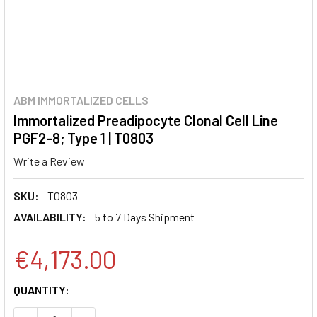
ABM IMMORTALIZED CELLS
Immortalized Preadipocyte Clonal Cell Line
PGF2-8; Type 1 | T0803
Write a Review
SKU:
T0803
AVAILABILITY:
5 to 7 Days Shipment
€4,173.00
CURRENT
QUANTITY:
STOCK: