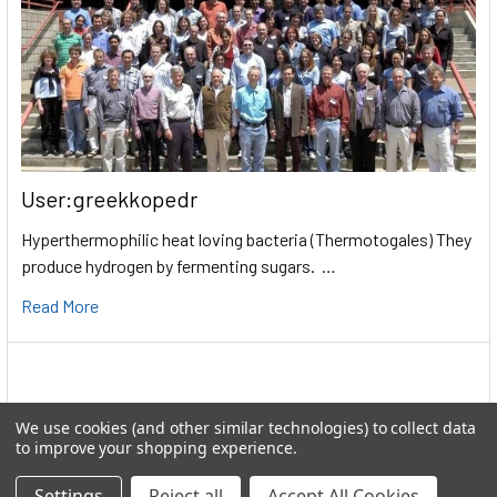
User:greekkopedr
Hyperthermophilic heat loving bacteria (Thermotogales) They
produce hydrogen by fermenting sugars. …
Read More
We use cookies (and other similar technologies) to collect data
to improve your shopping experience.
Settings
Reject all
Accept All Cookies