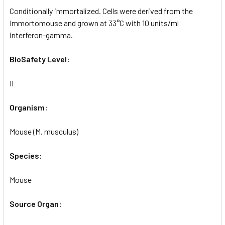
Conditionally immortalized. Cells were derived from the
Immortomouse and grown at 33°C with 10 units/ml
interferon-gamma.
BioSafety Level:
II
Organism:
Mouse (M. musculus)
Species:
Mouse
Source Organ: