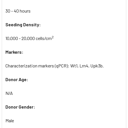
30 - 40 hours
Seeding Density:
2
10,000 - 20,000 cells/cm
Markers:
Characterization markers (qPCR): Wt1, Lrn4, Upk3b.
Donor Age:
N/A
Donor Gender:
Male