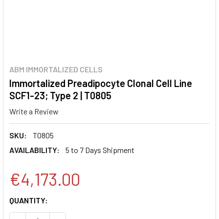
ABM IMMORTALIZED CELLS
Immortalized Preadipocyte Clonal Cell Line
SCF1-23; Type 2 | T0805
Write a Review
SKU:
T0805
AVAILABILITY:
5 to 7 Days Shipment
€4,173.00
CURRENT
QUANTITY:
STOCK: