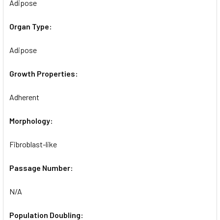
Adipose
Organ Type:
Adipose
Growth Properties:
Adherent
Morphology:
Fibroblast-like
Passage Number:
N/A
Population Doubling: