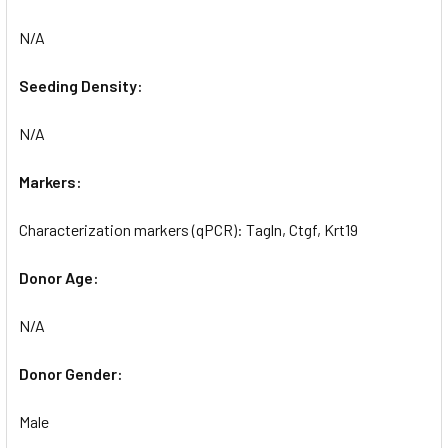
N/A
Seeding Density:
N/A
Markers:
Characterization markers (qPCR): Tagln, Ctgf, Krt19
Donor Age:
N/A
Donor Gender:
Male