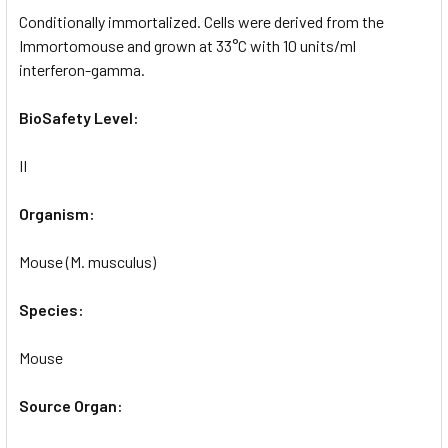
Conditionally immortalized. Cells were derived from the
Immortomouse and grown at 33°C with 10 units/ml
interferon-gamma.
BioSafety Level:
II
Organism:
Mouse (M. musculus)
Species:
Mouse
Source Organ: