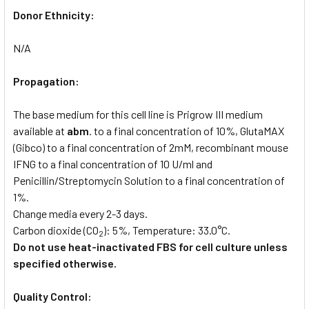
Donor Ethnicity:
N/A
Propagation:
The base medium for this cell line is Prigrow III medium
available at
abm
. to a final concentration of 10%, GlutaMAX
(Gibco) to a final concentration of 2mM, recombinant mouse
IFNG to a final concentration of 10 U/ml and
Penicillin/Streptomycin Solution to a final concentration of
1%.
Change media every 2-3 days.
Carbon dioxide (CO
): 5%, Temperature: 33.0°C.
2
Do not use heat-inactivated FBS for cell culture unless
specified otherwise.
Quality Control: