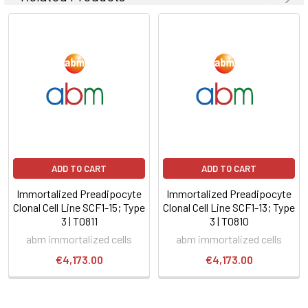
ADD TO CART
ADD TO CART
Immortalized Preadipocyte
Immortalized Preadipocyte
Clonal Cell Line SCF1-15; Type
Clonal Cell Line SCF1-13; Type
3 | T0811
3 | T0810
abm immortalized cells
abm immortalized cells
€4,173.00
€4,173.00