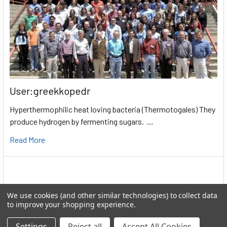
User:greekkopedr
Hyperthermophilic heat loving bacteria (Thermotogales) They
produce hydrogen by fermenting sugars. …
Read More
We use cookies (and other similar technologies) to collect data
to improve your shopping experience.
Settings
Reject all
Accept All Cookies