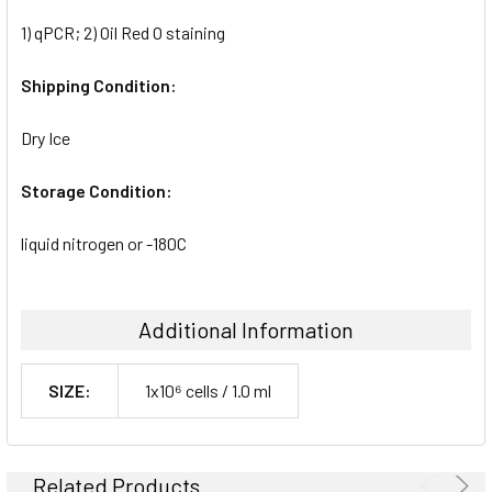
1) qPCR; 2) Oil Red O staining
Shipping Condition:
Dry Ice
Storage Condition:
liquid nitrogen or -180C
Additional Information
SIZE:
1x10⁶ cells / 1.0 ml
Related Products