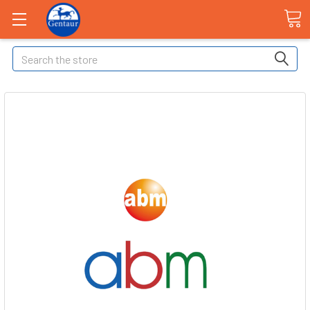
Search