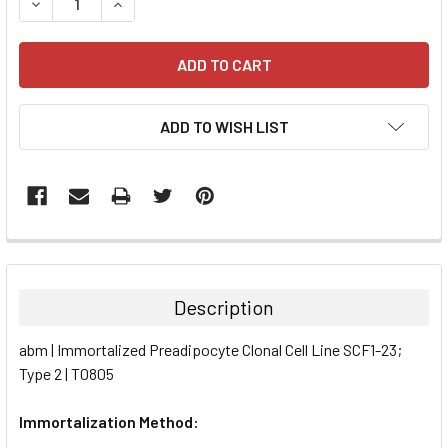
DECREASE QUANTITY:
INCREASE QUANTITY:
ADD TO WISH LIST
FREQUENTLY
BOUGHT
TOGETHER:
Description
SELECT
abm | Immortalized Preadipocyte Clonal Cell Line SCF1-23;
ALL
Type 2 | T0805
ADD
SELECTED
Immortalization Method:
TO CART