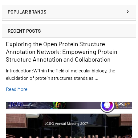
POPULAR BRANDS
RECENT POSTS
Exploring the Open Protein Structure
Annotation Network: Empowering Protein
Structure Annotation and Collaboration
Introduction:Within the field of molecular biology, the
elucidation of protein structures stands as …
Read More