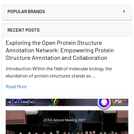
POPULAR BRANDS
RECENT POSTS
Exploring the Open Protein Structure
Annotation Network: Empowering Protein
Structure Annotation and Collaboration
Introduction:Within the field of molecular biology, the
elucidation of protein structures stands as …
Read More