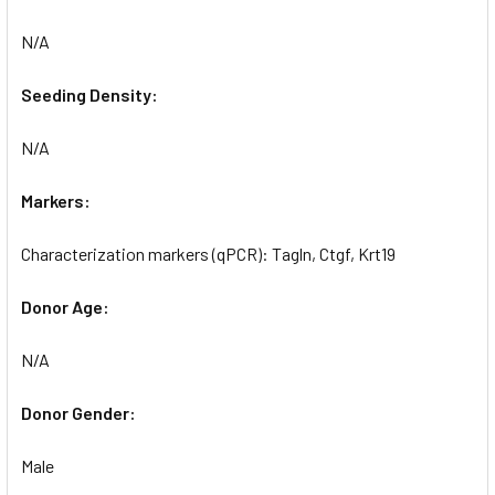
N/A
Seeding Density:
N/A
Markers:
Characterization markers (qPCR): Tagln, Ctgf, Krt19
Donor Age:
N/A
Donor Gender:
Male