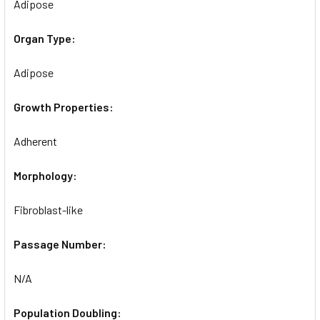
Adipose
Organ Type:
Adipose
Growth Properties:
Adherent
Morphology:
Fibroblast-like
Passage Number:
N/A
Population Doubling: