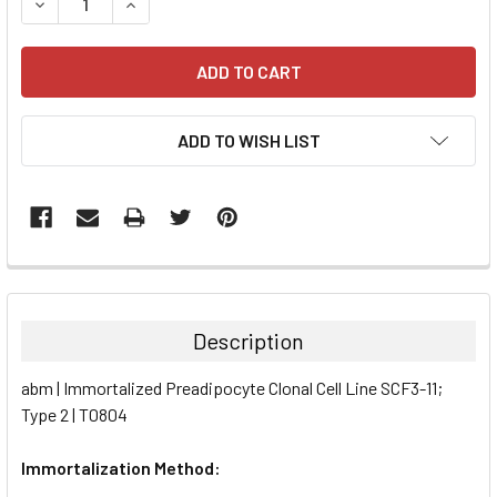
DECREASE QUANTITY:
INCREASE QUANTITY:
ADD TO WISH LIST
FREQUENTLY
BOUGHT
TOGETHER:
Description
SELECT
abm | Immortalized Preadipocyte Clonal Cell Line SCF3-11;
ALL
Type 2 | T0804
ADD
SELECTED
Immortalization Method:
TO CART