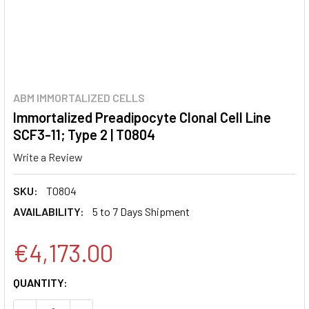
ABM IMMORTALIZED CELLS
Immortalized Preadipocyte Clonal Cell Line
SCF3-11; Type 2 | T0804
Write a Review
SKU:
T0804
AVAILABILITY:
5 to 7 Days Shipment
€4,173.00
CURRENT
QUANTITY:
STOCK: