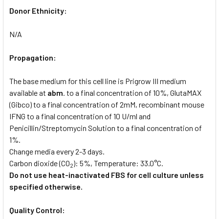
Donor Ethnicity:
N/A
Propagation:
The base medium for this cell line is Prigrow III medium
available at
abm
. to a final concentration of 10%, GlutaMAX
(Gibco) to a final concentration of 2mM, recombinant mouse
IFNG to a final concentration of 10 U/ml and
Penicillin/Streptomycin Solution to a final concentration of
1%.
Change media every 2-3 days.
Carbon dioxide (CO
): 5%, Temperature: 33.0°C.
2
Do not use heat-inactivated FBS for cell culture unless
specified otherwise.
Quality Control: