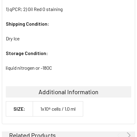
1) qPCR; 2) Oil Red O staining
Shipping Condition:
Dry Ice
Storage Condition:
liquid nitrogen or -180C
Additional Information
SIZE:
1x10⁶ cells / 1.0 ml
Related Products