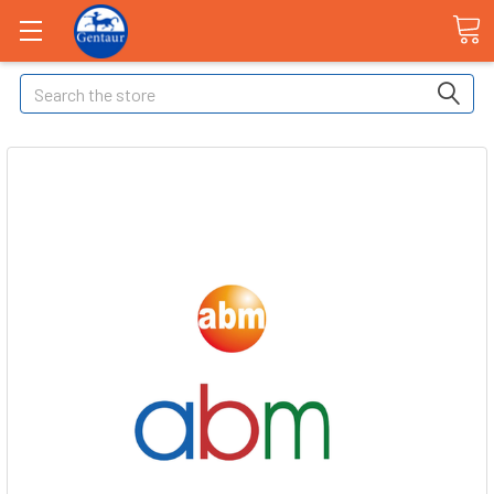
Search