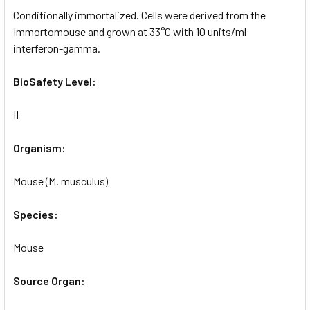
Conditionally immortalized. Cells were derived from the
Immortomouse and grown at 33°C with 10 units/ml
interferon-gamma.
BioSafety Level:
II
Organism:
Mouse (M. musculus)
Species:
Mouse
Source Organ: