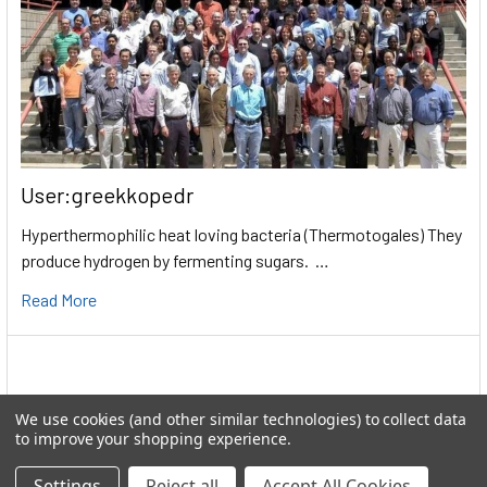
User:greekkopedr
Hyperthermophilic heat loving bacteria (Thermotogales) They
produce hydrogen by fermenting sugars. …
Read More
We use cookies (and other similar technologies) to collect data
to improve your shopping experience.
Settings
Reject all
Accept All Cookies