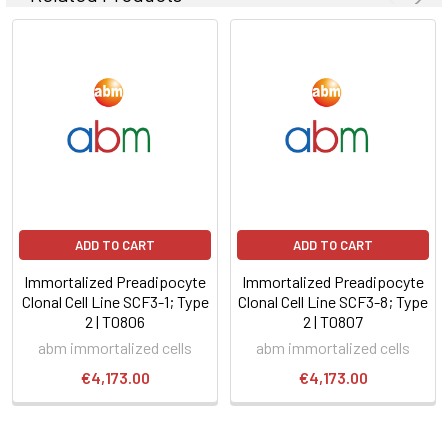
ADD TO CART
ADD TO CART
Immortalized Preadipocyte
Immortalized Preadipocyte
Clonal Cell Line SCF3-1; Type
Clonal Cell Line SCF3-8; Type
2 | T0806
2 | T0807
abm immortalized cells
abm immortalized cells
€4,173.00
€4,173.00