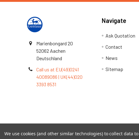
Navigate
Ask Quotation
Marienbongard 20
Contact
52062 Aachen
News
Deutschland
Sitemap
Call us at EU(49)0241
40089086 | UK(44)020
3393 8531
Terms & Conditions
We use cookies (and other similar technologies) to collect data 
©
2026
TOPSAN | The Open Protein Structure Annotat