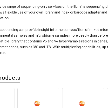
ide range of sequencing-only services on the Illumina sequencing pl
ows flexible use of your own library and index or barcode adapter and
ation.
equencing can provide insight into the composition of mixed micro
onmental samples and microbiome samples more deeply than before
tible library that contains V3 and V4 hypervariable regions in genes
ferent genes, such as 18S and ITS. With multiplexing capabilities, 
 run.
roducts