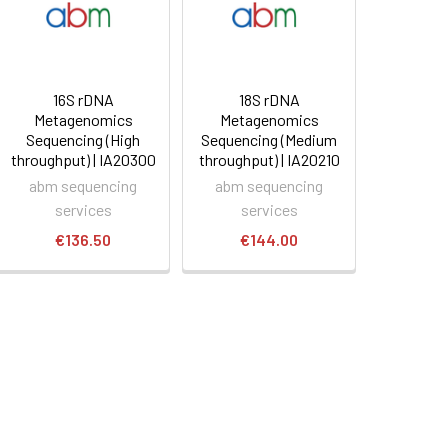
16S rDNA
18S rDNA
Metagenomics
Metagenomics
Sequencing (High
Sequencing (Medium
throughput) | IA20300
throughput) | IA20210
abm sequencing
abm sequencing
services
services
€136.50
€144.00