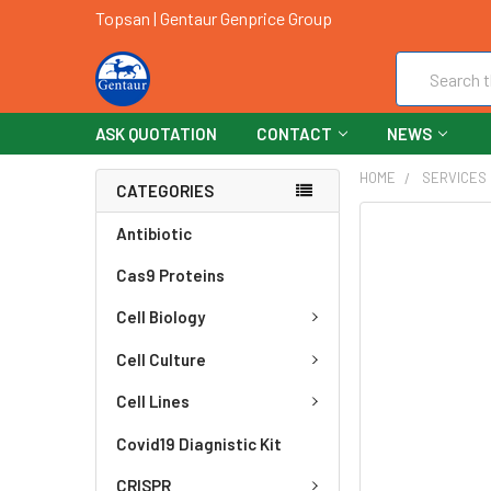
Topsan | Gentaur Genprice Group
Search
ASK QUOTATION
CONTACT
NEWS
HOME
SERVICES
CATEGORIES
FREQUENTLY
Antibiotic
BOUGHT
Cas9 Proteins
TOGETHER:
Cell Biology
SELECT
ALL
Cell Culture
ADD
Cell Lines
SELECTED
TO CART
Covid19 Diagnistic Kit
CRISPR