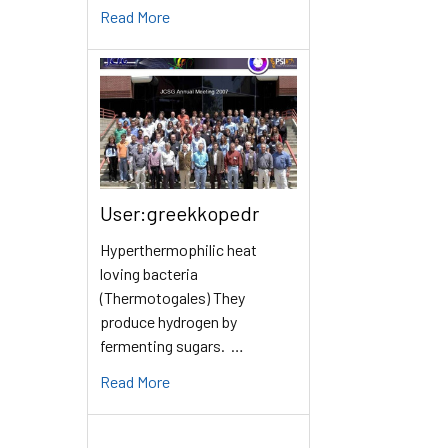
Read More
User:greekkopedr
Hyperthermophilic heat
loving bacteria
(Thermotogales) They
produce hydrogen by
fermenting sugars. …
Read More