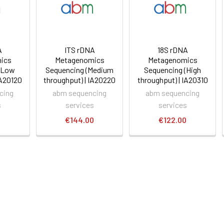
A
ITS rDNA
18S rDNA
ics
Metagenomics
Metagenomics
(Low
Sequencing (Medium
Sequencing (High
IA20120
throughput) | IA20220
throughput) | IA20310
cing
abm sequencing
abm sequencing
s
services
services
0
€144.00
€122.00