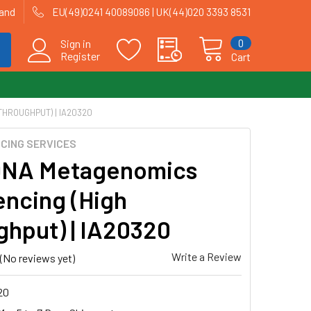
land
EU(49)0241 40089086 | UK(44)020 3393 8531
0
Sign in
Register
Cart
THROUGHPUT) | IA20320
CING SERVICES
DNA Metagenomics
ncing (High
ghput) | IA20320
Write a Review
(No reviews yet)
20