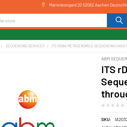
Marienbongard 20 52062 Aachen Deutsch
SEQUENCING SERVICES
ITS RDNA METAGENOMICS SEQUENCING (HIGH 
ABM SEQUEN
ITS r
Seque
throu
SKU:
IA203