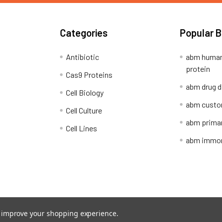
Categories
Popular 
Antibiotic
abm human
protein
Cas9 Proteins
abm drug d
Cell Biology
abm custo
Cell Culture
abm primar
Cell Lines
abm immort
Shipping Policy
Refunds & Returns
to improve your shopping experience.
ion Network.