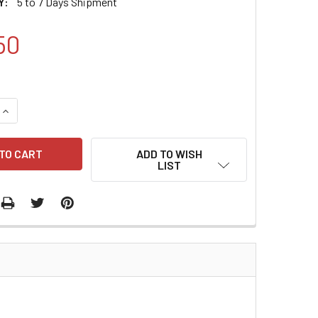
Y:
5 to 7 Days Shipment
50
QUANTITY:
INCREASE QUANTITY:
ADD TO WISH
LIST