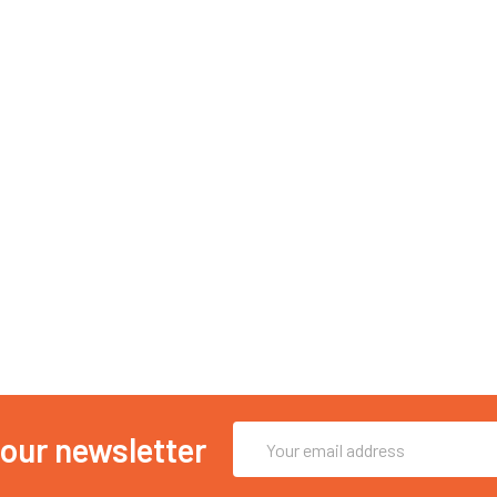
Email
 our newsletter
Address