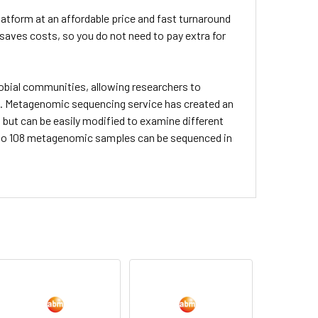
atform at an affordable price and fast turnaround
 saves costs, so you do not need to pay extra for
bial communities, allowing researchers to
. Metagenomic sequencing service has created an
, but can be easily modified to examine different
up to 108 metagenomic samples can be sequenced in