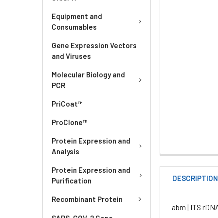
Equipment and
Consumables
Gene Expression Vectors
and Viruses
Molecular Biology and
PCR
PriCoat™
ProClone™
Protein Expression and
Analysis
Protein Expression and
DESCRIPTIO
Purification
Recombinant Protein
abm | ITS rDN
SARS-COV-2 Gene