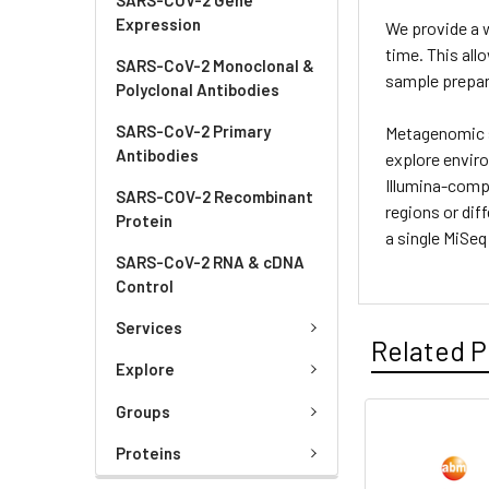
Expression
We provide a w
time. This all
SARS-CoV-2 Monoclonal &
sample prepar
Polyclonal Antibodies
SARS-CoV-2 Primary
Metagenomic s
Antibodies
explore envir
Illumina-compa
SARS-COV-2 Recombinant
regions or dif
Protein
a single MiSeq
SARS-CoV-2 RNA & cDNA
Control
Services
Related P
Explore
Groups
Proteins