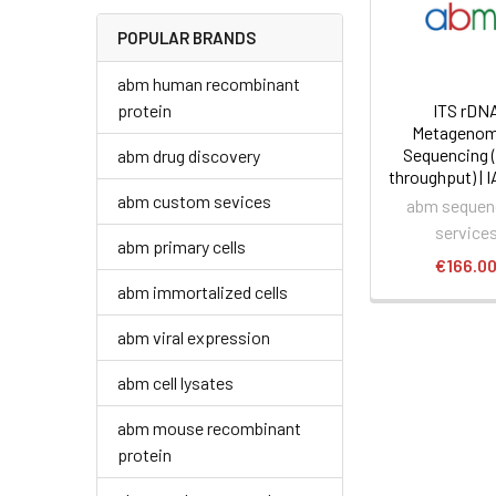
POPULAR BRANDS
abm human recombinant
protein
ITS rDN
Metagenom
Sequencing 
abm drug discovery
throughput) | 
abm custom sevices
abm sequen
service
abm primary cells
€166.0
abm immortalized cells
abm viral expression
abm cell lysates
abm mouse recombinant
protein