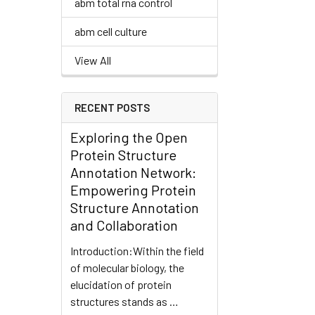
abm total rna control
abm cell culture
View All
RECENT POSTS
Exploring the Open
Protein Structure
Annotation Network:
Empowering Protein
Structure Annotation
and Collaboration
Introduction:Within the field
of molecular biology, the
elucidation of protein
structures stands as …