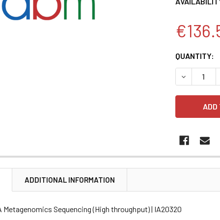
AVAILABILIT
€136.
CURRENT
QUANTITY:
STOCK:
DECREASE 
N
ADDITIONAL INFORMATION
A Metagenomics Sequencing (High throughput) | IA20320