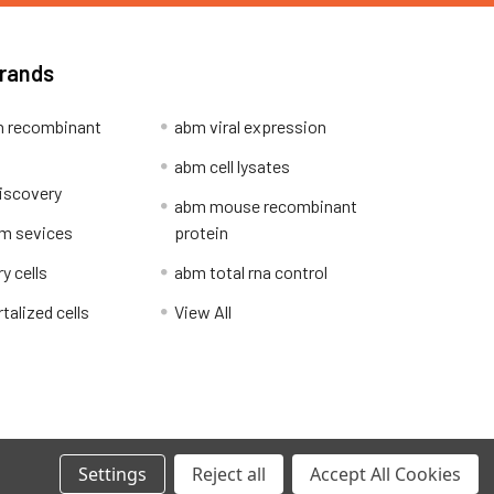
Brands
 recombinant
abm viral expression
abm cell lysates
iscovery
abm mouse recombinant
m sevices
protein
y cells
abm total rna control
alized cells
View All
Privacy Policy
Settings
Reject all
Accept All Cookies