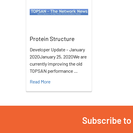
Protein Structure
Developer Update – January
2020January 25, 2020We are
currently improving the old
TOPSAN performance …
Read More
Subscribe to