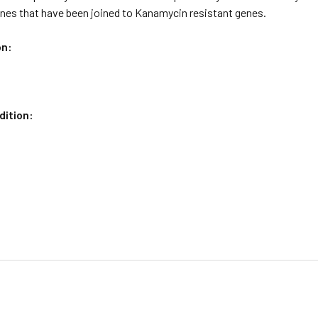
enes that have been joined to Kanamycin resistant genes.
on:
dition:
C