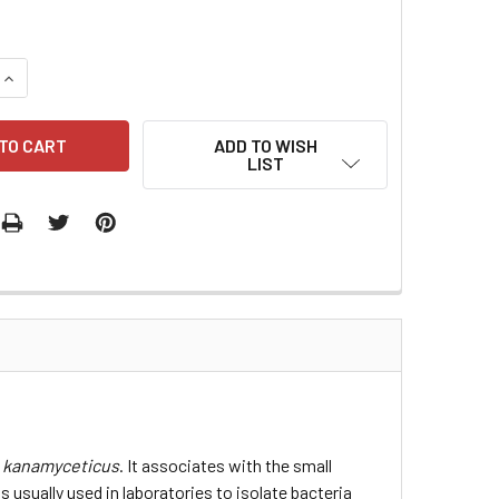
QUANTITY:
INCREASE QUANTITY:
ADD TO WISH
LIST
 kanamyceticus
. It associates with the small
 usually used in laboratories to isolate bacteria