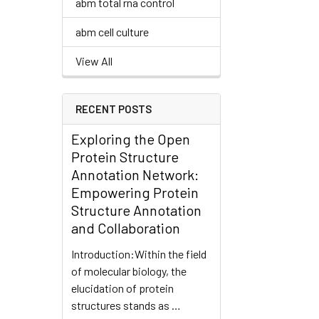
abm total rna control
abm cell culture
View All
RECENT POSTS
Exploring the Open
Protein Structure
Annotation Network:
Empowering Protein
Structure Annotation
and Collaboration
Introduction:Within the field
of molecular biology, the
elucidation of protein
structures stands as …