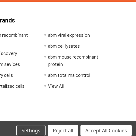
Brands
 recombinant
abm viral expression
abm cell lysates
iscovery
abm mouse recombinant
m sevices
protein
y cells
abm total rna control
alized cells
View All
Privacy Policy
Settings
Reject all
Accept All Cookies