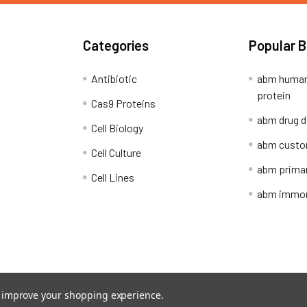
Categories
Popular 
Antibiotic
abm human
protein
Cas9 Proteins
abm drug d
Cell Biology
abm custo
Cell Culture
abm primar
Cell Lines
abm immort
Shipping Policy
Refunds & Returns
to improve your shopping experience.
ion Network.