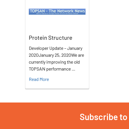
Protein Structure
Developer Update – January
2020January 25, 2020We are
currently improving the old
TOPSAN performance …
Read More
Subscribe to