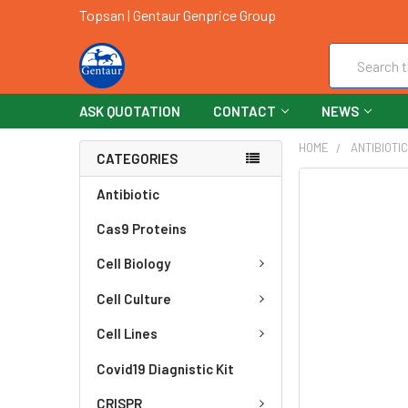
Topsan | Gentaur Genprice Group
Search
ASK QUOTATION
CONTACT
NEWS
HOME
ANTIBIOTI
CATEGORIES
FREQUENTLY
Antibiotic
BOUGHT
Cas9 Proteins
TOGETHER:
Cell Biology
SELECT
ALL
Cell Culture
ADD
Cell Lines
SELECTED
TO CART
Covid19 Diagnistic Kit
CRISPR