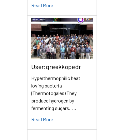
Read More
User:greekkopedr
Hyperthermophilic heat
loving bacteria
(Thermotogales) They
produce hydrogen by
fermenting sugars. …
Read More