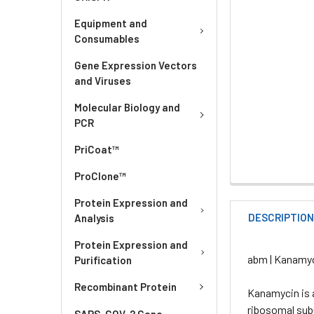
Equipment and
Consumables
Gene Expression Vectors
and Viruses
Molecular Biology and
PCR
PriCoat™
ProClone™
Protein Expression and
DESCRIPTIO
Analysis
Protein Expression and
abm | Kanamyc
Purification
Recombinant Protein
Kanamycin is 
ribosomal subu
SARS-COV-2 Gene