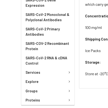
which carry g
Expression
SARS-CoV-2 Monoclonal &
Concentrati
Polyclonal Antibodies
100 mg/ml
SARS-CoV-2 Primary
Antibodies
Shipping Con
SARS-COV-2 Recombinant
Protein
Ice Packs
SARS-CoV-2 RNA & cDNA
Storage:
Control
Services
Store at -20°
Explore
Groups
Proteins