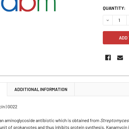
CURRENT
QUANTITY:
STOCK:
DECREASE 
N
ADDITIONAL INFORMATION
in | G022
an aminoglycoside antibiotic which is obtained from
Streptomyces
nit of prokaryotes and thus inhibits protein synthesis. Kanamycin is