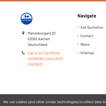
Navigate
Ask Quotation
Marienbongard 20
Contact
52062 Aachen
News
Deutschland
Sitemap
Call us at EU(49)0241
40089086 | UK(44)020
3393 8531
Terms & Conditions
We use cookies (and other similar technologies) to collect data 
©
2026
TOPSAN | The Open Protein Structure Annotat