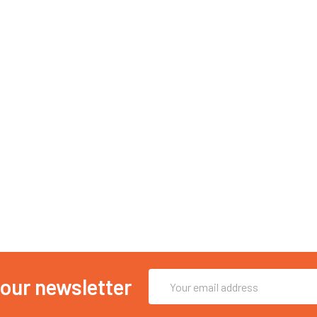
Email
 our newsletter
Address