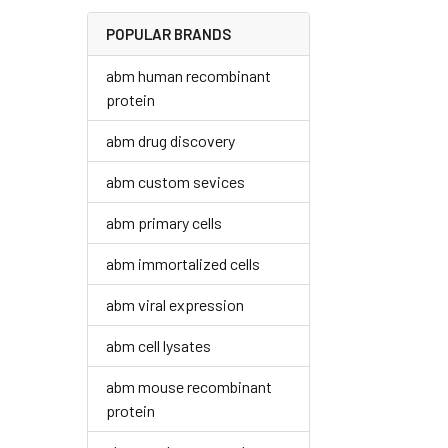
POPULAR BRANDS
abm human recombinant
protein
abm drug discovery
abm custom sevices
abm primary cells
abm immortalized cells
abm viral expression
abm cell lysates
abm mouse recombinant
protein