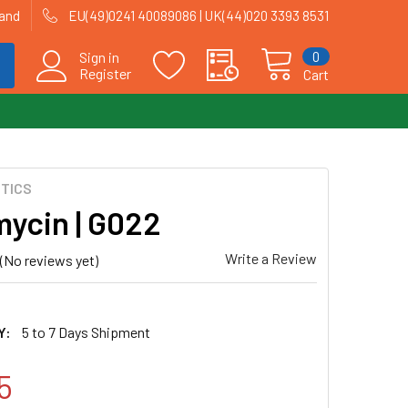
land
EU(49)0241 40089086 | UK(44)020 3393 8531
0
Sign in
Register
Cart
OTICS
ycin | G022
Write a Review
(No reviews yet)
Y:
5 to 7 Days Shipment
5