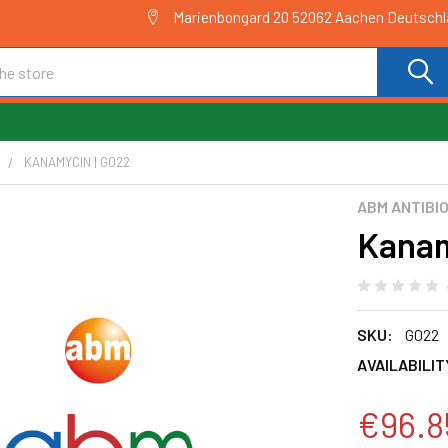
Marienbongard 20 52062 Aachen Deutsch
C
KANAMYCIN | G022
ABM ANTIBI
Kanam
SKU:
G022
AVAILABILIT
€96.8