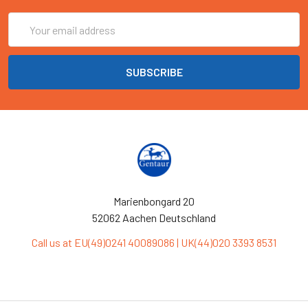
Email
Address
Marienbongard 20
52062 Aachen Deutschland
Call us at EU(49)0241 40089086 | UK(44)020 3393 8531