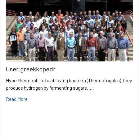
User:greekkopedr
Hyperthermophilic heat loving bacteria (Thermotogales) They
produce hydrogen by fermenting sugars. …
Read More