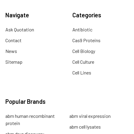
Navigate
Categories
Ask Quotation
Antibiotic
Contact
Cas9 Proteins
News
Cell Biology
Sitemap
Cell Culture
Cell Lines
Popular Brands
abm human recombinant
abm viral expression
protein
abm cell lysates
abm drug discovery