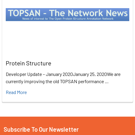
Protein Structure
Developer Update – January 2020January 25, 2020We are
currently improving the old TOPSAN performance …
Read More
Subscribe To Our Newsletter