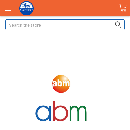
Search