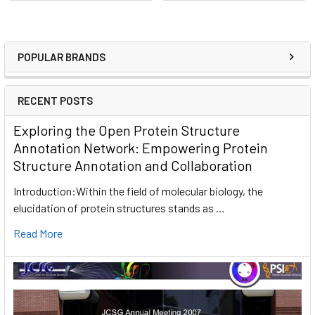
POPULAR BRANDS
RECENT POSTS
Exploring the Open Protein Structure
Annotation Network: Empowering Protein
Structure Annotation and Collaboration
Introduction:Within the field of molecular biology, the
elucidation of protein structures stands as …
Read More