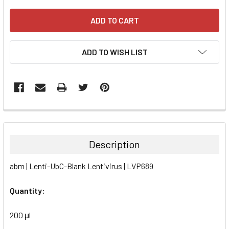
ADD TO WISH LIST
FREQUENTLY
BOUGHT
TOGETHER:
Description
SELECT
abm | Lenti-UbC-Blank Lentivirus | LVP689
ALL
Quantity:
ADD
SELECTED
TO CART
200 μl