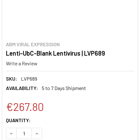
ABM VIRAL EXPRESSION
Lenti-UbC-Blank Lentivirus | LVP689
Write a Review
SKU:
LVP689
AVAILABILITY:
5 to 7 Days Shipment
€267.80
CURRENT
QUANTITY:
STOCK:
DECREASE QUANTITY:
INCREASE QUANTITY: