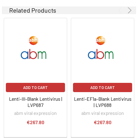
Related Products
ADD TO CART
ADD TO CART
Lenti-III-Blank Lentivirus |
Lenti-EF1a-Blank Lentivirus
LVP687
| LVP688
abm viral expression
abm viral expression
€267.80
€267.80