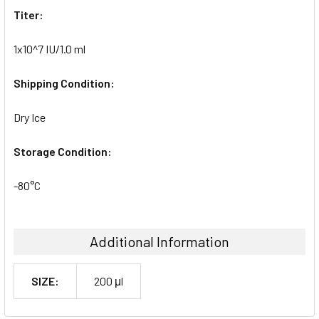
Titer:
1x10^7 IU/1.0 ml
Shipping Condition:
Dry Ice
Storage Condition:
-80°C
Additional Information
SIZE:
200 μl