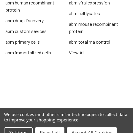
abm human recombinant
abm viral expression
protein
abm cell lysates
abm drug discovery
abm mouse recombinant
abm custom sevices
protein
abm primary cells
abm total rna control
abm immortalized cells
View All
Terms & Conditions
Shipping Policy
Refunds & Returns
Privacy Policy
We use cookies (and other similar technologies) to collect data
©
2026
TOPSAN | The Open Protein Structure Annotation
to improve your shopping experience.
Network.
Settings
Reject all
Accept All Cookies