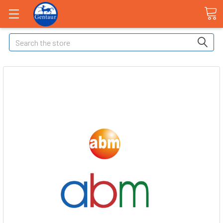
Search