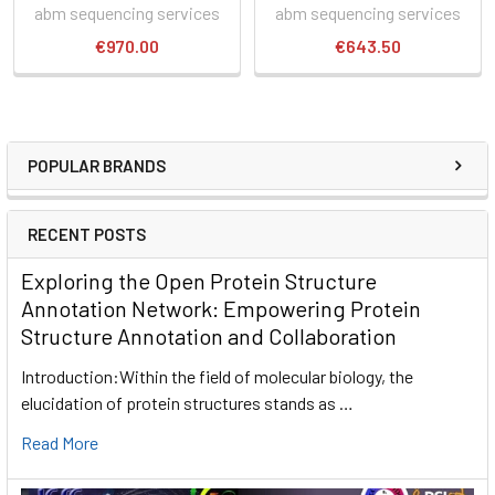
abm sequencing services
abm sequencing services
€970.00
€643.50
POPULAR BRANDS
RECENT POSTS
Exploring the Open Protein Structure
Annotation Network: Empowering Protein
Structure Annotation and Collaboration
Introduction:Within the field of molecular biology, the
elucidation of protein structures stands as …
Read More