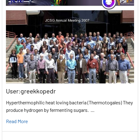
User:greekkopedr
Hyperthermophilic heat loving bacteria (Thermotogales) They
produce hydrogen by fermenting sugars. …
Read More