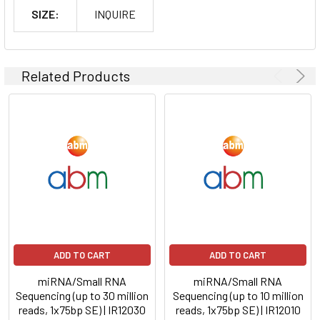
SIZE:
INQUIRE
Related Products
ADD TO CART
ADD TO CART
miRNA/Small RNA
miRNA/Small RNA
Sequencing (up to 30 million
Sequencing (up to 10 million
reads, 1x75bp SE) | IR12030
reads, 1x75bp SE) | IR12010