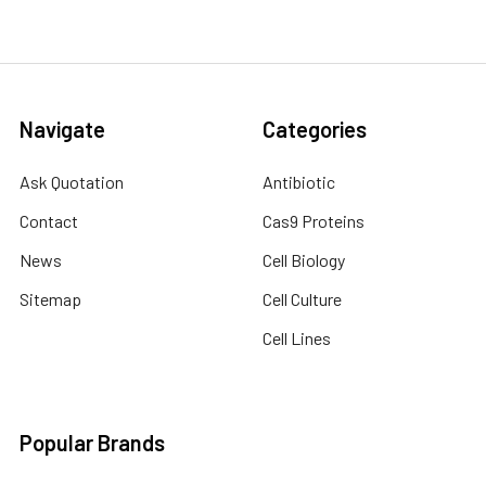
Navigate
Categories
Ask Quotation
Antibiotic
Contact
Cas9 Proteins
News
Cell Biology
Sitemap
Cell Culture
Cell Lines
Popular Brands