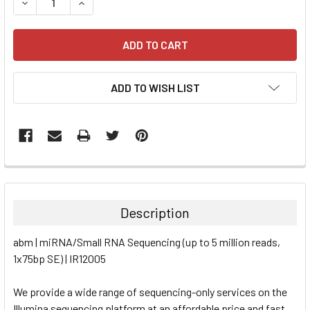
DECREASE QUANTITY:
INCREASE QUANTITY:
ADD TO WISH LIST
FREQUENTLY
BOUGHT
TOGETHER:
Description
SELECT
abm | miRNA/Small RNA Sequencing (up to 5 million reads,
ALL
1x75bp SE) | IR12005
ADD
SELECTED
We provide a wide range of sequencing-only services on the
TO CART
Illumina sequencing platform at an affordable price and fast