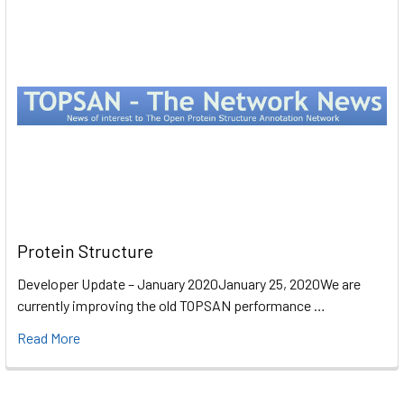
Protein Structure
Developer Update – January 2020January 25, 2020We are
currently improving the old TOPSAN performance …
Read More