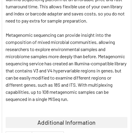
turnaround time. This allows flexible use of your own library
and index or barcode adapter and saves costs, so you do not
need to pay extra for sample preparation.
Metagenomic sequencing can provide insight into the
composition of mixed microbial communities, allowing
researchers to explore environmental samples and
microbiome samples more deeply than before. Metagenomic
sequencing service has created an Illumina-compatible library
that contains V3 and V4 hypervariable regions in genes, but
can be easily modified to examine different regions or
different genes, such as 18S and ITS. With multiplexing
capabilities, up to 108 metagenomic samples can be
sequenced in a single MiSeq run.
Additional Information