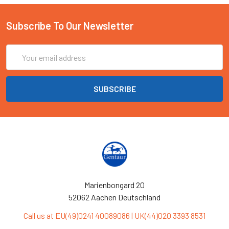
Subscribe To Our Newsletter
Email
Address
Marienbongard 20
52062 Aachen Deutschland
Call us at EU(49)0241 40089086 | UK(44)020 3393 8531