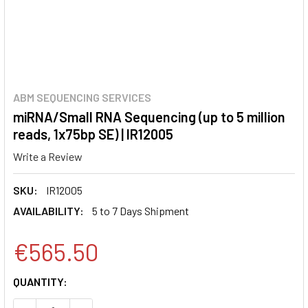
ABM SEQUENCING SERVICES
miRNA/Small RNA Sequencing (up to 5 million
reads, 1x75bp SE) | IR12005
Write a Review
SKU:
IR12005
AVAILABILITY:
5 to 7 Days Shipment
€565.50
CURRENT
QUANTITY:
STOCK: