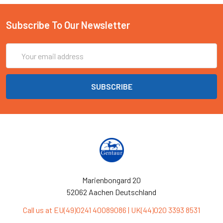
Subscribe To Our Newsletter
Email
Address
Marienbongard 20
52062 Aachen Deutschland
Call us at EU(49)0241 40089086 | UK(44)020 3393 8531