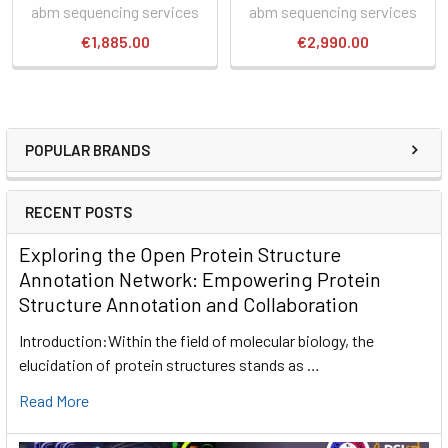
abm sequencing services
abm sequencing services
€1,885.00
€2,990.00
POPULAR BRANDS
RECENT POSTS
Exploring the Open Protein Structure
Annotation Network: Empowering Protein
Structure Annotation and Collaboration
Introduction:Within the field of molecular biology, the
elucidation of protein structures stands as …
Read More