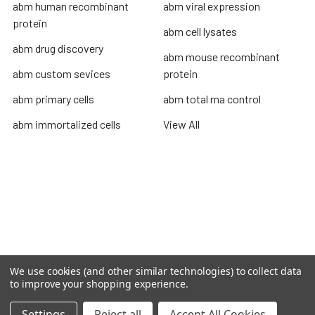
abm human recombinant
abm viral expression
protein
abm cell lysates
abm drug discovery
abm mouse recombinant
abm custom sevices
protein
abm primary cells
abm total rna control
abm immortalized cells
View All
Terms & Conditions
Shipping Policy
Refunds & Returns
Privacy Policy
We use cookies (and other similar technologies) to collect data
©
2026
TOPSAN | The Open Protein Structure Annotation
to improve your shopping experience.
Network.
Settings
Reject all
Accept All Cookies