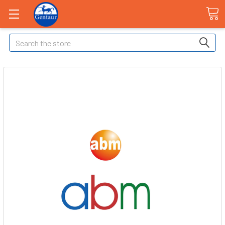
Search