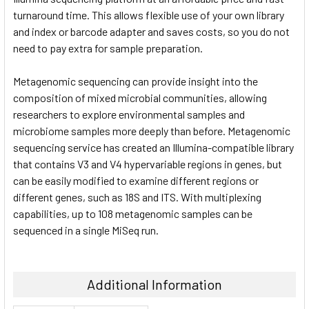
turnaround time. This allows flexible use of your own library
and index or barcode adapter and saves costs, so you do not
need to pay extra for sample preparation.
Metagenomic sequencing can provide insight into the
composition of mixed microbial communities, allowing
researchers to explore environmental samples and
microbiome samples more deeply than before. Metagenomic
sequencing service has created an Illumina-compatible library
that contains V3 and V4 hypervariable regions in genes, but
can be easily modified to examine different regions or
different genes, such as 18S and ITS. With multiplexing
capabilities, up to 108 metagenomic samples can be
sequenced in a single MiSeq run.
Additional Information