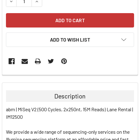
DECREASE QUANTITY:
INCREASE QUANTITY:
ADD TO WISH LIST
FREQUENTLY
BOUGHT
TOGETHER:
Description
SELECT
abm | MiSeq V2 (500 Cycles, 2x250nt, 15M Reads) Lane Rental |
ALL
IM12500
ADD
SELECTED
We provide a wide range of sequencing-only services on the
TO CART
Illumina sequencing platform at an affordable price and fast