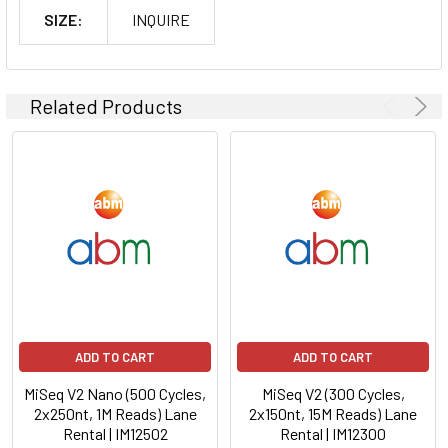
SIZE:
INQUIRE
Related Products
ADD TO CART
ADD TO CART
MiSeq V2 Nano (500 Cycles,
MiSeq V2 (300 Cycles,
2x250nt, 1M Reads) Lane
2x150nt, 15M Reads) Lane
Rental | IM12502
Rental | IM12300