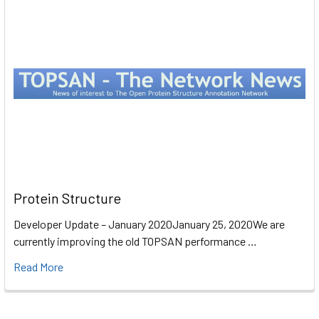
Protein Structure
Developer Update – January 2020January 25, 2020We are
currently improving the old TOPSAN performance …
Read More