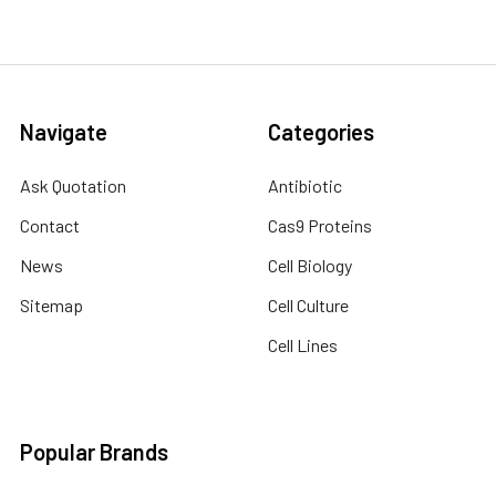
Navigate
Categories
Ask Quotation
Antibiotic
Contact
Cas9 Proteins
News
Cell Biology
Sitemap
Cell Culture
Cell Lines
Popular Brands