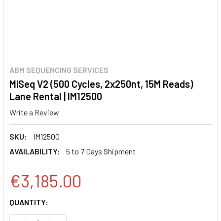
ABM SEQUENCING SERVICES
MiSeq V2 (500 Cycles, 2x250nt, 15M Reads)
Lane Rental | IM12500
Write a Review
SKU:
IM12500
AVAILABILITY:
5 to 7 Days Shipment
€3,185.00
CURRENT
QUANTITY:
STOCK: