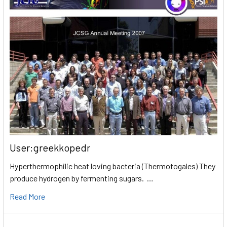
User:greekkopedr
Hyperthermophilic heat loving bacteria (Thermotogales) They
produce hydrogen by fermenting sugars. …
Read More