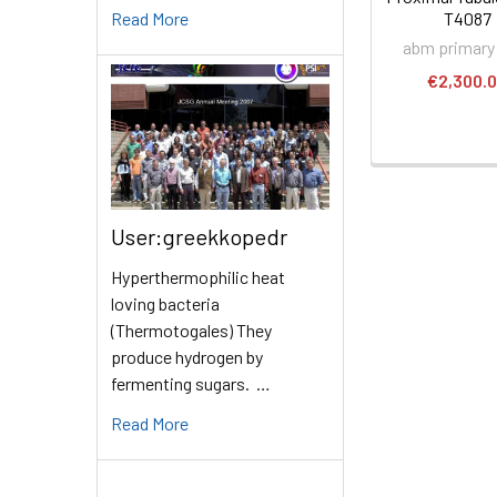
Read More
T4087
abm primary 
€2,300.
User:greekkopedr
Hyperthermophilic heat
loving bacteria
(Thermotogales) They
produce hydrogen by
fermenting sugars. …
Read More