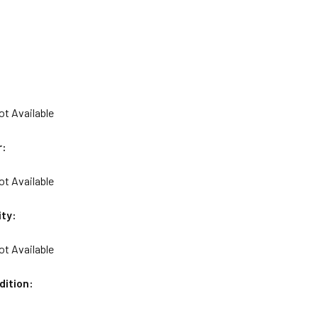
ot Available
r:
ot Available
ity:
ot Available
dition: