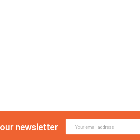
Email
 our newsletter
Address