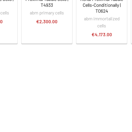
T4933
Cells-Conditionally |
T0624
cells
abm primary cells
abm immortalized
00
€2,300.00
cells
€4,173.00