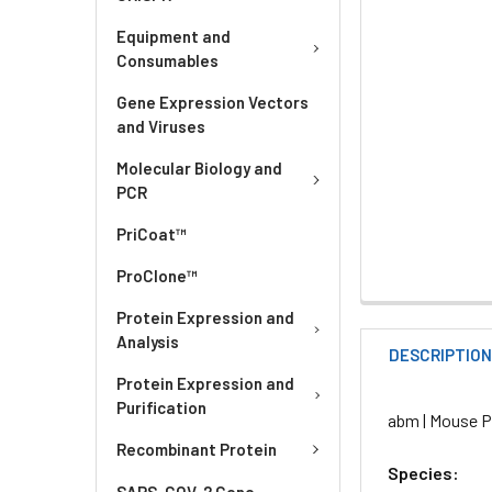
Equipment and
Consumables
Gene Expression Vectors
and Viruses
Molecular Biology and
PCR
PriCoat™
ProClone™
Protein Expression and
Analysis
DESCRIPTIO
Protein Expression and
Purification
abm | Mouse Pr
Recombinant Protein
Species:
SARS-COV-2 Gene