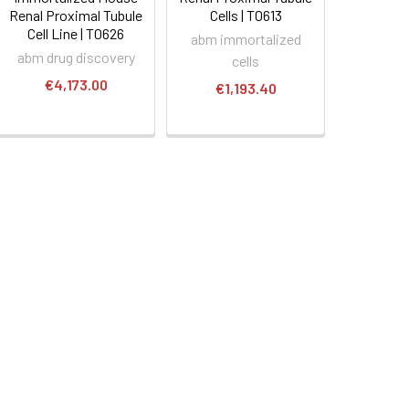
Renal Proximal Tubule
Cells | T0613
Cell Line | T0626
abm immortalized
abm drug discovery
cells
€4,173.00
€1,193.40