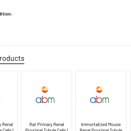
ition:
roducts
 Renal
Rat Primary Renal
Immortalized Mouse
 Cells |
Proximal Tubule Cells |
Renal Proximal Tubule