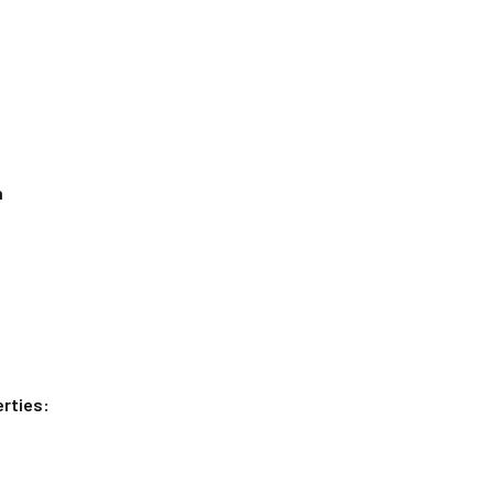
n
rties: