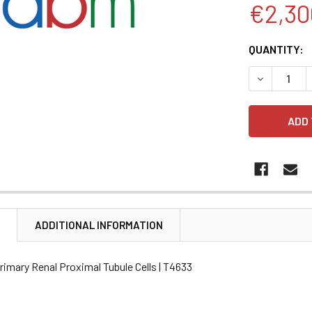
€2,30
CURRENT
QUANTITY:
STOCK:
DECREASE 
N
ADDITIONAL INFORMATION
imary Renal Proximal Tubule Cells | T4633