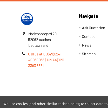
Navigate
Ask Quotation
Marienbongard 20
Contact
52062 Aachen
News
Deutschland
Sitemap
Call us at EU(49)0241
40089086 | UK(44)020
3393 8531
Terms & Conditions
We use cookies (and other similar technologies) to collect data 
©
2026
TOPSAN | The Open Protein Structure Annotat