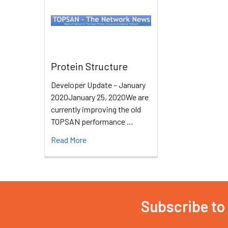
Protein Structure
Developer Update – January
2020January 25, 2020We are
currently improving the old
TOPSAN performance …
Read More
Subscribe to