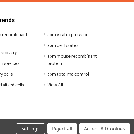
Brands
 recombinant
abm viral expression
abm cell lysates
iscovery
abm mouse recombinant
m sevices
protein
y cells
abm total rna control
alized cells
View All
Privacy Policy
Settings
Reject all
Accept All Cookies