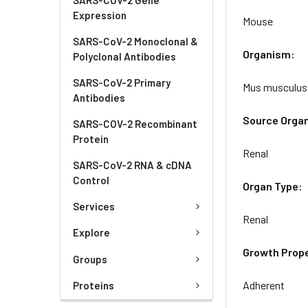
Expression
Mouse
SARS-CoV-2 Monoclonal &
Organism:
Polyclonal Antibodies
SARS-CoV-2 Primary
Mus musculus
Antibodies
Source Orga
SARS-COV-2 Recombinant
Protein
Renal
SARS-CoV-2 RNA & cDNA
Control
Organ Type:
Services
Renal
Explore
Growth Prope
Groups
Adherent
Proteins