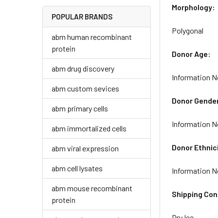
Morphology:
POPULAR BRANDS
Polygonal
abm human recombinant
protein
Donor Age:
abm drug discovery
Information N
abm custom sevices
Donor Gende
abm primary cells
Information N
abm immortalized cells
Donor Ethnic
abm viral expression
abm cell lysates
Information N
abm mouse recombinant
Shipping Con
protein
Dry Ice