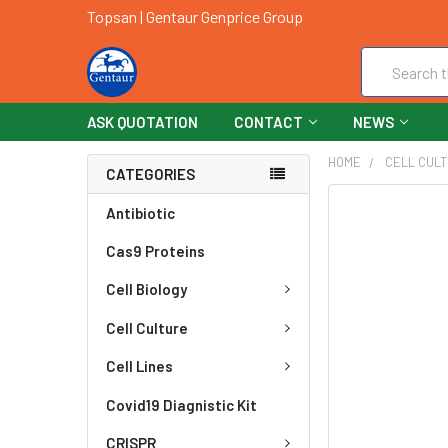
Topsan | Gentaur Genprice Group
Search
ASK QUOTATION
CONTACT
NEWS
HOME
CELL CUL
CATEGORIES
FREQUENTLY
Antibiotic
BOUGHT
Cas9 Proteins
TOGETHER:
Cell Biology
SELECT
ALL
Cell Culture
ADD
Cell Lines
SELECTED
TO CART
Covid19 Diagnistic Kit
CRISPR