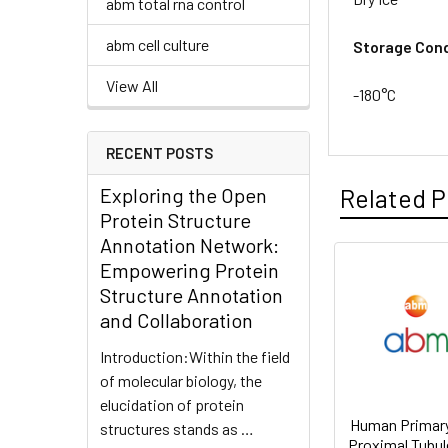
abm total rna control
abm cell culture
Storage Cond
View All
-180°C
RECENT POSTS
Exploring the Open
Related P
Protein Structure
Annotation Network:
Empowering Protein
Structure Annotation
and Collaboration
Introduction:Within the field
of molecular biology, the
elucidation of protein
Human Primary
structures stands as …
Proximal Tubule