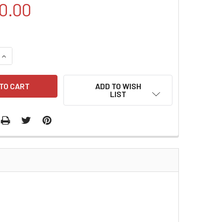
0.00
QUANTITY:
INCREASE QUANTITY:
ADD TO WISH
LIST