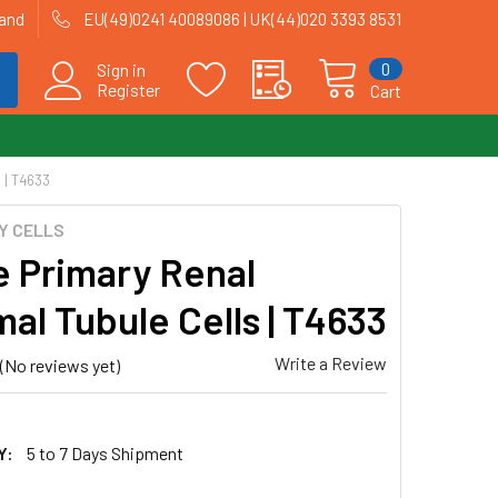
land
EU(49)0241 40089086 | UK(44)020 3393 8531
0
Sign in
Register
Cart
| T4633
Y CELLS
 Primary Renal
al Tubule Cells | T4633
Write a Review
(No reviews yet)
Y:
5 to 7 Days Shipment