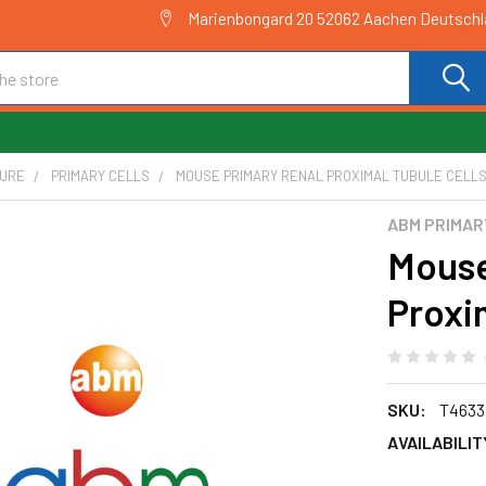
Marienbongard 20 52062 Aachen Deutsch
TURE
PRIMARY CELLS
MOUSE PRIMARY RENAL PROXIMAL TUBULE CELLS 
ABM PRIMAR
Mouse
Proxim
SKU:
T4633
AVAILABILIT