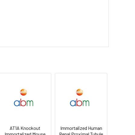
AT1A Knockout
Immortalized Human
Immortalized Mouse
Renal Proximal Tubule