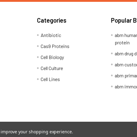
Categories
Popular 
Antibiotic
abm human
protein
Cas9 Proteins
abm drug d
Cell Biology
abm custo
Cell Culture
abm primar
Cell Lines
abm immort
Shipping Policy
Refunds & Returns
to improve your shopping experience.
ion Network.