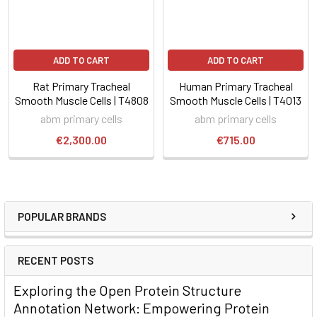
ADD TO CART
ADD TO CART
Rat Primary Tracheal
Human Primary Tracheal
Smooth Muscle Cells | T4808
Smooth Muscle Cells | T4013
abm primary cells
abm primary cells
€2,300.00
€715.00
POPULAR BRANDS
RECENT POSTS
Exploring the Open Protein Structure
Annotation Network: Empowering Protein