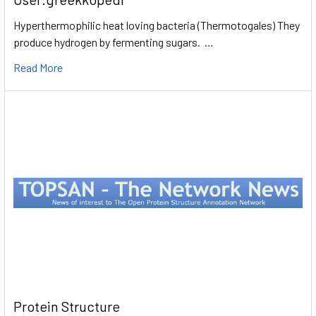
Hyperthermophilic heat loving bacteria (Thermotogales) They
produce hydrogen by fermenting sugars. …
Read More
Protein Structure