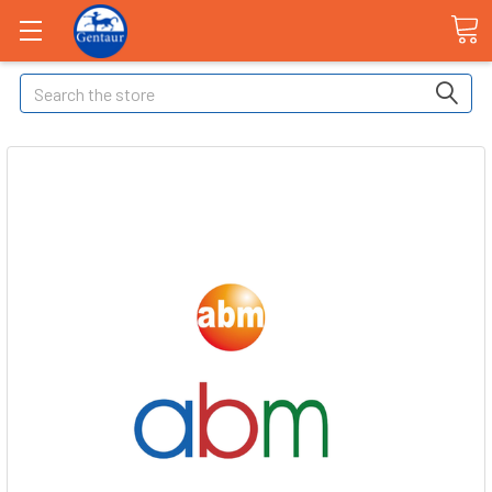
Search