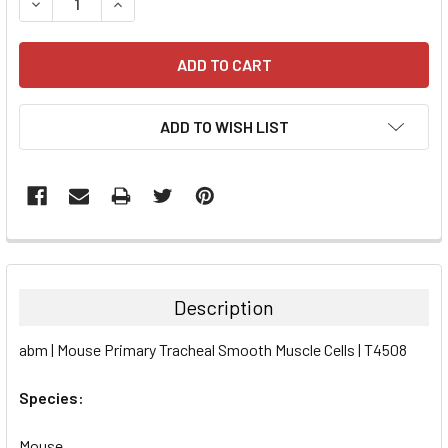
DECREASE QUANTITY:
INCREASE QUANTITY:
ADD TO WISH LIST
FREQUENTLY
BOUGHT
TOGETHER:
Description
SELECT
abm | Mouse Primary Tracheal Smooth Muscle Cells | T4508
ALL
Species:
ADD
SELECTED
TO CART
Mouse