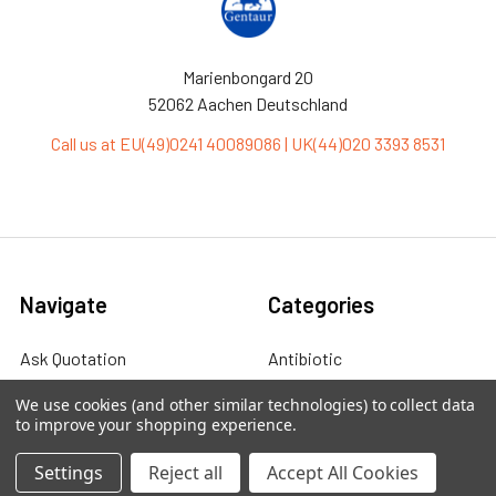
Marienbongard 20
52062 Aachen Deutschland
Call us at EU(49)0241 40089086 | UK(44)020 3393 8531
Navigate
Categories
Ask Quotation
Antibiotic
Contact
Cas9 Proteins
We use cookies (and other similar technologies) to collect data
to improve your shopping experience.
News
Cell Biology
Settings
Reject all
Accept All Cookies
Sitemap
Cell Culture