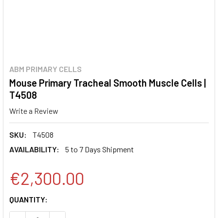
ABM PRIMARY CELLS
Mouse Primary Tracheal Smooth Muscle Cells |
T4508
Write a Review
SKU:
T4508
AVAILABILITY:
5 to 7 Days Shipment
€2,300.00
CURRENT
QUANTITY:
STOCK: