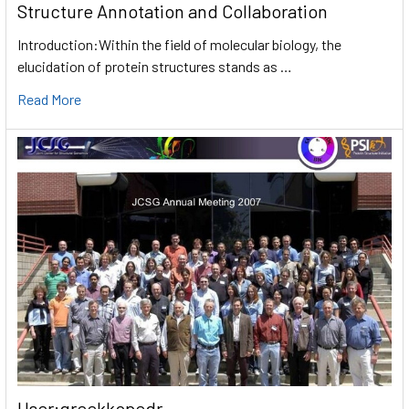
Structure Annotation and Collaboration
Introduction:Within the field of molecular biology, the
elucidation of protein structures stands as …
Read More
User:greekkopedr