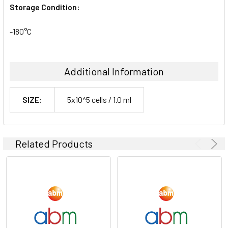
Storage Condition:
-180°C
Additional Information
SIZE:
5x10^5 cells / 1.0 ml
Related Products