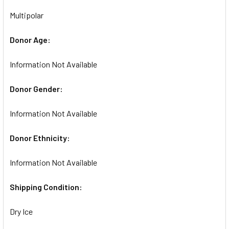
Multipolar
Donor Age:
Information Not Available
Donor Gender:
Information Not Available
Donor Ethnicity:
Information Not Available
Shipping Condition:
Dry Ice