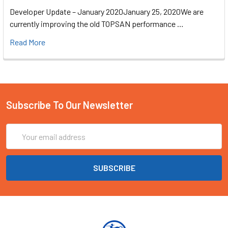
Developer Update – January 2020January 25, 2020We are
currently improving the old TOPSAN performance …
Read More
Subscribe To Our Newsletter
Email
Address