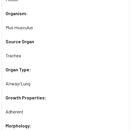
Organism:
Mus musculus
Source Organ
Trachea
Organ Type:
Airway/Lung
Growth Properties:
Adherent
Morphology: