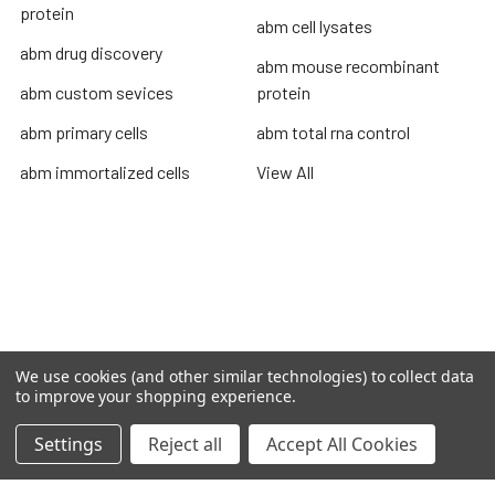
protein
abm cell lysates
abm drug discovery
abm mouse recombinant
abm custom sevices
protein
abm primary cells
abm total rna control
abm immortalized cells
View All
Terms & Conditions
Shipping Policy
Refunds & Returns
Privacy Policy
We use cookies (and other similar technologies) to collect data
to improve your shopping experience.
©
2026
TOPSAN | The Open Protein Structure Annotation
Network.
Settings
Reject all
Accept All Cookies