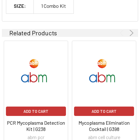
SIZE:
1 Combo Kit
Related Products
ADD TO CART
ADD TO CART
PCR Mycoplasma Detection
Mycoplasma Elimination
Kit | G238
Cocktail | G398
abm pcr
abm cell culture