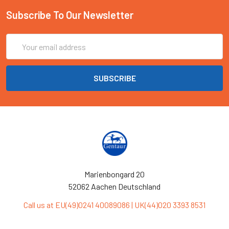
Subscribe To Our Newsletter
Email
Address
Marienbongard 20
52062 Aachen Deutschland
Call us at EU(49)0241 40089086 | UK(44)020 3393 8531