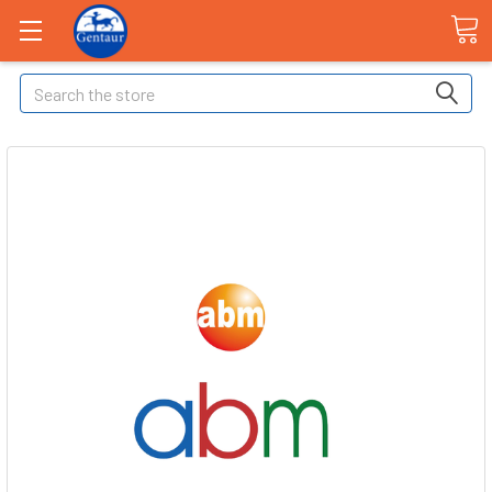
Search