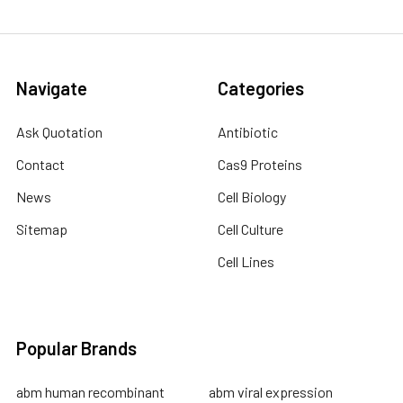
Navigate
Categories
Ask Quotation
Antibiotic
Contact
Cas9 Proteins
News
Cell Biology
Sitemap
Cell Culture
Cell Lines
Popular Brands
abm human recombinant
abm viral expression