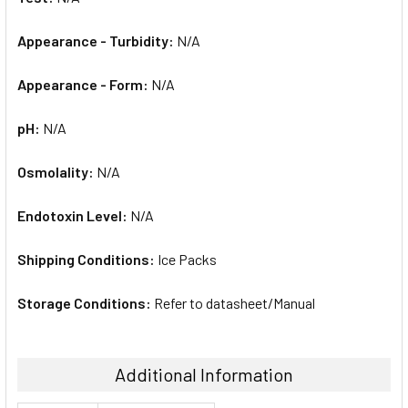
Appearance - Turbidity:
N/A
Appearance - Form:
N/A
pH:
N/A
Osmolality:
N/A
Endotoxin Level:
N/A
Shipping Conditions:
Ice Packs
Storage Conditions:
Refer to datasheet/Manual
Additional Information