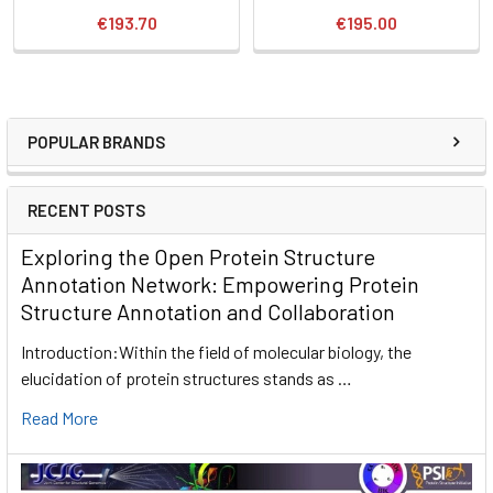
€193.70
€195.00
POPULAR BRANDS
RECENT POSTS
Exploring the Open Protein Structure
Annotation Network: Empowering Protein
Structure Annotation and Collaboration
Introduction:Within the field of molecular biology, the
elucidation of protein structures stands as …
Read More