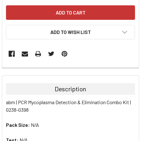
ADD TO WISH LIST
FREQUENTLY
BOUGHT
TOGETHER:
Description
SELECT
abm | PCR Mycoplasma Detection & Elimination Combo Kit |
ALL
G238-G398
ADD
SELECTED
Pack Size:
N/A
TO CART
Test:
N/A