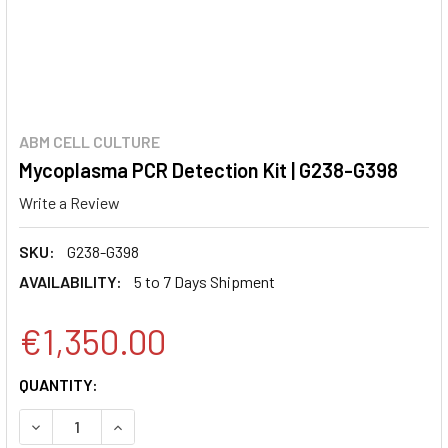
ABM CELL CULTURE
Mycoplasma PCR Detection Kit | G238-G398
Write a Review
SKU:
G238-G398
AVAILABILITY:
5 to 7 Days Shipment
€1,350.00
CURRENT
QUANTITY:
STOCK:
DECREASE QUANTITY:
INCREASE QUANTITY: