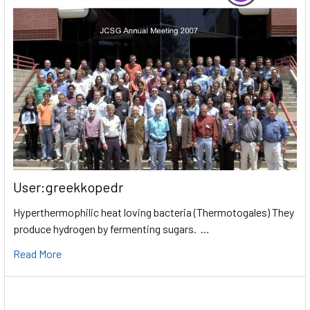
User:greekkopedr
Hyperthermophilic heat loving bacteria (Thermotogales) They
produce hydrogen by fermenting sugars. …
Read More