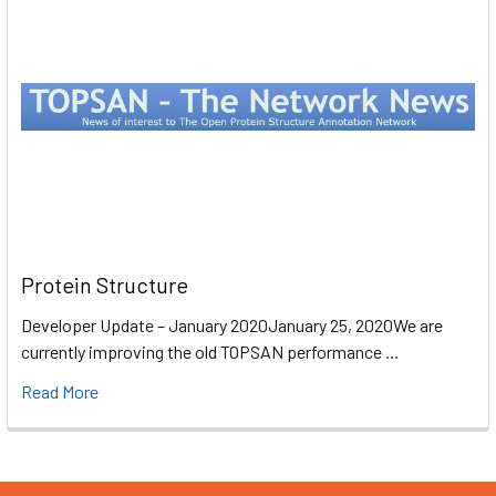
Protein Structure
Developer Update – January 2020January 25, 2020We are
currently improving the old TOPSAN performance …
Read More