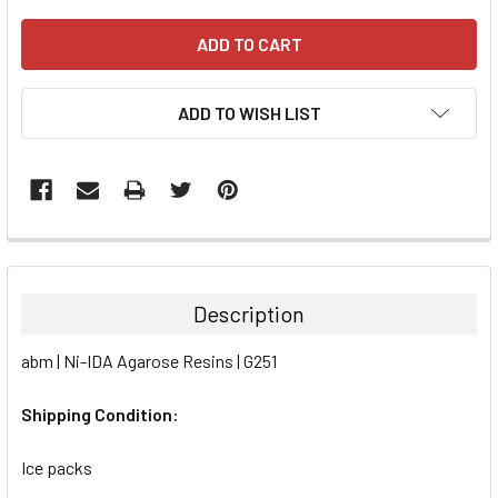
ADD TO WISH LIST
FREQUENTLY
BOUGHT
TOGETHER:
Description
SELECT
abm | Ni-IDA Agarose Resins | G251
ALL
Shipping Condition:
ADD
SELECTED
TO CART
Ice packs