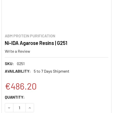
ABM PROTEIN PURIFICATION
Ni-IDA Agarose Resins | G251
Write a Review
SKU:
G251
AVAILABILITY:
5 to 7 Days Shipment
€486.20
CURRENT
QUANTITY:
STOCK:
DECREASE QUANTITY:
INCREASE QUANTITY: