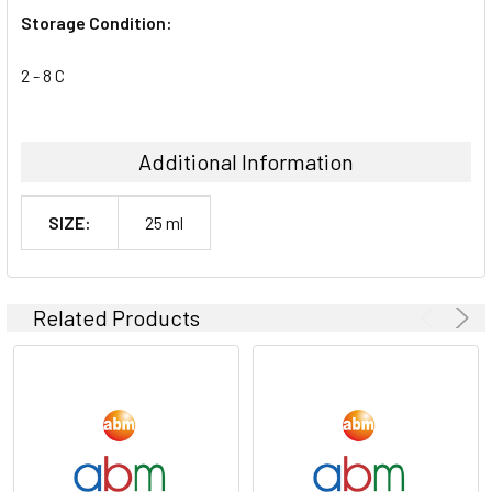
Storage Condition:
2 - 8 C
Additional Information
SIZE:
25 ml
Related Products