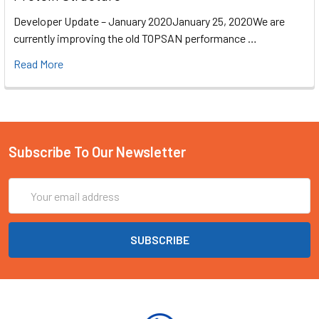
Developer Update – January 2020January 25, 2020We are
currently improving the old TOPSAN performance …
Read More
Subscribe To Our Newsletter
Email
Address