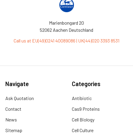
Marienbongard 20
52062 Aachen Deutschland
Call us at EU(49)0241 40089086 | UK(44)020 3393 8531
Navigate
Categories
Ask Quotation
Antibiotic
Contact
Cas9 Proteins
News
Cell Biology
Sitemap
Cell Culture