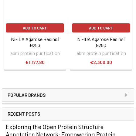
ADD TO CART
ADD TO CART
Ni-IDA Agarose Resins |
Ni-IDA Agarose Resins |
G253
G250
abm protein purification
abm protein purification
€1,177.80
€2,300.00
POPULAR BRANDS
RECENT POSTS
Exploring the Open Protein Structure
Annotation Network: Empowering Protein