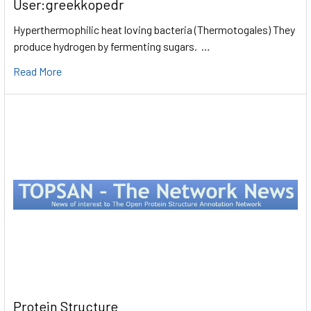
User:greekkopedr
Hyperthermophilic heat loving bacteria (Thermotogales) They
produce hydrogen by fermenting sugars. …
Read More
Protein Structure