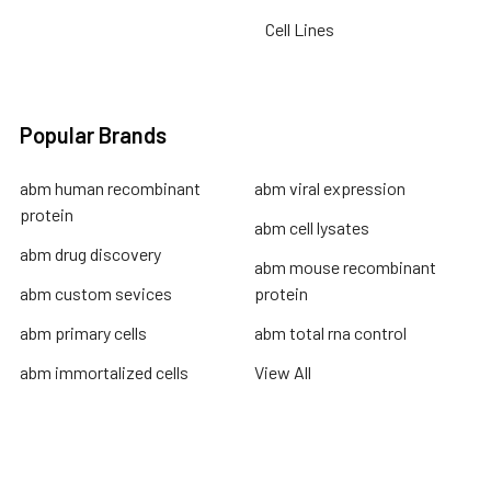
Cell Lines
Popular Brands
abm human recombinant
abm viral expression
protein
abm cell lysates
abm drug discovery
abm mouse recombinant
abm custom sevices
protein
abm primary cells
abm total rna control
abm immortalized cells
View All
Terms & Conditions