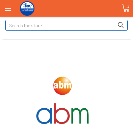
Search