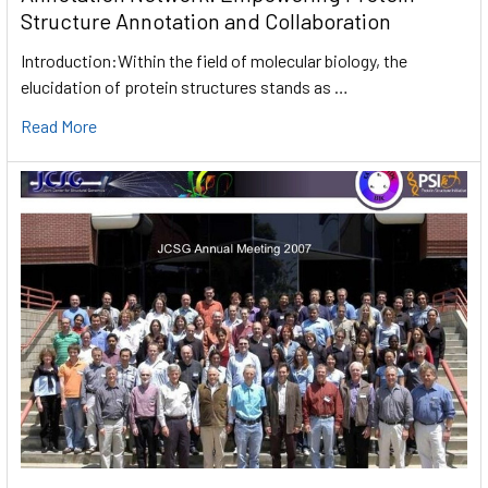
Structure Annotation and Collaboration
Introduction:Within the field of molecular biology, the
elucidation of protein structures stands as …
Read More