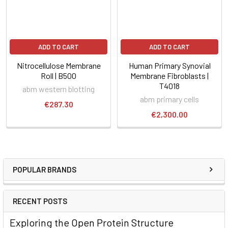
ADD TO CART
ADD TO CART
Nitrocellulose Membrane
Human Primary Synovial
Roll | B500
Membrane Fibroblasts |
T4018
abm western blotting
abm primary cells
€287.30
€2,300.00
POPULAR BRANDS
RECENT POSTS
Exploring the Open Protein Structure