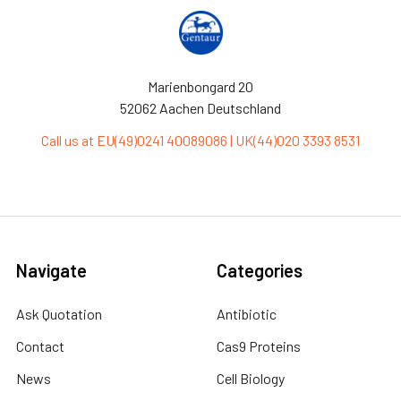
Marienbongard 20
52062 Aachen Deutschland
Call us at EU(49)0241 40089086 | UK(44)020 3393 8531
Navigate
Categories
Ask Quotation
Antibiotic
Contact
Cas9 Proteins
News
Cell Biology