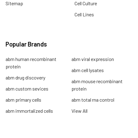
Sitemap
Cell Culture
Cell Lines
Popular Brands
abm human recombinant
abm viral expression
protein
abm cell lysates
abm drug discovery
abm mouse recombinant
abm custom sevices
protein
abm primary cells
abm total rna control
abm immortalized cells
View All