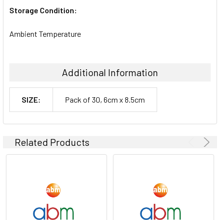
Storage Condition:
Ambient Temperature
Additional Information
SIZE:
Pack of 30, 6cm x 8.5cm
Related Products