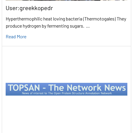
User:greekkopedr
Hyperthermophilic heat loving bacteria (Thermotogales) They
produce hydrogen by fermenting sugars. …
Read More