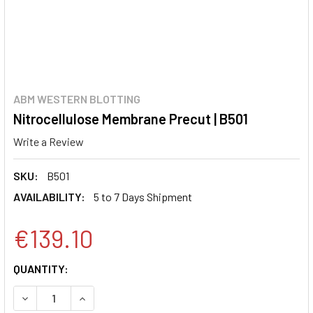
ABM WESTERN BLOTTING
Nitrocellulose Membrane Precut | B501
Write a Review
SKU:
B501
AVAILABILITY:
5 to 7 Days Shipment
€139.10
CURRENT
QUANTITY:
STOCK:
DECREASE QUANTITY:
INCREASE QUANTITY: