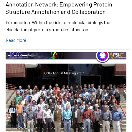
Annotation Network: Empowering Protein
Structure Annotation and Collaboration
Introduction:Within the field of molecular biology, the
elucidation of protein structures stands as …
Read More