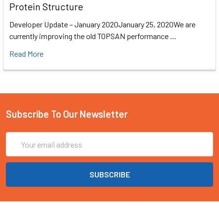
Protein Structure
Developer Update – January 2020January 25, 2020We are
currently improving the old TOPSAN performance …
Read More
Subscribe To Our Newsletter
Email
Address