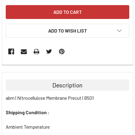
ADD TO WISH LIST
FREQUENTLY
BOUGHT
TOGETHER:
Description
SELECT
abm | Nitrocellulose Membrane Precut | B501
ALL
Shipping Condition :
ADD
SELECTED
TO CART
Ambient Temperature