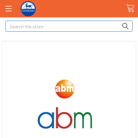
Search