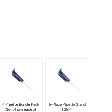
4 Pipette Bundle Pack
5-Place Pipette Stand
(Set of one each of
| Q5141