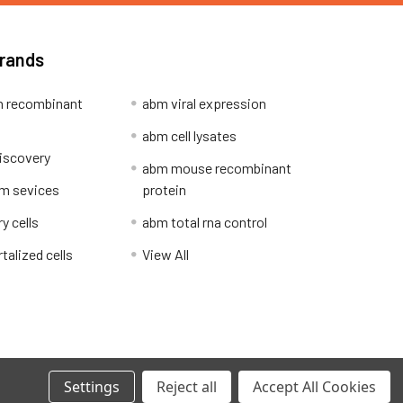
Brands
 recombinant
abm viral expression
abm cell lysates
iscovery
abm mouse recombinant
m sevices
protein
y cells
abm total rna control
alized cells
View All
Privacy Policy
Settings
Reject all
Accept All Cookies