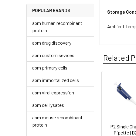
POPULAR BRANDS
Storage Cond
abm human recombinant
Ambient Temp
protein
abm drug discovery
abm custom sevices
Related P
abm primary cells
abm immortalized cells
abm viral expression
abm cell lysates
abm mouse recombinant
protein
P2 Single Ch
Pipette | 