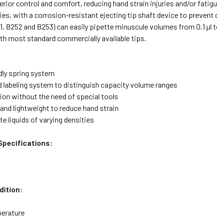
erior control and comfort, reducing hand strain injuries and/or fatigu
ies, with a corrosion-resistant ejecting tip shaft device to prevent
, B252 and B253) can easily pipette minuscule volumes from 0.1 µl t
th most standard commercially available tips.
dly spring system
d labeling system to distinguish capacity volume ranges
tion without the need of special tools
and lightweight to reduce hand strain
te liquids of varying densities
Specifications:
dition:
erature