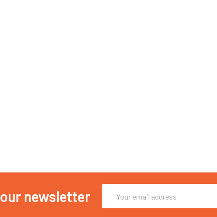
Email
 our newsletter
Address