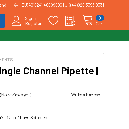
land
EU(49)0241 40089086 | UK(44)020 3393 8531
0
Sign in
Register
Cart
MENTS
ingle Channel Pipette |
Write a Review
(No reviews yet)
Y:
12 to 7 Days Shipment