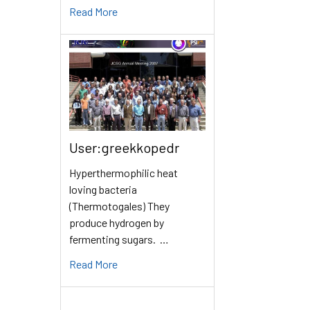
Read More
User:greekkopedr
Hyperthermophilic heat
loving bacteria
(Thermotogales) They
produce hydrogen by
fermenting sugars. …
Read More