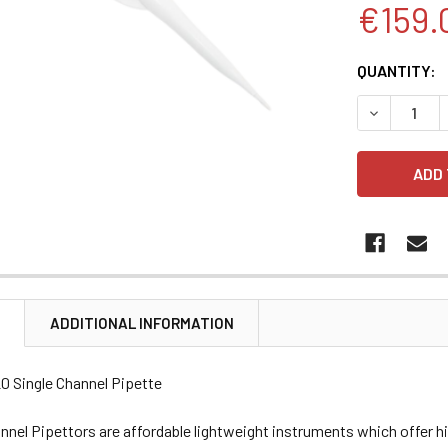
€159.
CURRENT
QUANTITY:
STOCK:
DECREASE 
N
ADDITIONAL INFORMATION
20 Single Channel Pipette
nnel Pipettors are affordable lightweight instruments which offer 