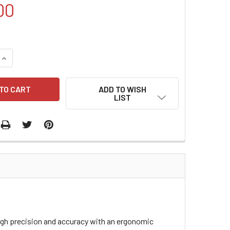
00
QUANTITY:
INCREASE QUANTITY:
ADD TO WISH
LIST
high precision and accuracy with an ergonomic