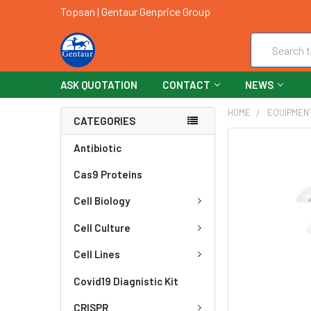
Topsan | Gentaur Genprice Group
Search
ASK QUOTATION
CONTACT
NEWS
HOME
EQUIPMEN
CATEGORIES
FREQUENTLY
Antibiotic
BOUGHT
Cas9 Proteins
TOGETHER:
Cell Biology
SELECT
ALL
Cell Culture
ADD
Cell Lines
SELECTED
TO CART
Covid19 Diagnistic Kit
CRISPR