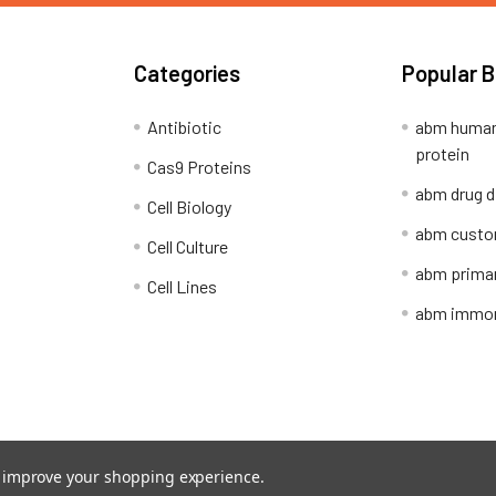
Categories
Popular 
Antibiotic
abm human
protein
Cas9 Proteins
abm drug d
Cell Biology
abm custo
Cell Culture
abm primar
Cell Lines
abm immort
Shipping Policy
Refunds & Returns
to improve your shopping experience.
ion Network.