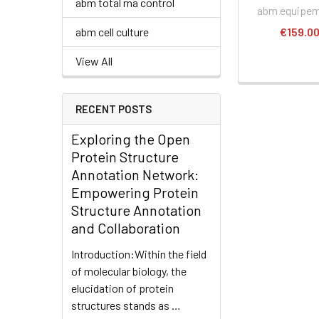
abm total rna control
abm equipe
abm cell culture
€159.0
View All
RECENT POSTS
Exploring the Open
Protein Structure
Annotation Network:
Empowering Protein
Structure Annotation
and Collaboration
Introduction:Within the field
of molecular biology, the
elucidation of protein
structures stands as …