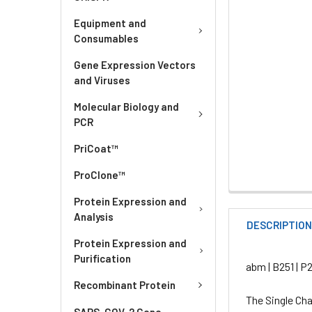
Equipment and
Consumables
Gene Expression Vectors
and Viruses
Molecular Biology and
PCR
PriCoat™
ProClone™
Protein Expression and
Analysis
DESCRIPTIO
Protein Expression and
Purification
abm | B251 | P
Recombinant Protein
The Single Cha
SARS-COV-2 Gene