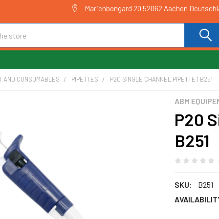
Marienbongard 20 52062 Aachen Deutsch
T AND CONSUMABLES
PIPETTES
P20 SINGLE CHANNEL PIPETTE | B251
ABM EQUIPE
P20 S
B251
SKU:
B251
AVAILABILIT