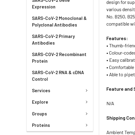
design for sup
Expression
various densit
No. B250, B251
SARS-CoV-2 Monoclonal &
compatible wi
Polyclonal Antibodies
SARS-CoV-2 Primary
Features:
Antibodies
• Thumb-frien
• Colour-code
SARS-COV-2 Recombinant
• Easy calibra
Protein
• Comfortable 
SARS-CoV-2 RNA & cDNA
• Able to pipet
Control
Feature and 
Services
Explore
N/A
Groups
Shipping Con
Proteins
Ambient Temp