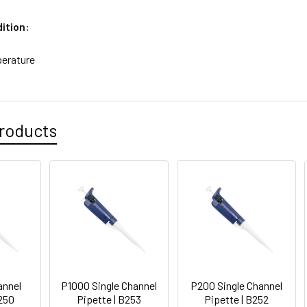
ition:
erature
roducts
annel
P1000 Single Channel
P200 Single Channel
B250
Pipette | B253
Pipette | B252