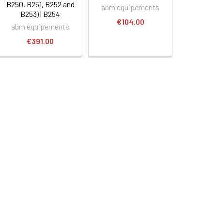
B250, B251, B252 and
abm equipements
B253) | B254
€104.00
abm equipements
€391.00