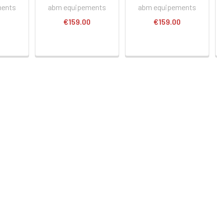
ments
abm equipements
abm equipements
0
€159.00
€159.00