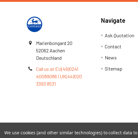
Navigate
Ask Quotation
Marienbongard 20
Contact
52062 Aachen
News
Deutschland
Sitemap
Call us at EU(49)0241
40089086 | UK(44)020
3393 8531
Terms & Conditions
We use cookies (and other similar technologies) to collect data 
©
2026
TOPSAN | The Open Protein Structure Annotat