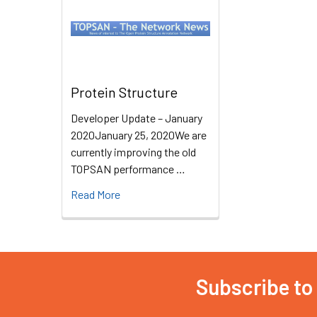
Protein Structure
Developer Update – January
2020January 25, 2020We are
currently improving the old
TOPSAN performance …
Read More
Subscribe to