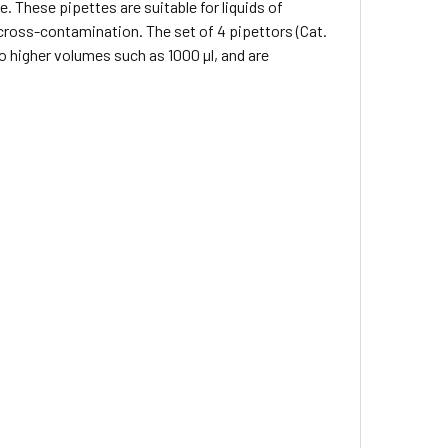
e. These pipettes are suitable for liquids of
 cross-contamination. The set of 4 pipettors (Cat.
o higher volumes such as 1000 µl, and are