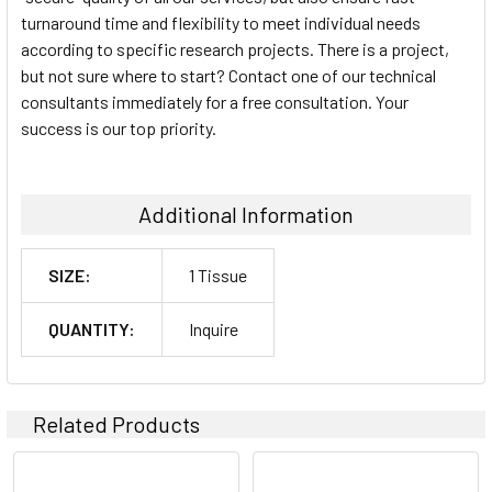
turnaround time and flexibility to meet individual needs
according to specific research projects. There is a project,
but not sure where to start? Contact one of our technical
consultants immediately for a free consultation. Your
success is our top priority.
Additional Information
SIZE:
1 Tissue
QUANTITY:
Inquire
Related Products