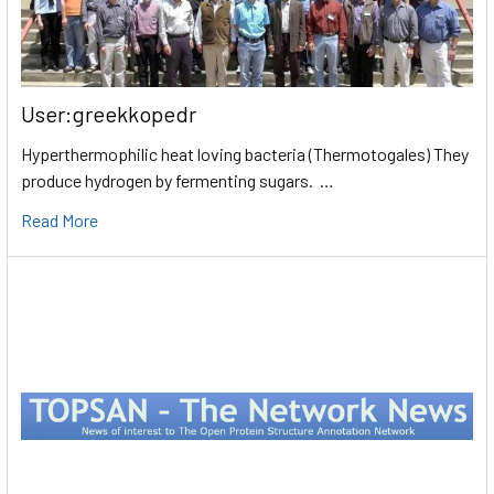
User:greekkopedr
Hyperthermophilic heat loving bacteria (Thermotogales) They
produce hydrogen by fermenting sugars. …
Read More