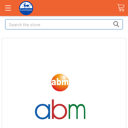
Search