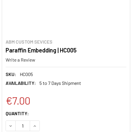
ABM CUSTOM SEVICES
Paraffin Embedding | HC005
Write a Review
SKU:
HC005
AVAILABILITY:
5 to 7 Days Shipment
€7.00
CURRENT
QUANTITY:
STOCK:
DECREASE QUANTITY:
INCREASE QUANTITY: