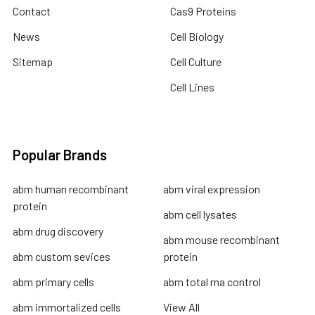
Contact
Cas9 Proteins
News
Cell Biology
Sitemap
Cell Culture
Cell Lines
Popular Brands
abm human recombinant
abm viral expression
protein
abm cell lysates
abm drug discovery
abm mouse recombinant
abm custom sevices
protein
abm primary cells
abm total rna control
abm immortalized cells
View All