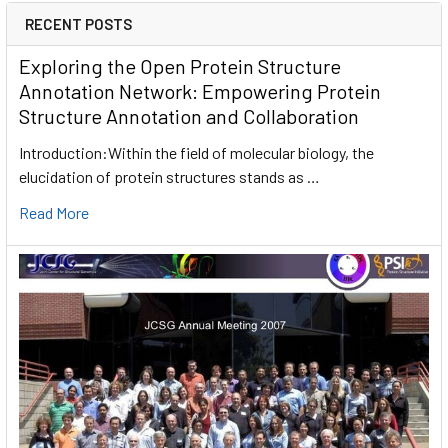
RECENT POSTS
Exploring the Open Protein Structure
Annotation Network: Empowering Protein
Structure Annotation and Collaboration
Introduction:Within the field of molecular biology, the
elucidation of protein structures stands as …
Read More