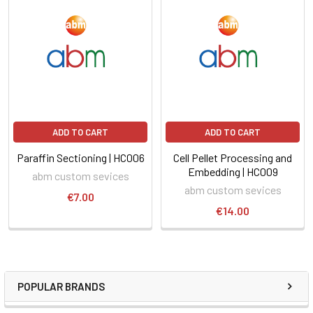
ADD TO CART
ADD TO CART
Paraffin Sectioning | HC006
Cell Pellet Processing and
Embedding | HC009
abm custom sevices
abm custom sevices
€7.00
€14.00
POPULAR BRANDS