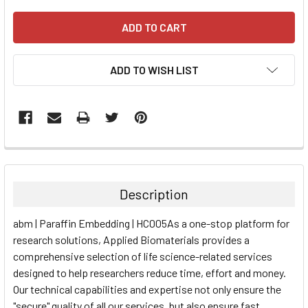
ADD TO WISH LIST
FREQUENTLY
BOUGHT
TOGETHER:
Description
SELECT
abm | Paraffin Embedding | HC005As a one-stop platform for
ALL
research solutions, Applied Biomaterials provides a
comprehensive selection of life science-related services
ADD
SELECTED
designed to help researchers reduce time, effort and money.
TO CART
Our technical capabilities and expertise not only ensure the
"secure" quality of all our services, but also ensure fast