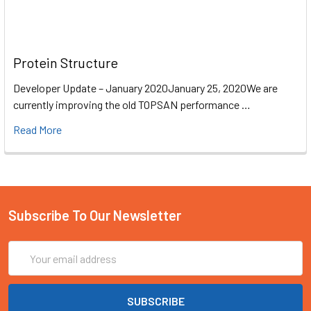
Protein Structure
Developer Update – January 2020January 25, 2020We are
currently improving the old TOPSAN performance …
Read More
Subscribe To Our Newsletter
Email
Address