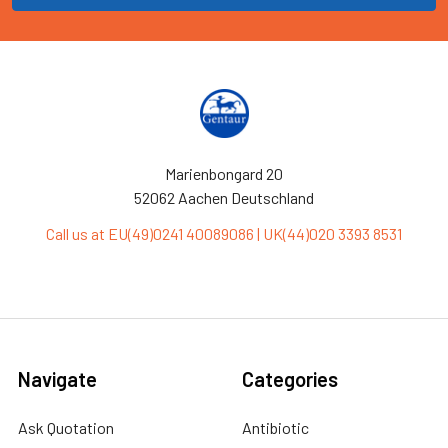
Marienbongard 20
52062 Aachen Deutschland
Call us at EU(49)0241 40089086 | UK(44)020 3393 8531
Navigate
Categories
Ask Quotation
Antibiotic