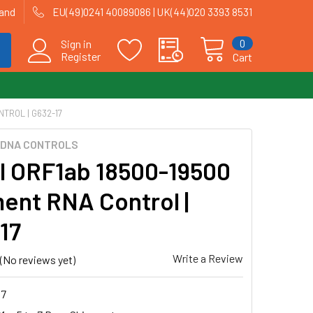
land
EU(49)0241 40089086 | UK(44)020 3393 8531
0
Sign in
Register
Cart
TROL | G632-17
CDNA CONTROLS
al ORF1ab 18500-19500
ent RNA Control |
17
Write a Review
(No reviews yet)
17