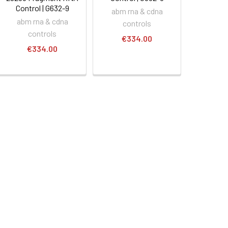
Control | G632-9
abm rna & cdna
abm rna & cdna
controls
controls
€334.00
€334.00