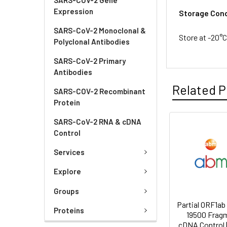
Expression
Storage Cond
SARS-CoV-2 Monoclonal &
Store at -20°C
Polyclonal Antibodies
SARS-CoV-2 Primary
Antibodies
Related P
SARS-COV-2 Recombinant
Protein
SARS-CoV-2 RNA & cDNA
Control
Services
Explore
Groups
Partial ORF1ab
Proteins
19500 Frag
cDNA Control 