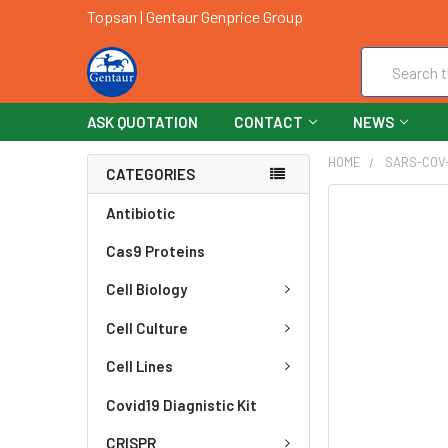
Topsan | Gentaur Genprice Group
Search
ASK QUOTATION
CONTACT
NEWS
HOME
SARS-COV
CATEGORIES
FREQUENTLY
Antibiotic
BOUGHT
Cas9 Proteins
TOGETHER:
Cell Biology
SELECT
ALL
Cell Culture
ADD
Cell Lines
SELECTED
TO CART
Covid19 Diagnistic Kit
CRISPR