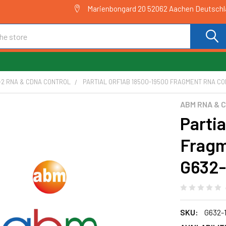
Marienbongard 20 52062 Aachen Deutsch
-2 RNA & CDNA CONTROL
PARTIAL ORF1AB 18500-19500 FRAGMENT RNA CON
ABM RNA & 
Parti
Fragm
G632-
SKU:
G632-