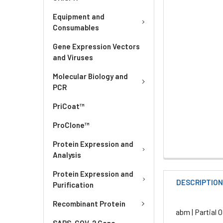
Equipment and
Consumables
Gene Expression Vectors
and Viruses
Molecular Biology and
PCR
PriCoat™
ProClone™
Protein Expression and
Analysis
Protein Expression and
DESCRIPTIO
Purification
Recombinant Protein
abm | Partial
SARS-COV-2 Gene