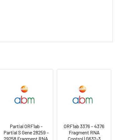
Partial ORF1ab -
ORF1ab 3376 – 4376
Partial S Gene 28259 –
Fragment RNA
29258 Fragment RNA
Control | G632-3