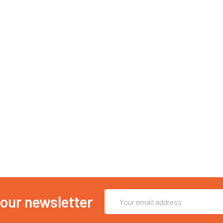
Email
 our newsletter
Address