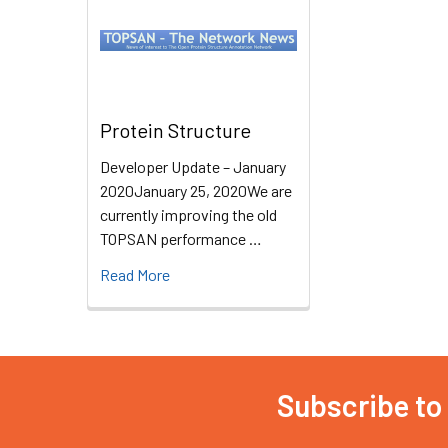
Protein Structure
Developer Update – January
2020January 25, 2020We are
currently improving the old
TOPSAN performance …
Read More
Subscribe to