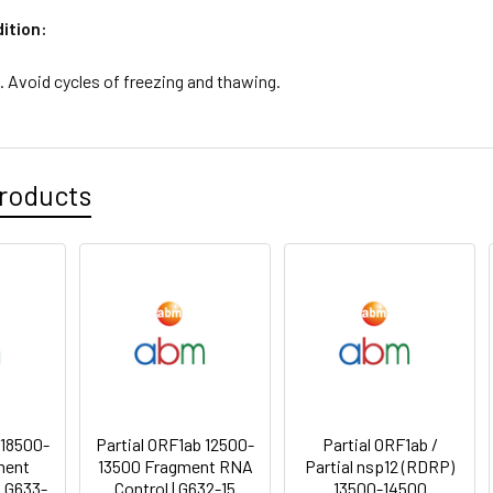
ition:
. Avoid cycles of freezing and thawing.
roducts
 18500-
Partial ORF1ab 12500-
Partial ORF1ab /
ment
13500 Fragment RNA
Partial nsp12 (RDRP)
| G633-
Control | G632-15
13500-14500