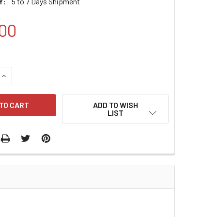
Y:
5 to 7 Days Shipment
00
QUANTITY:
INCREASE QUANTITY:
ADD TO WISH
LIST