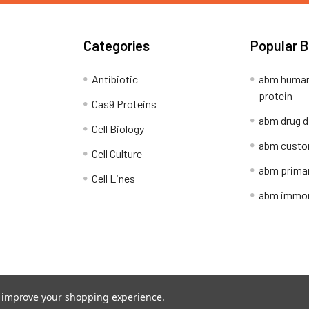
Categories
Popular 
Antibiotic
abm human
protein
Cas9 Proteins
abm drug d
Cell Biology
abm custo
Cell Culture
abm primar
Cell Lines
abm immort
Shipping Policy
Refunds & Returns
to improve your shopping experience.
ion Network.