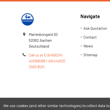
Navigate
Ask Quotation
Marienbongard 20
Contact
52062 Aachen
News
Deutschland
Sitemap
Call us at EU(49)0241
40089086 | UK(44)020
3393 8531
Terms & Conditions
We use cookies (and other similar technologies) to collect data 
©
2026
TOPSAN | The Open Protein Structure Annotat