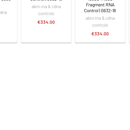
Fragment RNA
abm rna & cdna
Control | G632-16
cdna
controls
abm rna & cdna
s
€334.00
controls
0
€334.00