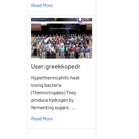
Read More
User:greekkopedr
Hyperthermophilic heat
loving bacteria
(Thermotogales) They
produce hydrogen by
fermenting sugars. …
Read More