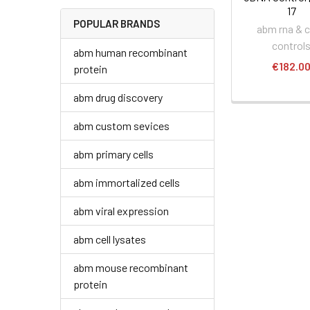
17
POPULAR BRANDS
abm rna & 
control
abm human recombinant
€182.0
protein
abm drug discovery
abm custom sevices
abm primary cells
abm immortalized cells
abm viral expression
abm cell lysates
abm mouse recombinant
protein