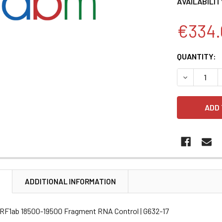
AVAILABILIT
€334.
CURRENT
QUANTITY:
STOCK:
DECREASE 
N
ADDITIONAL INFORMATION
 ORF1ab 18500-19500 Fragment RNA Control | G632-17