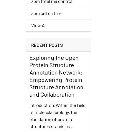
abm total rna control
abm cell culture
View All
RECENT POSTS
Exploring the Open
Protein Structure
Annotation Network:
Empowering Protein
Structure Annotation
and Collaboration
Introduction:Within the field
of molecular biology, the
elucidation of protein
structures stands as …