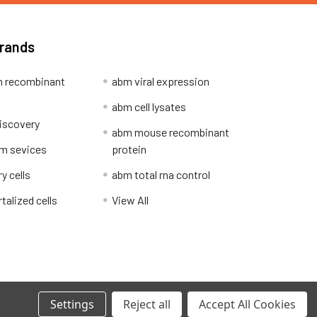
Brands
 recombinant
abm viral expression
abm cell lysates
iscovery
abm mouse recombinant
m sevices
protein
y cells
abm total rna control
alized cells
View All
Privacy Policy
Settings
Reject all
Accept All Cookies