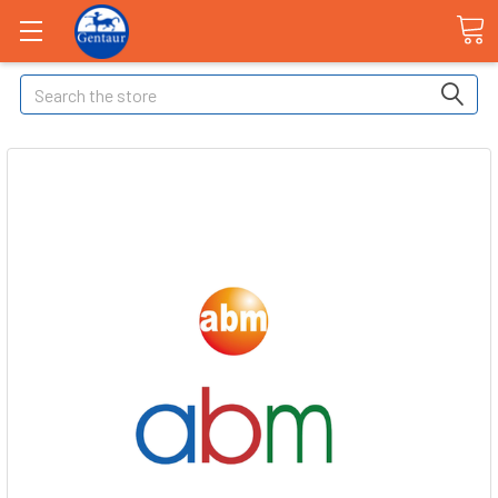
Search