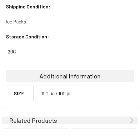
Shipping Condition:
Ice Packs
Storage Condition:
-20C
Additional Information
SIZE:
100 μg / 100 μl
Related Products