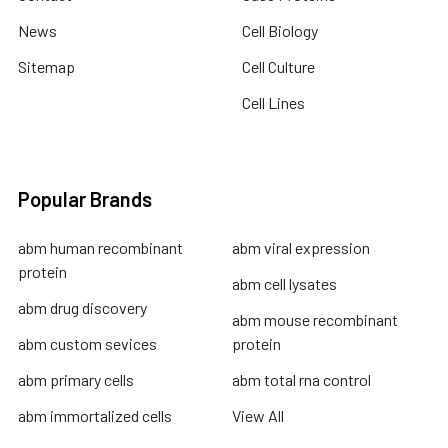
News
Cell Biology
Sitemap
Cell Culture
Cell Lines
Popular Brands
abm human recombinant
abm viral expression
protein
abm cell lysates
abm drug discovery
abm mouse recombinant
abm custom sevices
protein
abm primary cells
abm total rna control
abm immortalized cells
View All