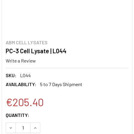
ABM CELL LYSATES
PC-3 Cell Lysate | L044
Write a Review
SKU:
L044
AVAILABILITY:
5 to 7 Days Shipment
€205.40
CURRENT
QUANTITY:
STOCK:
DECREASE QUANTITY:
INCREASE QUANTITY: