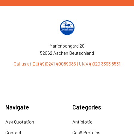
Marienbongard 20
52062 Aachen Deutschland
Call us at EU(49)0241 40089086 | UK(44)020 3393 8531
Navigate
Categories
Ask Quotation
Antibiotic
Contact
Cas9 Proteins