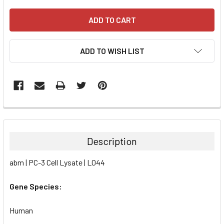
ADD TO WISH LIST
FREQUENTLY
BOUGHT
TOGETHER:
Description
SELECT
abm | PC-3 Cell Lysate | L044
ALL
Gene Species:
ADD
SELECTED
TO CART
Human