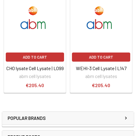
ADD TO CART
ADD TO CART
CHO lysate Cell Lysate | L099
WEHI-3 Cell Lysate | L147
abm cell lysates
abm cell lysates
€205.40
€205.40
POPULAR BRANDS