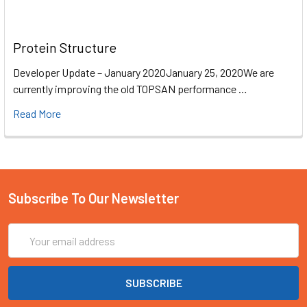
Protein Structure
Developer Update – January 2020January 25, 2020We are
currently improving the old TOPSAN performance …
Read More
Subscribe To Our Newsletter
Email
Address