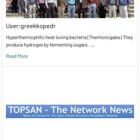
User:greekkopedr
Hyperthermophilic heat loving bacteria (Thermotogales) They
produce hydrogen by fermenting sugars. …
Read More