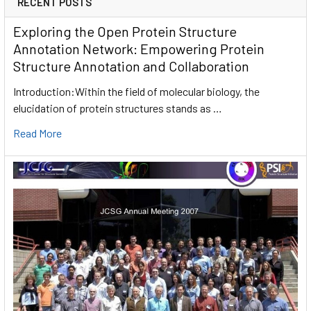
RECENT POSTS
Exploring the Open Protein Structure
Annotation Network: Empowering Protein
Structure Annotation and Collaboration
Introduction:Within the field of molecular biology, the
elucidation of protein structures stands as …
Read More